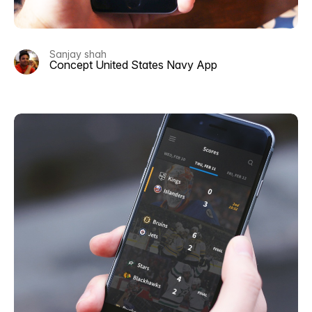
Sanjay shah
Concept United States Navy App