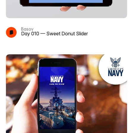
Basov
Day 010 — Sweet Donut Slider