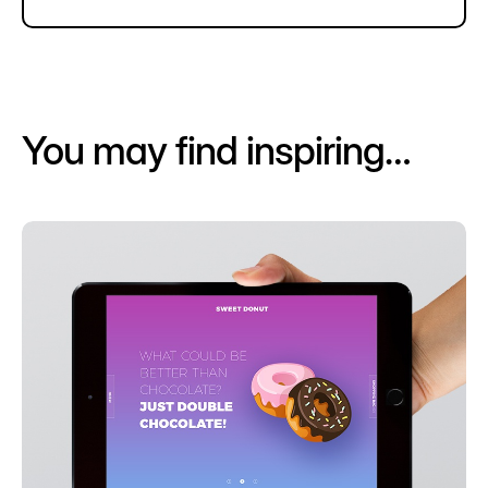
You may find inspiring…