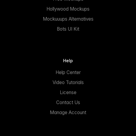
Hollywood Mockups
Mockuuups Alternatives
Bots UI Kit
Help
Help Center
Video Tutorials
License
Contact Us
Manage Account