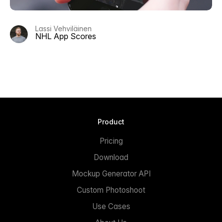
Lassi Vehviläinen
NHL App Scores
Product
Pricing
Download
Mockup Generator API
Custom Photoshoot
Use Cases