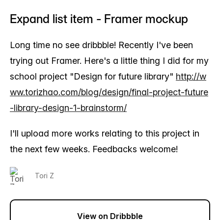
Expand list item - Framer mockup
Long time no see dribbble! Recently I've been
trying out Framer. Here's a little thing I did for my
school project "Design for future library"
http://w
ww.torizhao.com/blog/design/final-project-future
-library-design-1-brainstorm/
I'll upload more works relating to this project in
the next few weeks. Feedbacks welcome!
Tori Z
View on Dribbble