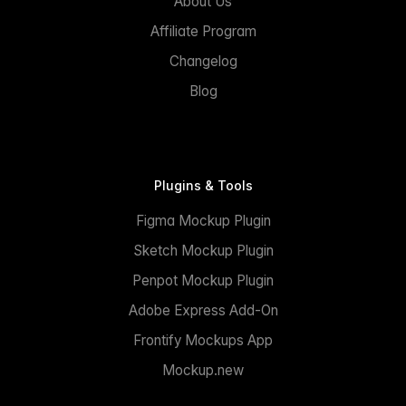
About Us
Affiliate Program
Changelog
Blog
Plugins & Tools
Figma Mockup Plugin
Sketch Mockup Plugin
Penpot Mockup Plugin
Adobe Express Add-On
Frontify Mockups App
Mockup.new