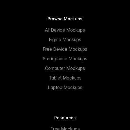
Browse Mockups
All Device Mockups
Figma Mockups
Free Device Mockups
Smartphone Mockups
Computer Mockups
Tablet Mockups
Laptop Mockups
Resources
Free Mockups