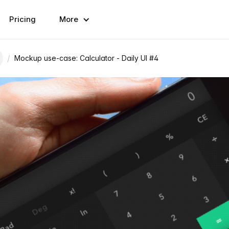
Pricing
More
/
Mockup use-case: Calculator - Daily UI #4