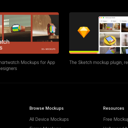
martwatch Mockups for App
The Sketch mockup plugin, r
esigners
Browse Mockups
Resources
All Device Mockups
Free Mocku