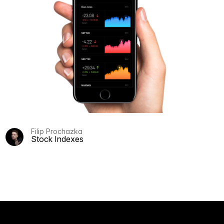
Filip Prochazka
Stock Indexes