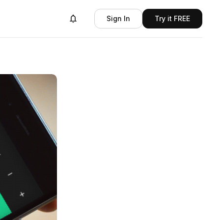
Sign In
Try it FREE