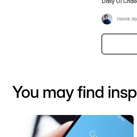
Daily UI Chal
Henrik Ab
You may find insp