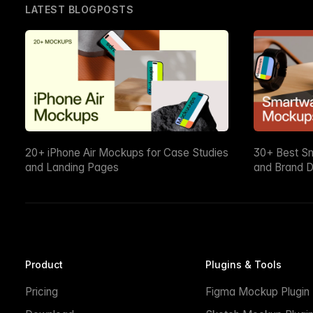
LATEST BLOGPOSTS
20+ iPhone Air Mockups for Case Studies
30+ Best S
and Landing Pages
and Brand D
Product
Plugins & Tools
Pricing
Figma Mockup Plugin