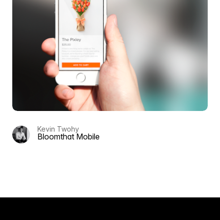
Kevin Twohy
Bloomthat Mobile