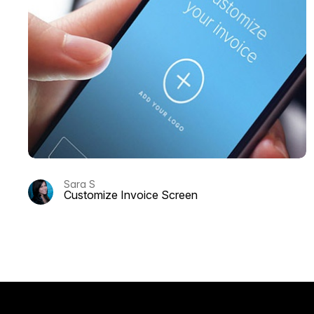
Sara S
Customize Invoice Screen