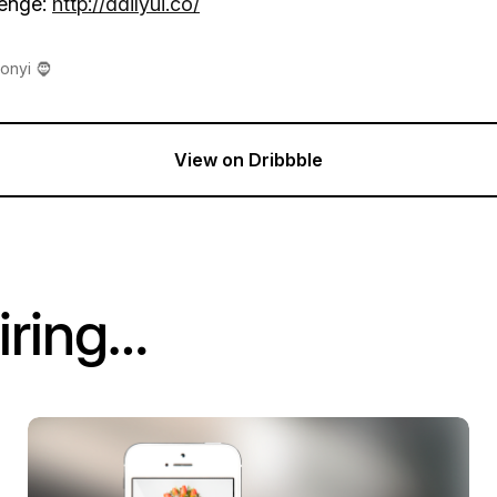
lenge:
http://dailyui.co/
onyi 🧔
View on Dribbble
iring…