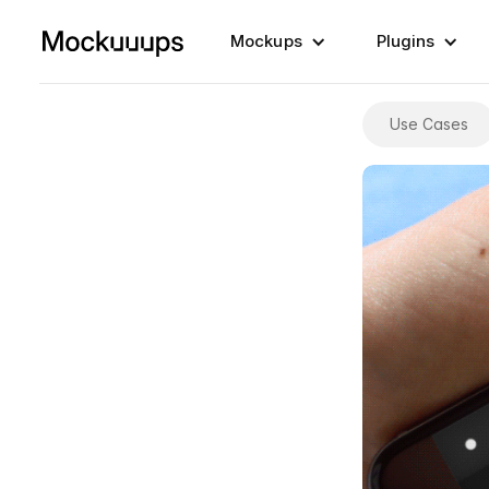
Mockups
Plugins
Use Cases