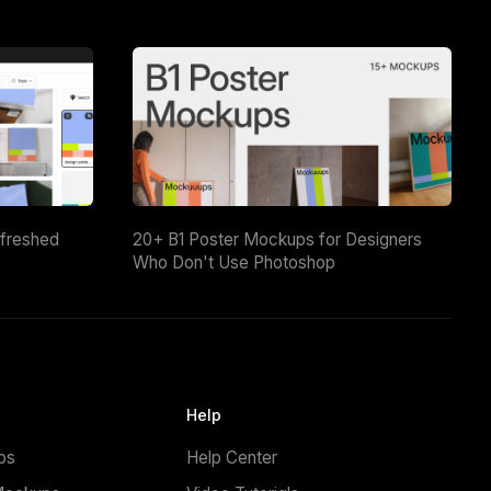
efreshed
20+ B1 Poster Mockups for Designers
Who Don't Use Photoshop
Help
ps
Help Center