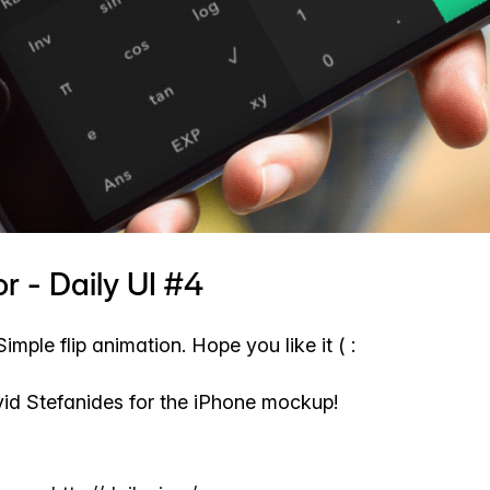
r - Daily UI #4
Simple flip animation. Hope you like it ( :
d Stefanides for the iPhone mockup!