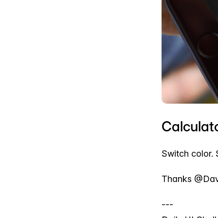
Calculato
Switch color. 
Thanks @Davi
---