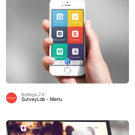
Bottega 2.0
SurveyLab - Menu