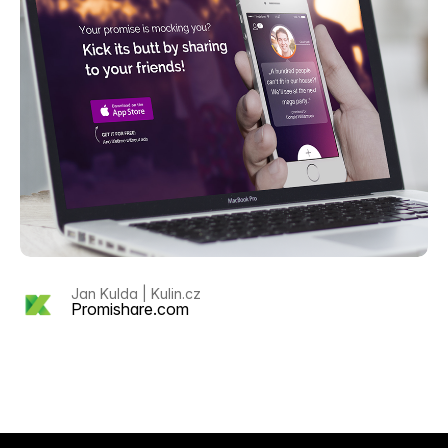
Jan Kulda | Kulin.cz
Promishare.com