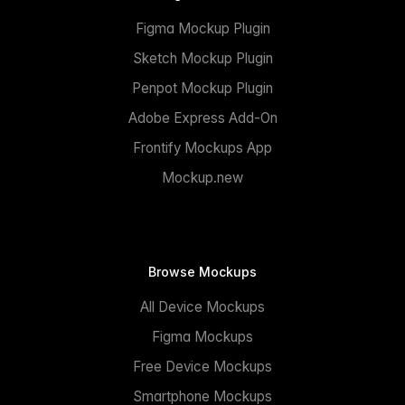
Figma Mockup Plugin
Sketch Mockup Plugin
Penpot Mockup Plugin
Adobe Express Add-On
Frontify Mockups App
Mockup.new
Browse Mockups
All Device Mockups
Figma Mockups
Free Device Mockups
Smartphone Mockups