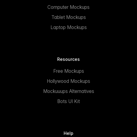
Computer Mockups
Tablet Mockups
Laptop Mockups
Resources
Free Mockups
Hollywood Mockups
Mockuuups Alternatives
Bots UI Kit
Help