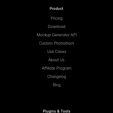
Product
Pricing
Download
Mockup Generator API
Custom Photoshoot
Use Cases
About Us
Affiliate Program
Changelog
Blog
Plugins & Tools