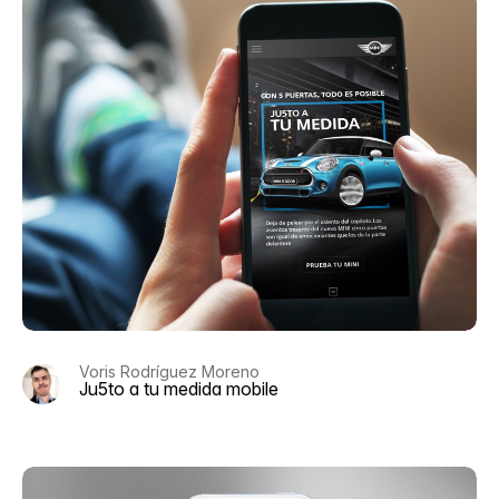
Voris Rodríguez Moreno
Ju5to a tu medida mobile