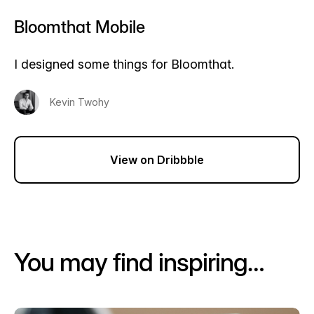
Bloomthat Mobile
I designed some things for Bloomthat.
Kevin Twohy
View on Dribbble
You may find inspiring…