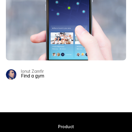
Ionut Zamfir
Find a gym
Product