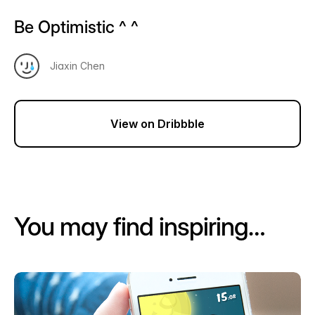
Be Optimistic ^ ^
Jiaxin Chen
View on Dribbble
You may find inspiring…