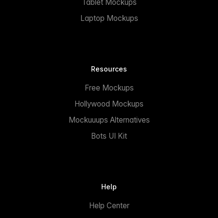
Tablet Mockups
Laptop Mockups
Resources
Free Mockups
Hollywood Mockups
Mockuuups Alternatives
Bots UI Kit
Help
Help Center