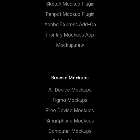
Sketch Mockup Plugin
Penpot Mockup Plugin
Adobe Express Add-On
Frontify Mockups App
Mockup.new
Browse Mockups
All Device Mockups
Figma Mockups
Free Device Mockups
Smartphone Mockups
Computer Mockups