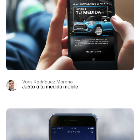
Voris Rodríguez Moreno
Ju5to a tu medida mobile