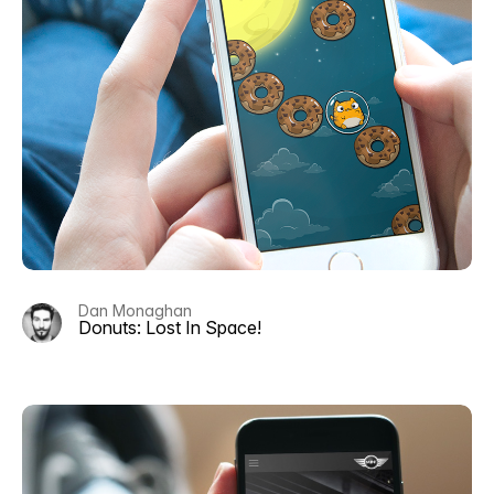
Dan Monaghan
Donuts: Lost In Space!