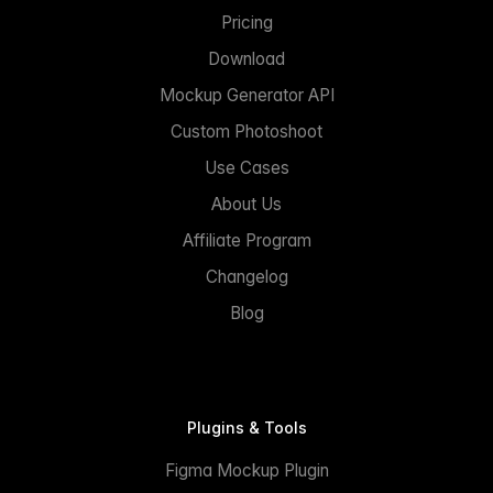
Pricing
Download
Mockup Generator API
Custom Photoshoot
Use Cases
About Us
Affiliate Program
Changelog
Blog
Plugins & Tools
Figma Mockup Plugin