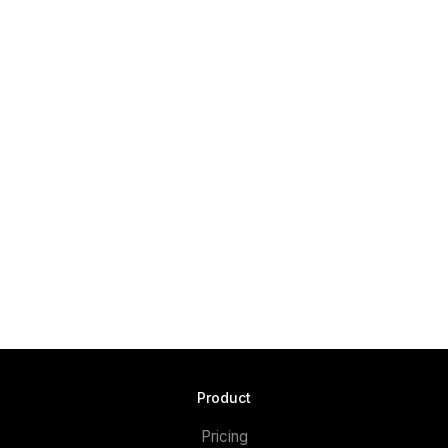
Product
Pricing