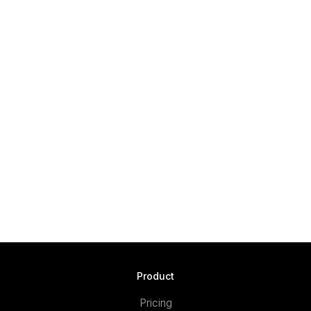
Product
Pricing