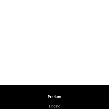
Product
Pricing