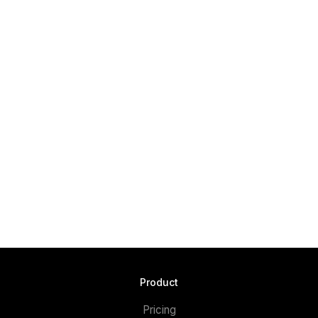
Product
Pricing