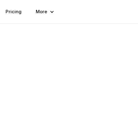
Pricing
More