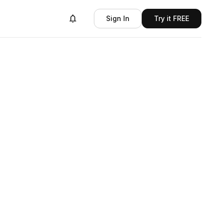
Sign In
Try it FREE