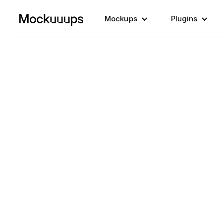
Mockups
Plugins