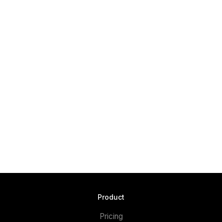
Product
Pricing