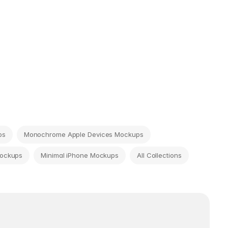
ps
Monochrome Apple Devices Mockups
Mockups
Minimal iPhone Mockups
All Collections