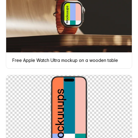
Free Apple Watch Ultra mockup on a wooden table