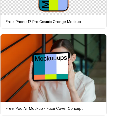
Free iPhone 17 Pro Cosmic Orange Mockup
Free iPad Air Mockup - Face Cover Concept