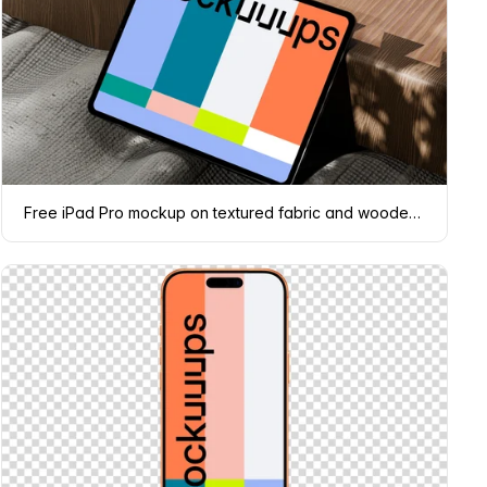
Free iPad Pro mockup on textured fabric and wooden surface