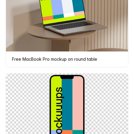
Free MacBook Pro mockup on round table