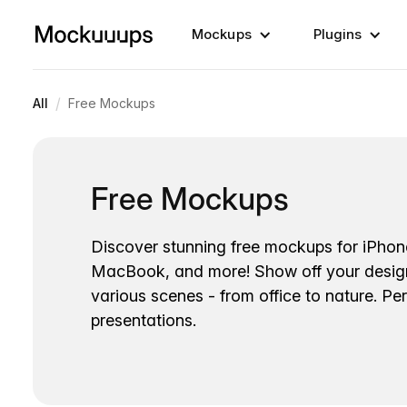
Mockups
Plugins
/
All
Free Mockups
Free Mockups
Discover stunning free mockups for iPhon
MacBook, and more! Show off your desig
various scenes - from office to nature. Per
presentations.