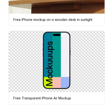
Free iPhone mockup on a wooden desk in sunlight
Free Transparent iPhone Air Mockup