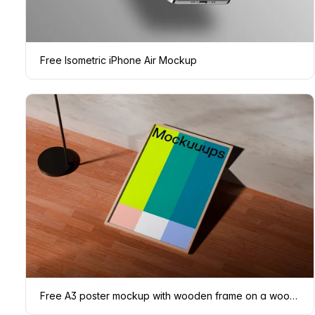
Free Isometric iPhone Air Mockup
Free A3 poster mockup with wooden frame on a wooden floor