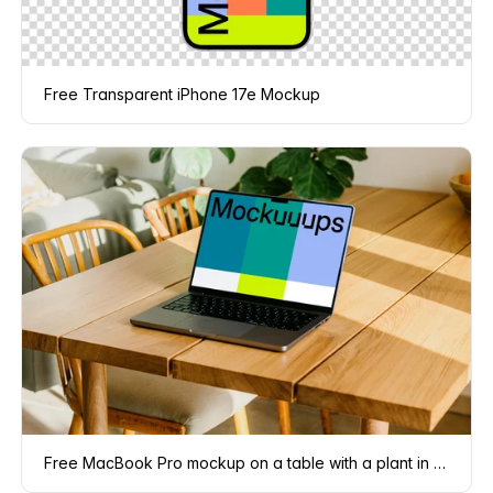
Free Transparent iPhone 17e Mockup
Free MacBook Pro mockup on a table with a plant in the background