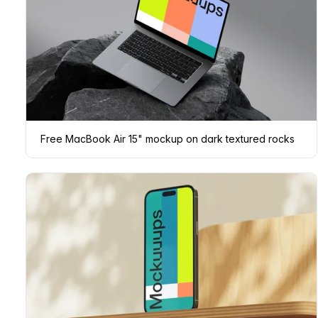
Free MacBook Air 15" mockup on dark textured rocks