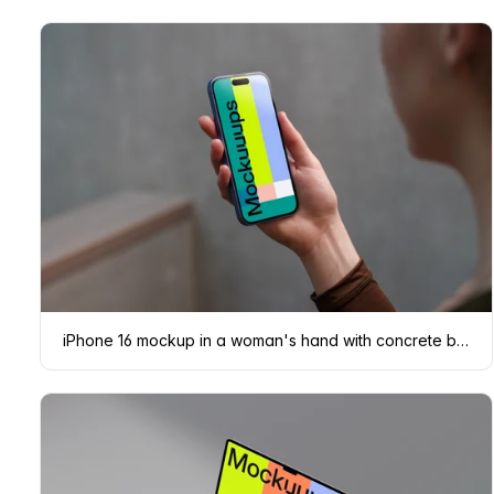
iPhone 16 mockup in a woman's hand with concrete backdrop