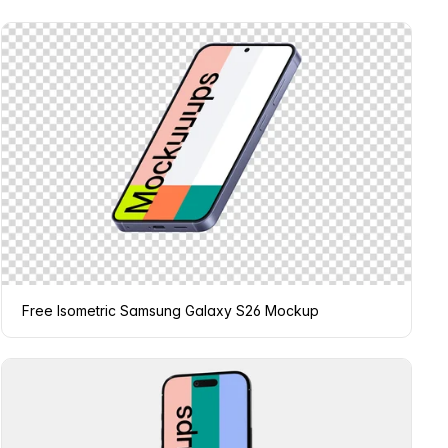
Free Isometric Samsung Galaxy S26 Mockup