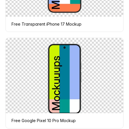
Free Transparent iPhone 17 Mockup
Free Google Pixel 10 Pro Mockup