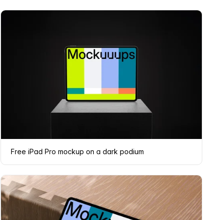
Free iPad Pro mockup on a dark podium