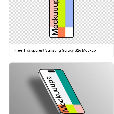
Free Transparent Samsung Galaxy S26 Mockup