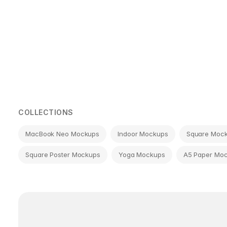
Page
navigation
COLLECTIONS
MacBook Neo Mockups
Indoor Mockups
Square Moc
Square Poster Mockups
Yoga Mockups
A5 Paper Mo