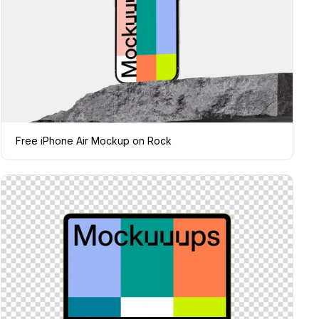
Free iPhone Air Mockup on Rock