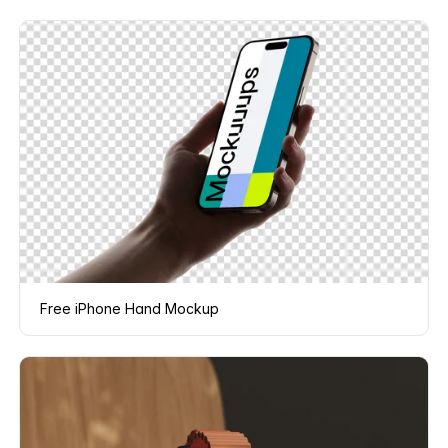
Free iPhone Hand Mockup