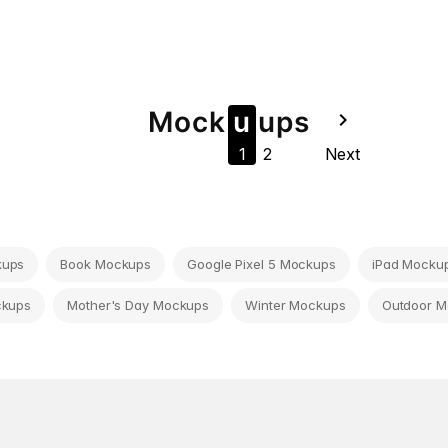
Mock
u
u
ps
navigate_next
1
2
Next
kups
Book Mockups
Google Pixel 5 Mockups
iPad Mocku
ckups
Mother's Day Mockups
Winter Mockups
Outdoor 