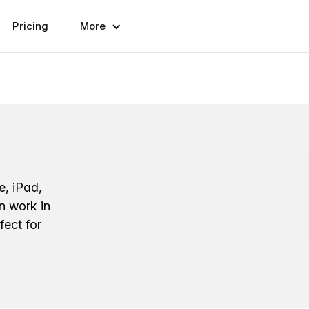
Pricing
More
e, iPad,
n work in
fect for