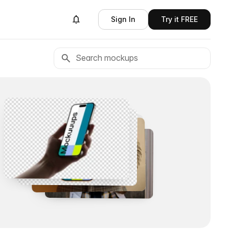
Sign In
Try it FREE