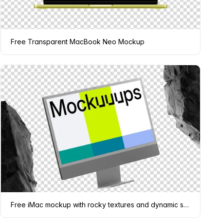
Free Transparent MacBook Neo Mockup
Free iMac mockup with rocky textures and dynamic shadows