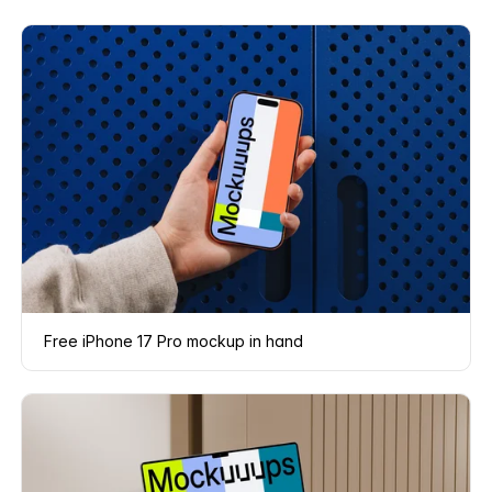
Free iPhone 17 Pro mockup in hand