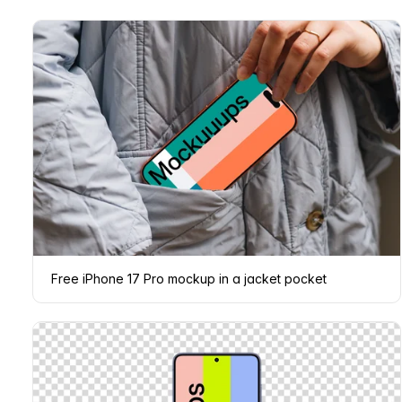
Free iPhone 17 Pro mockup in a jacket pocket