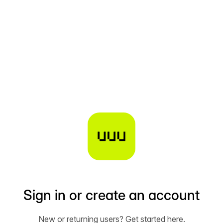
Sign in or create an account
New or returning users? Get started here.