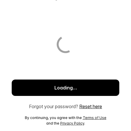
Loading…
Forgot your password?
Reset here
By continuing, you agree with the
Terms of Use
and the
Privacy Policy
.