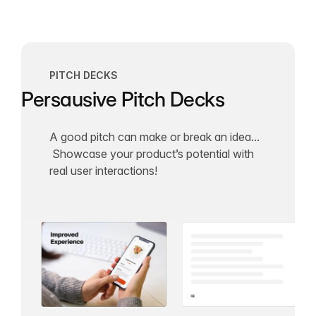
PITCH DECKS
Persausive Pitch Decks
A good pitch can make or break an idea...
Showcase your product’s potential with
real user interactions!