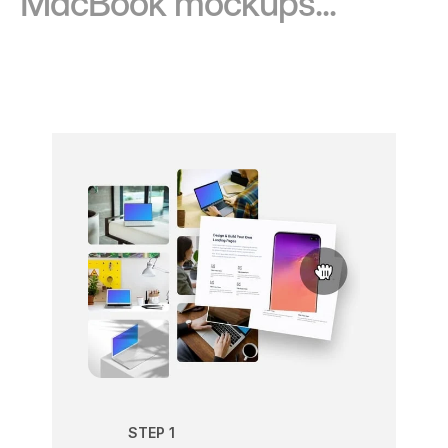
MacBook mockups...
STEP 1