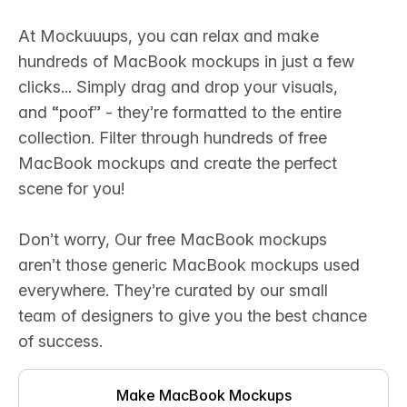
At Mockuuups, you can relax and make
hundreds of MacBook mockups in just a few
clicks... ‍Simply drag and drop your visuals,
and “poof” - they’re formatted to the entire
collection. Filter through hundreds of free
MacBook mockups and create the perfect
scene for you!‍
Don’t worry, Our free MacBook mockups
aren’t those generic MacBook mockups used
everywhere. They’re curated by our small
team of designers to give you the best chance
of success.
Make MacBook Mockups