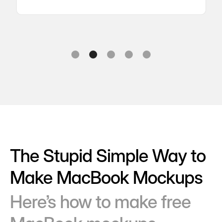
Slide 2 of 5.
The Stupid Simple Way to
Make MacBook Mockups
Here’s how to make free