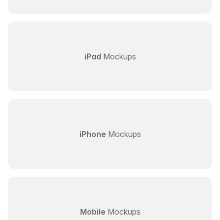
iPad
Mockups
iPhone
Mockups
Mobile
Mockups