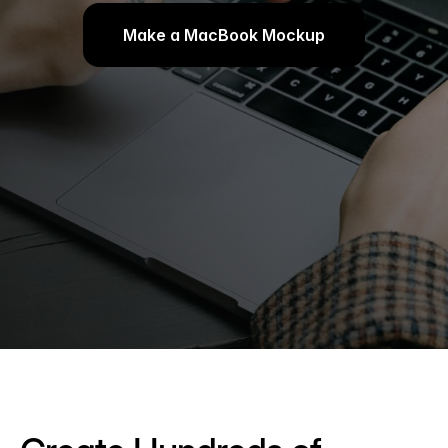
Make a MacBook Mockup