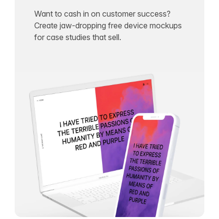
Want to cash in on customer success?
Create jaw-dropping free device mockups
for case studies that sell.