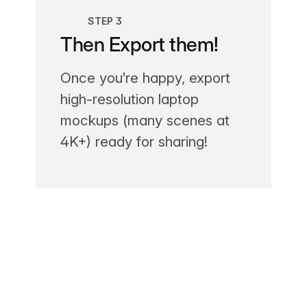
STEP 3
Then Export them!
Once you’re happy, export
high-resolution laptop
mockups (many scenes at
4K+) ready for sharing!