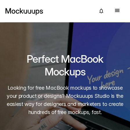
Perfect MacBook
Mockups
Looking for free MacBook mockups to showcase
your product or designs? Mockuuups Studio is the
easiest way for designers and marketers to create
hundreds of free mockups, fast.