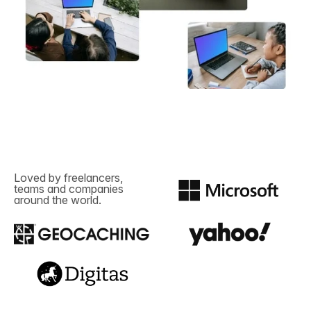
Loved by freelancers,
teams and companies
around the world.