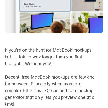
If you’re on the hunt for MacBook mockups
but it’s taking way longer than you first
thought… We hear you! ‍
Decent, free MacBook mockups are few and
far between. Especially when most are
complex PSD files... Or chained to a mockup
generator that only lets you preview one at a
time!‍