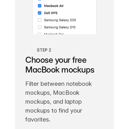
STEP 2
Choose your free
MacBook mockups
Filter between notebook
mockups, MacBook
mockups, and laptop
mockups to find your
favorites.