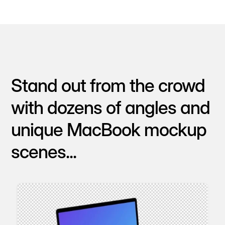
Stand out from the crowd
with dozens of angles and
unique MacBook mockup
scenes...