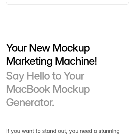
Your New Mockup
Marketing Machine!
Say Hello to Your
MacBook Mockup
Generator.
If you want to stand out, you need a stunning