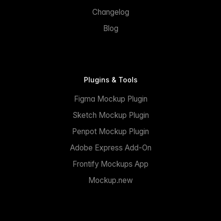
Changelog
Blog
Plugins & Tools
Figma Mockup Plugin
Sketch Mockup Plugin
Penpot Mockup Plugin
Adobe Express Add-On
Frontify Mockups App
Mockup.new