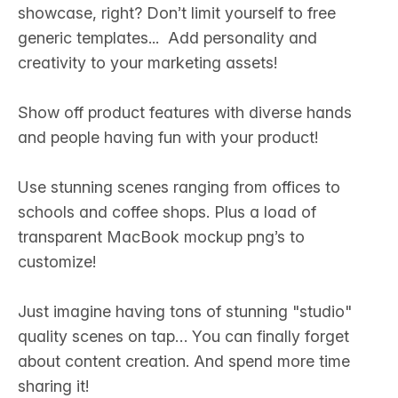
showcase, right? Don’t limit yourself to free
generic templates... Add personality and
creativity to your marketing assets! ‍
Show off product features with diverse hands
and people having fun with your product!‍
Use stunning scenes ranging from offices to
schools and coffee shops. Plus a load of
transparent MacBook mockup png’s to
customize! ‍
Just imagine having tons of stunning "studio"
quality scenes on tap… You can finally forget
about content creation. And spend more time
sharing it! ‍