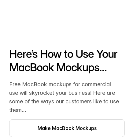
Here’s How to Use Your
MacBook Mockups…
Free MacBook mockups for commercial
use will skyrocket your business! Here are
some of the ways our customers like to use
them…
Make MacBook Mockups