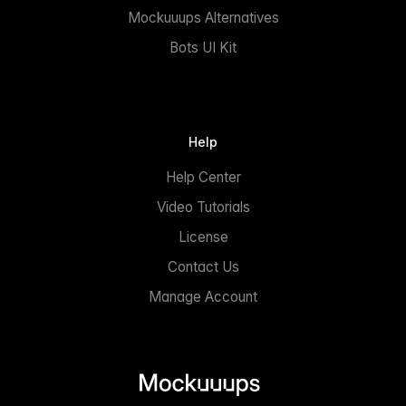
Mockuuups Alternatives
Bots UI Kit
Help
Help Center
Video Tutorials
License
Contact Us
Manage Account