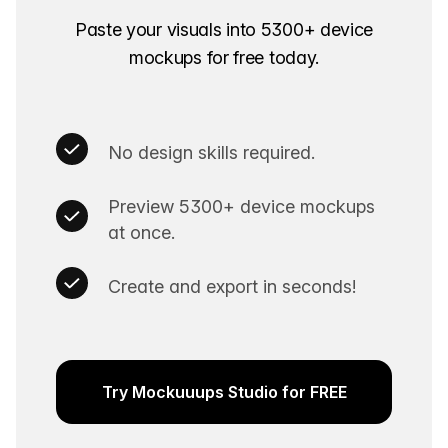
Paste your visuals into
5300+
device
mockups for free today.
No design skills required.
Preview
5300+
device mockups
at once.
Create and export in seconds!
Try Mockuuups Studio for FREE