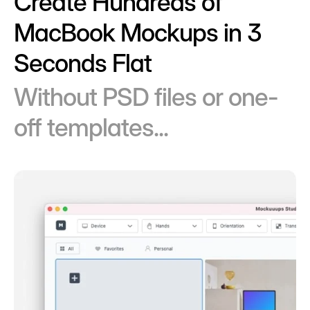
Create Hundreds of
MacBook Mockups in 3
Seconds Flat
Without PSD files or one-
off templates...