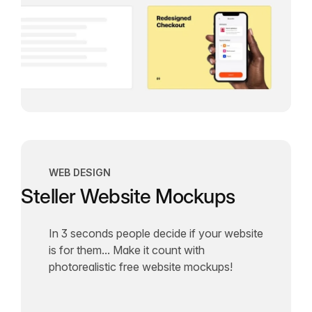
WEB DESIGN
Steller Website Mockups
In 3 seconds people decide if your website
is for them... Make it count with
photorealistic free website mockups!