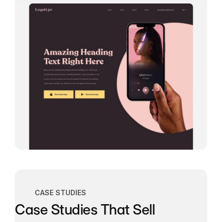
CASE STUDIES
Case Studies That Sell