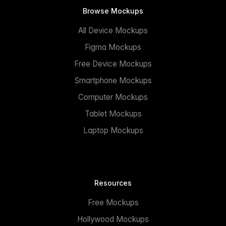
Browse Mockups
All Device Mockups
Figma Mockups
Free Device Mockups
Smartphone Mockups
Computer Mockups
Tablet Mockups
Laptop Mockups
Resources
Free Mockups
Hollywood Mockups