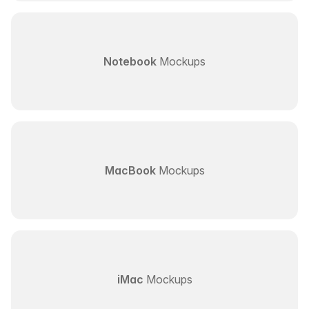
Notebook
Mockups
MacBook
Mockups
iMac
Mockups