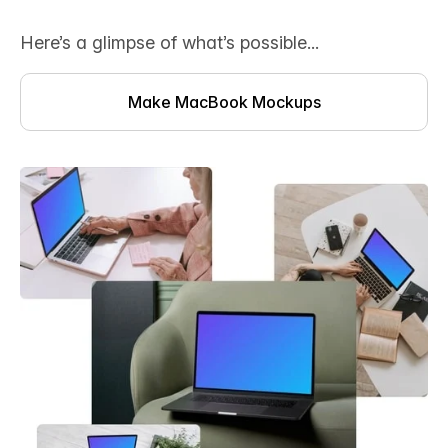
Here’s a glimpse of what’s possible...
Make MacBook Mockups