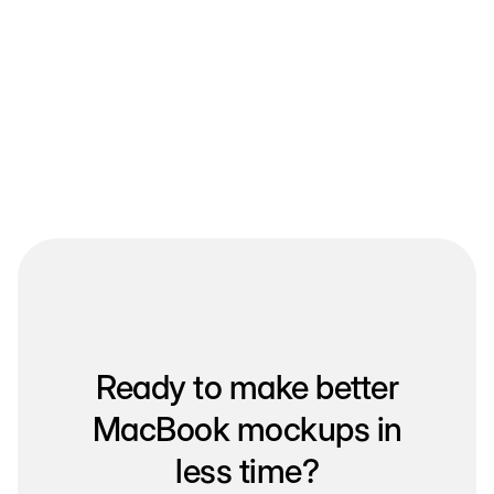
Ready to make better
MacBook mockups in
less time?