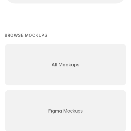
BROWSE MOCKUPS
All Mockups
Figma
Mockups