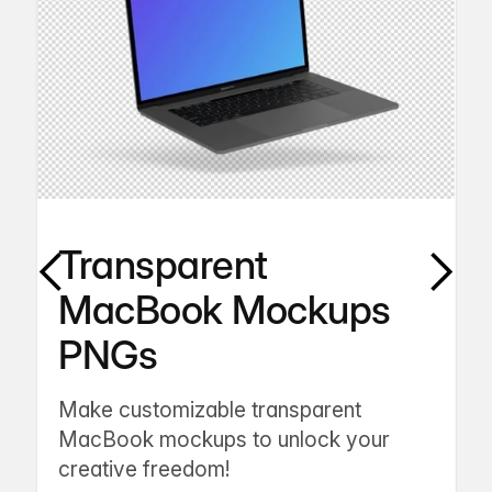
Transparent
MacBook Mockups
PNGs
Make customizable transparent
MacBook mockups to unlock your
creative freedom!