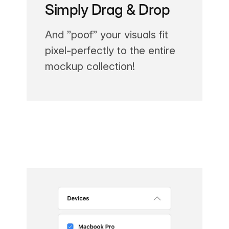
Simply Drag & Drop
And ”poof” your visuals fit
pixel-perfectly to the entire
mockup collection!