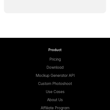
Product
Pricing
Download
Mockup Generator API
Custom Photoshoot
Use Cases
About Us
Affiliate Program