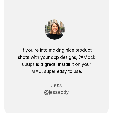
If you're into making nice product
shots with your app designs,
@Mock
uuups
is a great. Install it on your
MAC, super easy to use.
Jess
@jesseddy