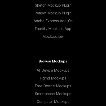
Sketch Mockup Plugin
Penpot Mockup Plugin
Adobe Express Add-On
Frontify Mockups App
Mockup.new
Browse Mockups
All Device Mockups
Figma Mockups
Free Device Mockups
Smartphone Mockups
Computer Mockups