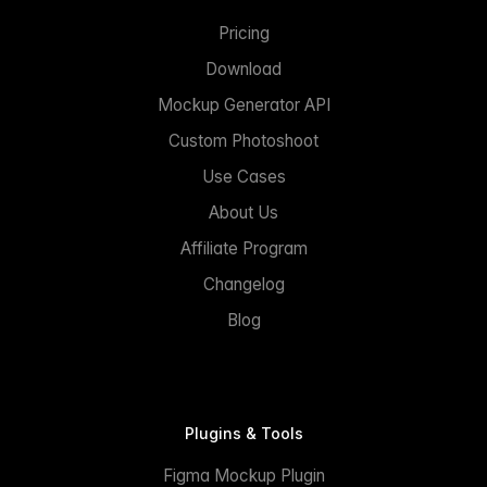
Pricing
Download
Mockup Generator API
Custom Photoshoot
Use Cases
About Us
Affiliate Program
Changelog
Blog
Plugins & Tools
Figma Mockup Plugin