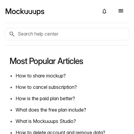
Most Popular Articles
How to share mockup?
How to cancel subscription?
How is the paid plan better?
What does the free plan include?
What is Mockuuups Studio?
How to delete account and remove data?