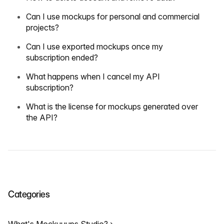
Can I use mockups for personal and commercial
projects?
Can I use exported mockups once my
subscription ended?
What happens when I cancel my API
subscription?
What is the license for mockups generated over
the API?
Categories