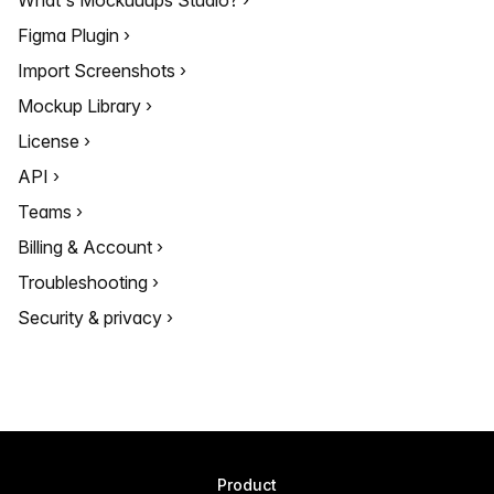
What's Mockuuups Studio?
Figma Plugin
Import Screenshots
Mockup Library
License
API
Teams
Billing & Account
Troubleshooting
Security & privacy
Product