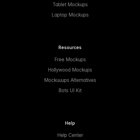
Tablet Mockups
Laptop Mockups
Resources
Free Mockups
Hollywood Mockups
Mockuuups Alternatives
Bots UI Kit
Help
Help Center