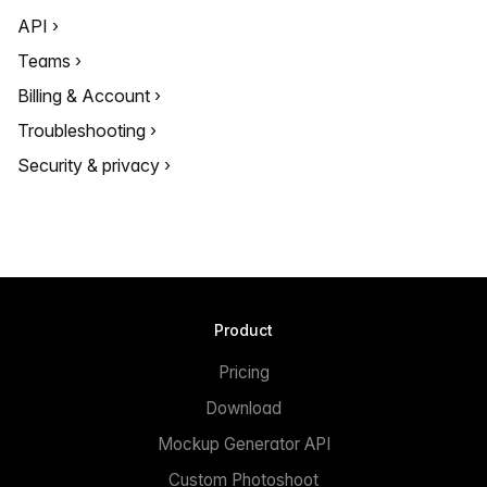
API
Teams
Billing & Account
Troubleshooting
Security & privacy
Product
Pricing
Download
Mockup Generator API
Custom Photoshoot