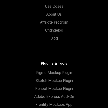
Use Cases
About Us
Affiliate Program
Changelog
Blog
Plugins & Tools
Figma Mockup Plugin
Sketch Mockup Plugin
Penpot Mockup Plugin
Adobe Express Add-On
Frontify Mockups App