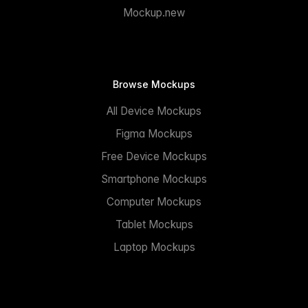
Mockup.new
Browse Mockups
All Device Mockups
Figma Mockups
Free Device Mockups
Smartphone Mockups
Computer Mockups
Tablet Mockups
Laptop Mockups