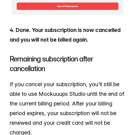
4. Done. Your subscription is now cancelled
and you will not be billed again.
Remaining subscription after
cancellation
If you cancel your subscription, you'll still be
able to use Mockuuups Studio until the end of
the current billing period. After your billing
period expires, your subscription will not be
renewed and your credit card will not be
charged.