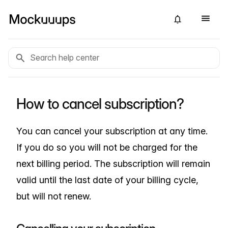
How to cancel subscription?
You can cancel your subscription at any time.
If you do so you will not be charged for the
next billing period. The subscription will remain
valid until the last date of your billing cycle,
but will not renew.