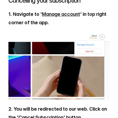
Cancelling your subscription
1. Navigate to '
Manage account
' in top right
corner of the app.
2. You will be redirected to our web. Click on
the 'Cancel Subscription' button.