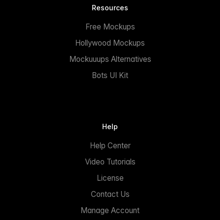
Resources
Free Mockups
Hollywood Mockups
Mockuuups Alternatives
Bots UI Kit
Help
Help Center
Video Tutorials
License
Contact Us
Manage Account