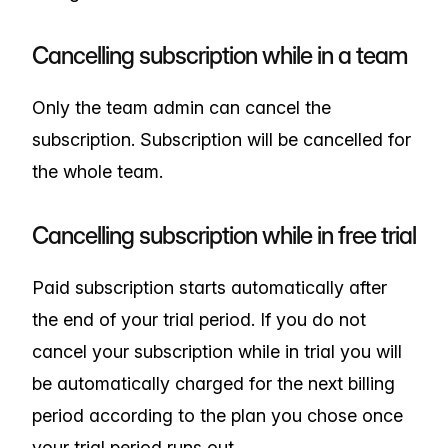
Cancelling subscription while in a team
Only the team admin can cancel the
subscription. Subscription will be cancelled for
the whole team.
Cancelling subscription while in free trial
Paid subscription starts automatically after
the end of your trial period. If you do not
cancel your subscription while in trial you will
be automatically charged for the next billing
period according to the plan you chose once
your trial period runs out.