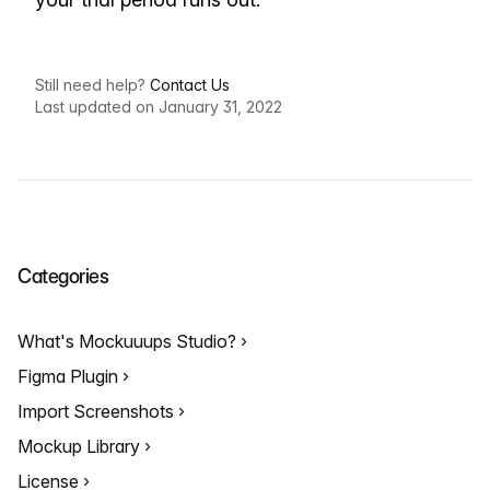
Still need help?
Contact Us
Last updated on January 31, 2022
Categories
What's Mockuuups Studio?
Figma Plugin
Import Screenshots
Mockup Library
License