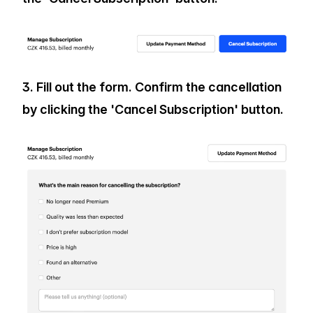
3. Fill out the form. Confirm the cancellation
by clicking the 'Cancel Subscription' button.