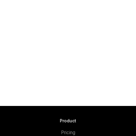
Product
Pricing