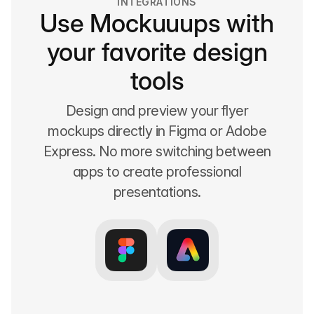
INTEGRATIONS
Use Mockuuups with
your favorite design
tools
Design and preview your flyer
mockups directly in Figma or Adobe
Express. No more switching between
apps to create professional
presentations.