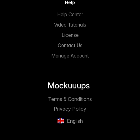
Help
Help Center
Video Tutorials
License
Contact Us
Manage Account
Terms & Conditions
Privacy Policy
English