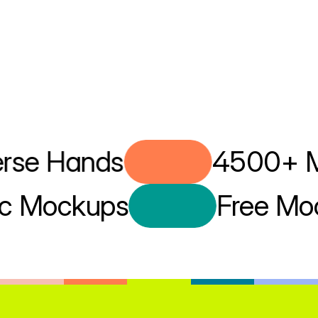
se Hands
4500+ Mo
istic Mockups
Free 