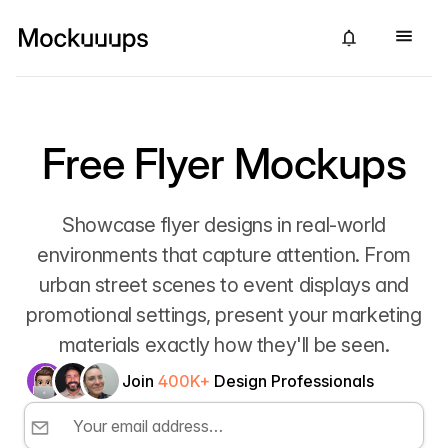
Free Flyer Mockups
Showcase flyer designs in real-world
environments that capture attention. From
urban street scenes to event displays and
promotional settings, present your marketing
materials exactly how they'll be seen.
Join
400K+
Design Professionals