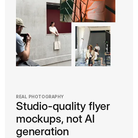
REAL PHOTOGRAPHY
Studio-quality flyer
mockups, not AI
generation