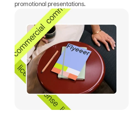
promotional presentations.