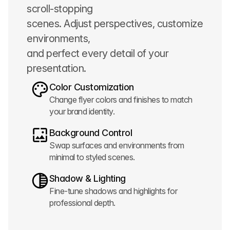
scroll-stopping
scenes. Adjust perspectives, customize
environments,
and perfect every detail of your
presentation.
Color Customization
Change flyer colors and finishes to match
your brand identity.
Background Control
Swap surfaces and environments from
minimal to styled scenes.
Shadow & Lighting
Fine-tune shadows and highlights for
professional depth.