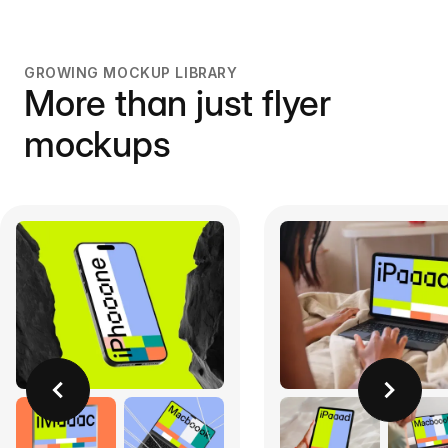
GROWING MOCKUP LIBRARY
More than just flyer
mockups