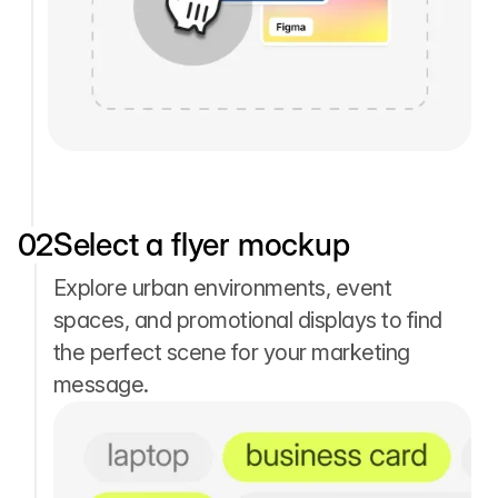
02
Select a flyer mockup
Explore urban environments, event
spaces, and promotional displays to find
the perfect scene for your marketing
message.