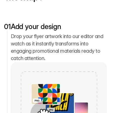
01
Add your design
Drop your flyer artwork into our editor and
watch as it instantly transforms into
engaging promotional materials ready to
catch attention.