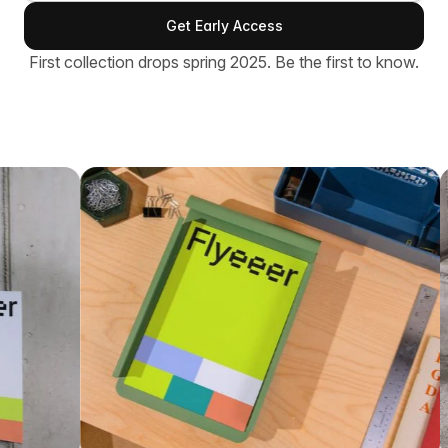
First collection drops spring 2025. Be the first to know.