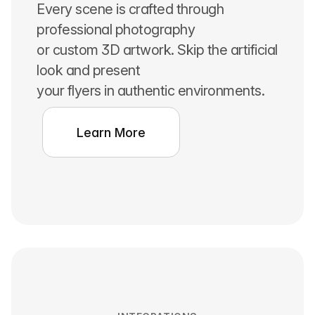
Every scene is crafted through
professional photography
or custom 3D artwork. Skip the artificial
look and present
your flyers in authentic environments.
Learn More