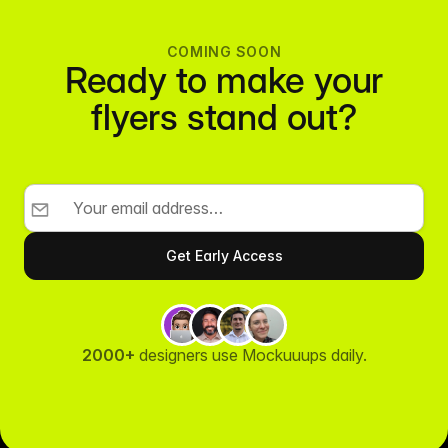
COMING SOON
Ready to make your
flyers stand out?
2000+
designers use Mockuuups daily.