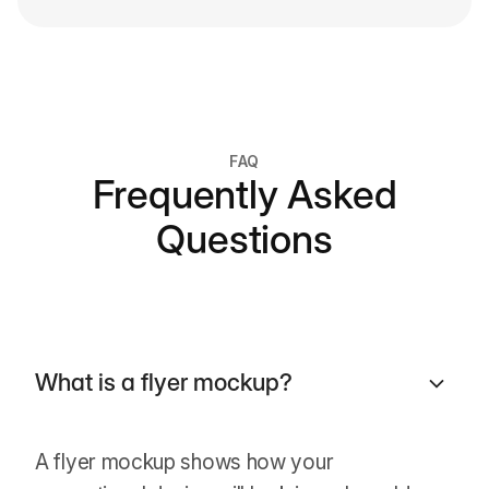
FAQ
Frequently Asked
Questions
What is a flyer mockup?
A flyer mockup shows how your