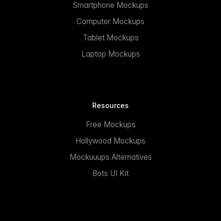
Smartphone Mockups
Computer Mockups
Tablet Mockups
Laptop Mockups
Resources
Free Mockups
Hollywood Mockups
Mockuuups Alternatives
Bots UI Kit