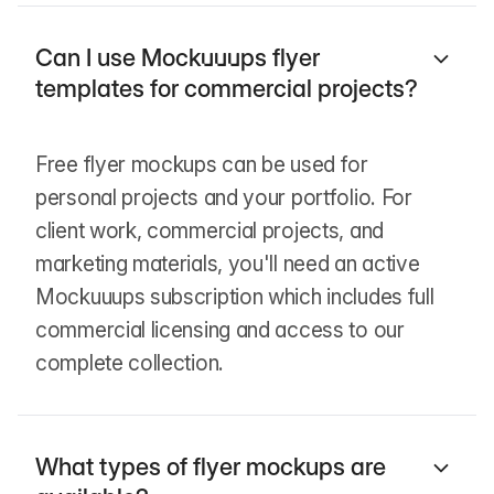
Can I use Mockuuups flyer
templates for commercial projects?
Free flyer mockups can be used for
personal projects and your portfolio. For
client work, commercial projects, and
marketing materials, you'll need an active
Mockuuups subscription which includes full
commercial licensing and access to our
complete collection.
What types of flyer mockups are