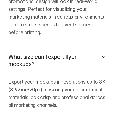
promotional design will look in real-world
settings. Perfect for visualizing your
marketing materials in various environments
—from street scenes to event spaces—
before printing.
What size can I export flyer
mockups?
Export your mockups in resolutions up to 8K
(8192×4320px), ensuring your promotional
materials look crisp and professional across
all marketing channels.