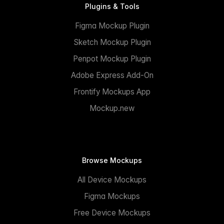
Plugins & Tools
Figma Mockup Plugin
Sketch Mockup Plugin
Penpot Mockup Plugin
Adobe Express Add-On
Frontify Mockups App
Mockup.new
Browse Mockups
All Device Mockups
Figma Mockups
Free Device Mockups