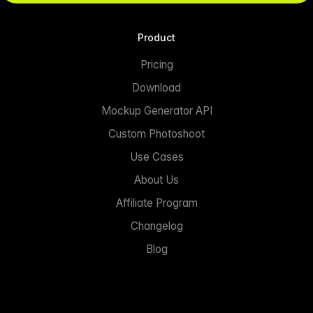
Product
Pricing
Download
Mockup Generator API
Custom Photoshoot
Use Cases
About Us
Affiliate Program
Changelog
Blog