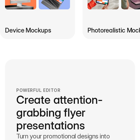
Photorealistic Mo
Device Mockups
POWERFUL EDITOR
Create attention-
grabbing flyer
presentations
Turn your promotional designs into