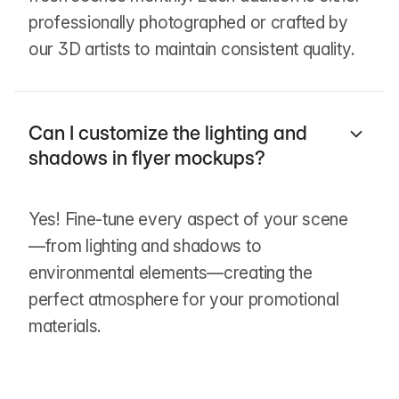
professionally photographed or crafted by
our 3D artists to maintain consistent quality.
Can I customize the lighting and
shadows in flyer mockups?
Yes! Fine-tune every aspect of your scene
—from lighting and shadows to
environmental elements—creating the
perfect atmosphere for your promotional
materials.