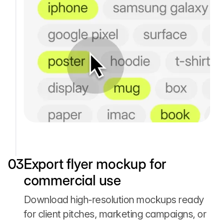
03
Export flyer mockup for
commercial use
Download high-resolution mockups ready
for client pitches, marketing campaigns, or