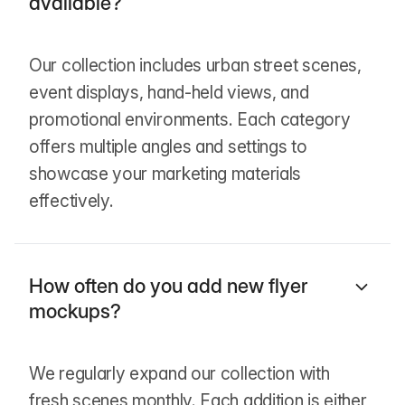
available?
Our collection includes urban street scenes,
event displays, hand-held views, and
promotional environments. Each category
offers multiple angles and settings to
showcase your marketing materials
effectively.
How often do you add new flyer
mockups?
We regularly expand our collection with
fresh scenes monthly. Each addition is either