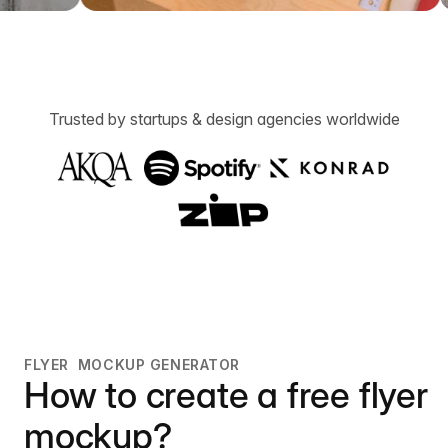
Trusted by startups & design agencies worldwide
FLYER MOCKUP GENERATOR
How to create a free flyer
mockup?