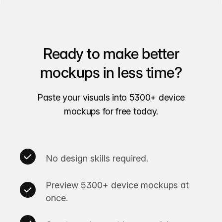
Ready to make better
mockups in less time?
Paste your visuals into 5300+ device
mockups for free today.
No design skills required.
Preview 5300+ device mockups at
once.