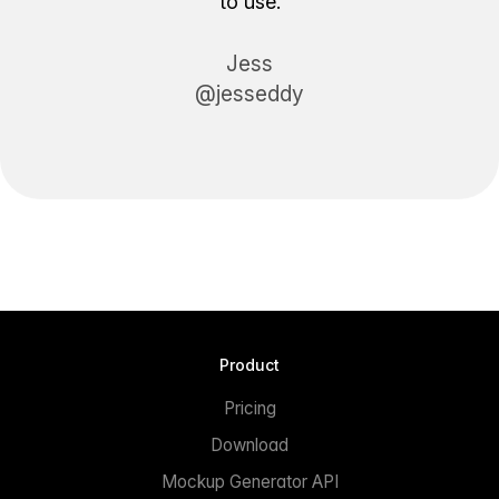
to use.
Jess
@jesseddy
Product
Pricing
Download
Mockup Generator API