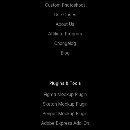
Custom Photoshoot
Use Cases
About Us
Affiliate Program
Changelog
Blog
Plugins & Tools
Figma Mockup Plugin
Sketch Mockup Plugin
Penpot Mockup Plugin
Adobe Express Add-On