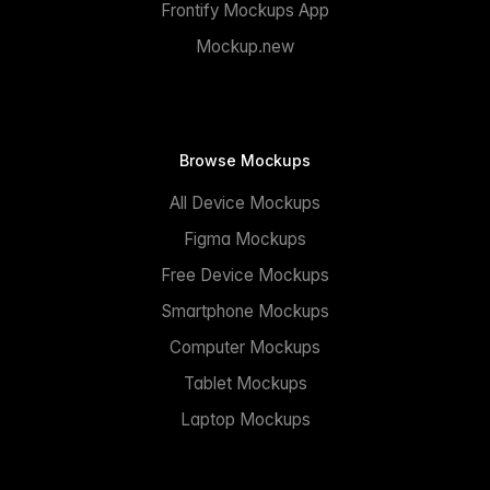
Frontify Mockups App
Mockup.new
Browse Mockups
All Device Mockups
Figma Mockups
Free Device Mockups
Smartphone Mockups
Computer Mockups
Tablet Mockups
Laptop Mockups