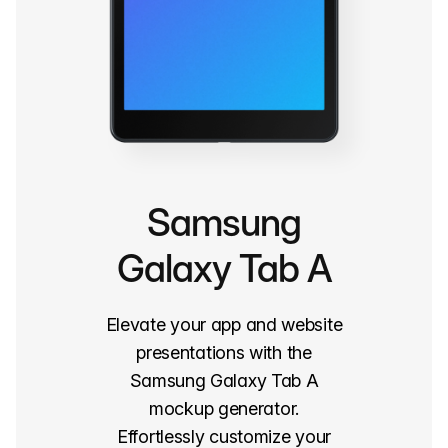
Samsung
Galaxy Tab A
Elevate your app and website
presentations with the
Samsung Galaxy Tab A
mockup generator.
Effortlessly customize your