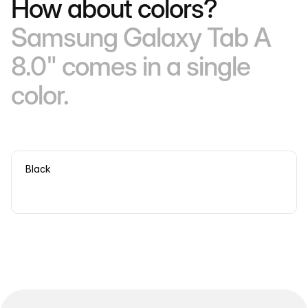
How about colors?
Samsung Galaxy Tab A
8.0" comes in a single
color.
Black