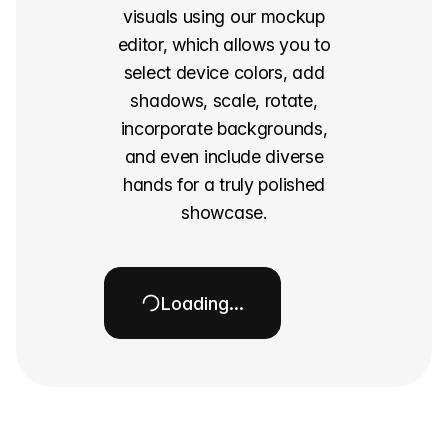
visuals using our mockup
editor, which allows you to
select device colors, add
shadows, scale, rotate,
incorporate backgrounds,
and even include diverse
hands for a truly polished
showcase.
Loading…