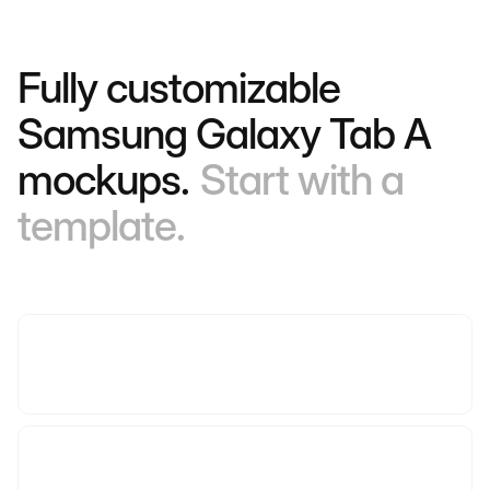
Fully customizable
Samsung Galaxy Tab A
mockups.
Start with a
template.