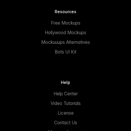
Resources
Free Mockups
Hollywood Mockups
Mockuuups Alternatives
Bots UI Kit
Help
Help Center
Video Tutorials
License
Contact Us