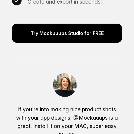
Create and export in seconds!
Try Mockuuups Studio for FREE
If you're into making nice product shots
with your app designs,
@Mockuuups
is a
great. Install it on your MAC, super easy