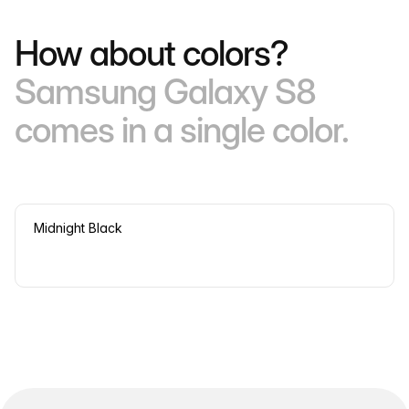
How about colors?
Samsung Galaxy S8
comes in a single color.
Midnight Black