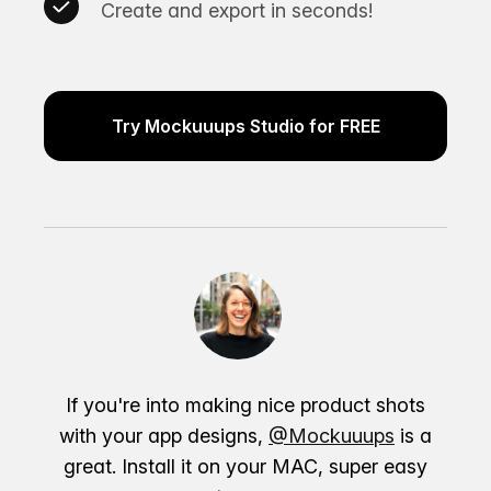
Create and export in seconds!
Try Mockuuups Studio for FREE
If you're into making nice product shots
with your app designs,
@Mockuuups
is a
great. Install it on your MAC, super easy