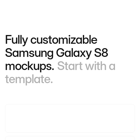
Fully customizable
Samsung Galaxy S8
mockups.
Start with a
template.