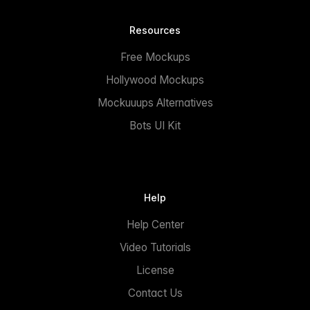
Resources
Free Mockups
Hollywood Mockups
Mockuuups Alternatives
Bots UI Kit
Help
Help Center
Video Tutorials
License
Contact Us