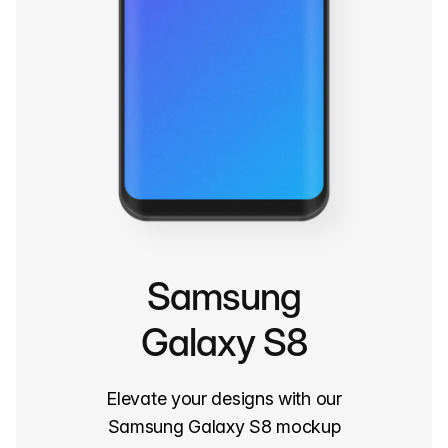
Samsung
Galaxy S8
Elevate your designs with our
Samsung Galaxy S8 mockup