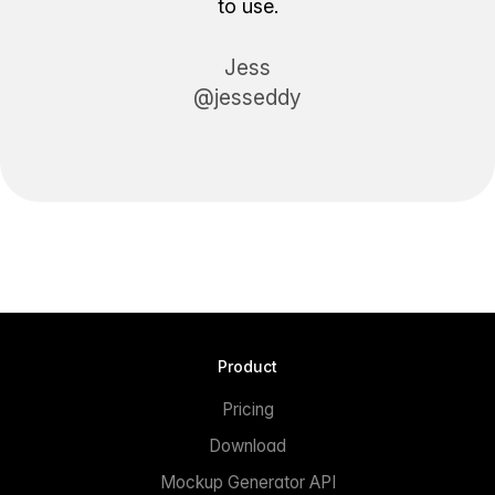
to use.
Jess
@jesseddy
Product
Pricing
Download
Mockup Generator API