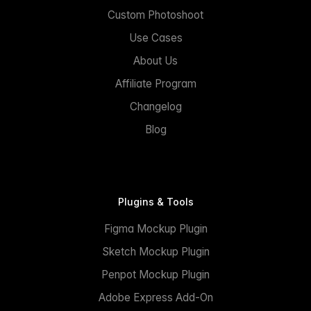
Custom Photoshoot
Use Cases
About Us
Affiliate Program
Changelog
Blog
Plugins & Tools
Figma Mockup Plugin
Sketch Mockup Plugin
Penpot Mockup Plugin
Adobe Express Add-On