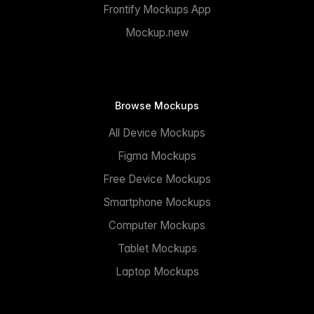
Frontify Mockups App
Mockup.new
Browse Mockups
All Device Mockups
Figma Mockups
Free Device Mockups
Smartphone Mockups
Computer Mockups
Tablet Mockups
Laptop Mockups