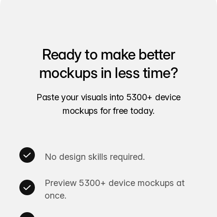
Ready to make better
mockups in less time?
Paste your visuals into 5300+ device
mockups for free today.
No design skills required.
Preview 5300+ device mockups at
once.