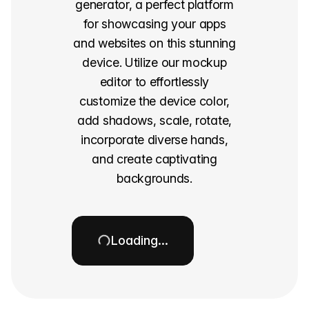
generator, a perfect platform
for showcasing your apps
and websites on this stunning
device. Utilize our mockup
editor to effortlessly
customize the device color,
add shadows, scale, rotate,
incorporate diverse hands,
and create captivating
backgrounds.
Loading…