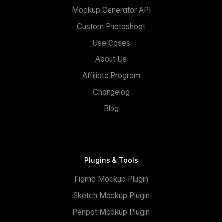
Mockup Generator API
Custom Photoshoot
Use Cases
About Us
Affiliate Program
Changelog
Blog
Plugins & Tools
Figma Mockup Plugin
Sketch Mockup Plugin
Penpot Mockup Plugin