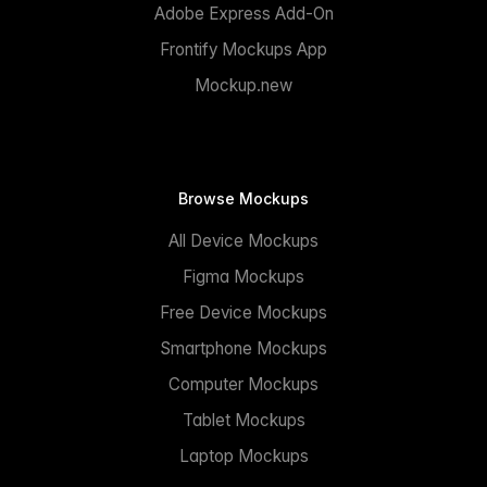
Adobe Express Add-On
Frontify Mockups App
Mockup.new
Browse Mockups
All Device Mockups
Figma Mockups
Free Device Mockups
Smartphone Mockups
Computer Mockups
Tablet Mockups
Laptop Mockups