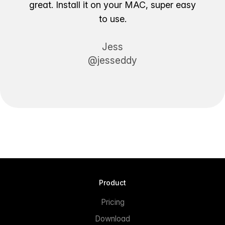
great. Install it on your MAC, super easy
to use.
Jess
@jesseddy
Product
Pricing
Download