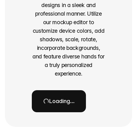
designs in a sleek and
professional manner. Utilize
our mockup editor to
customize device colors, add
shadows, scale, rotate,
incorporate backgrounds,
and feature diverse hands for
a truly personalized
experience.
Loading…