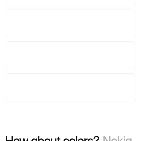
How about colors?
Nokia