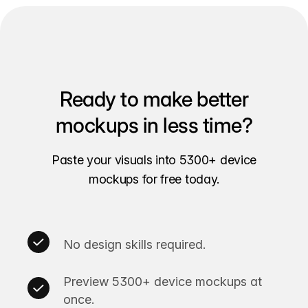
Ready to make better
mockups in less time?
Paste your visuals into 5300+ device
mockups for free today.
No design skills required.
Preview 5300+ device mockups at
once.