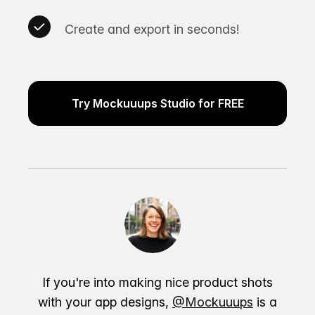
Create and export in seconds!
Try Mockuuups Studio for FREE
If you're into making nice product shots
with your app designs,
@Mockuuups
is a