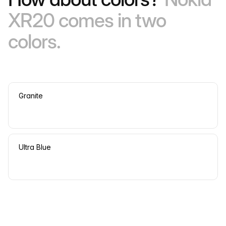
XR20 comes in two
colors.
Granite
Ultra Blue