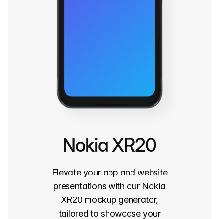
Nokia XR20
Elevate your app and website
presentations with our Nokia
XR20 mockup generator,
tailored to showcase your