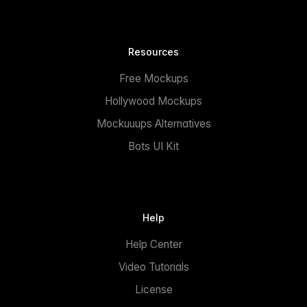
Resources
Free Mockups
Hollywood Mockups
Mockuuups Alternatives
Bots UI Kit
Help
Help Center
Video Tutorials
License