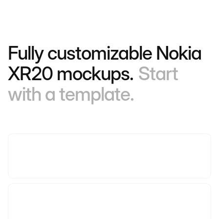
Fully customizable Nokia
XR20 mockups.
Start
with a template.