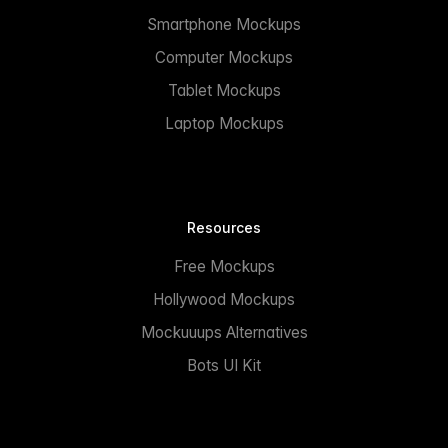
Smartphone Mockups
Computer Mockups
Tablet Mockups
Laptop Mockups
Resources
Free Mockups
Hollywood Mockups
Mockuuups Alternatives
Bots UI Kit