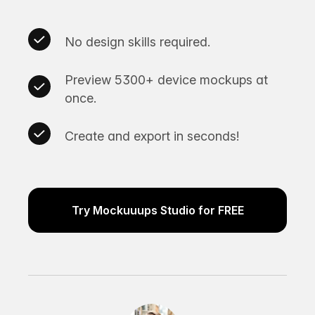
No design skills required.
Preview 5300+ device mockups at
once.
Create and export in seconds!
Try Mockuuups Studio for FREE