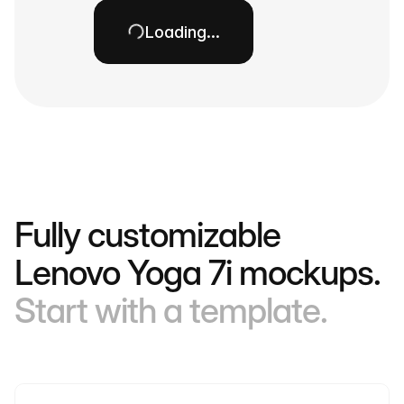
Loading…
Fully customizable
Lenovo Yoga 7i mockups.
Start with a template.