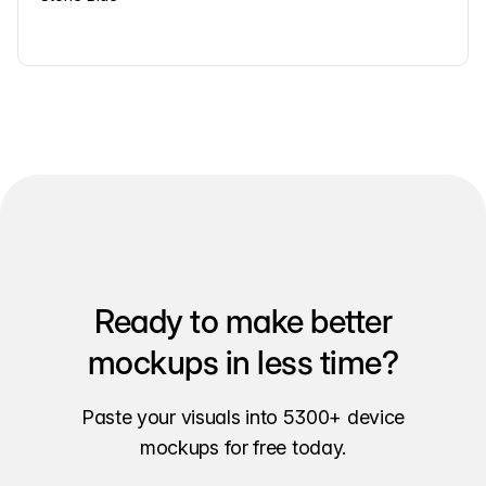
Ready to make better
mockups in less time?
Paste your visuals into 5300+ device
mockups for free today.