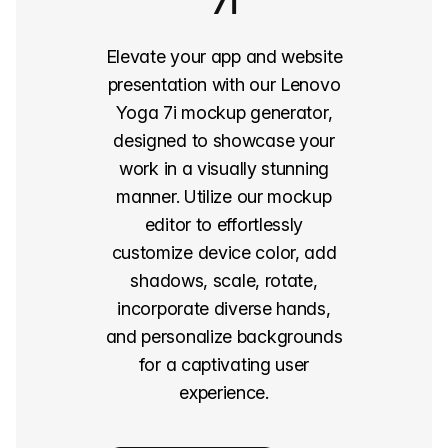
7i
Elevate your app and website
presentation with our Lenovo
Yoga 7i mockup generator,
designed to showcase your
work in a visually stunning
manner. Utilize our mockup
editor to effortlessly
customize device color, add
shadows, scale, rotate,
incorporate diverse hands,
and personalize backgrounds
for a captivating user
experience.