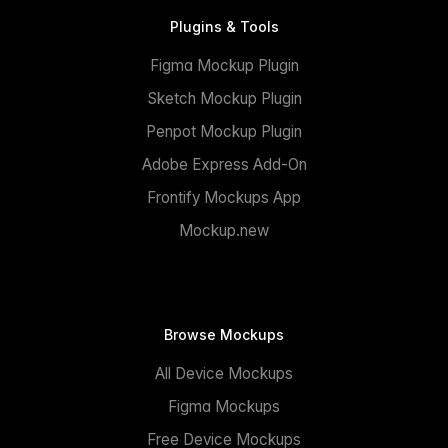
Plugins & Tools
Figma Mockup Plugin
Sketch Mockup Plugin
Penpot Mockup Plugin
Adobe Express Add-On
Frontify Mockups App
Mockup.new
Browse Mockups
All Device Mockups
Figma Mockups
Free Device Mockups