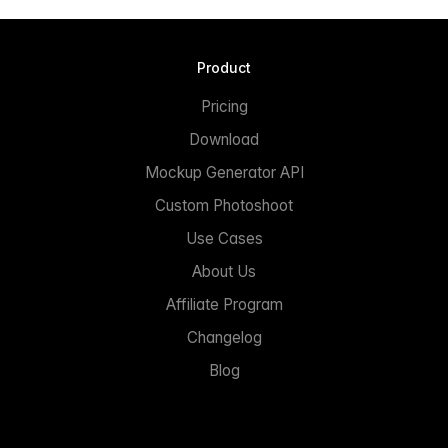
Product
Pricing
Download
Mockup Generator API
Custom Photoshoot
Use Cases
About Us
Affiliate Program
Changelog
Blog