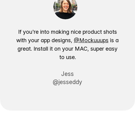
If you're into making nice product shots
with your app designs,
@Mockuuups
is a
great. Install it on your MAC, super easy
to use.
Jess
@jesseddy