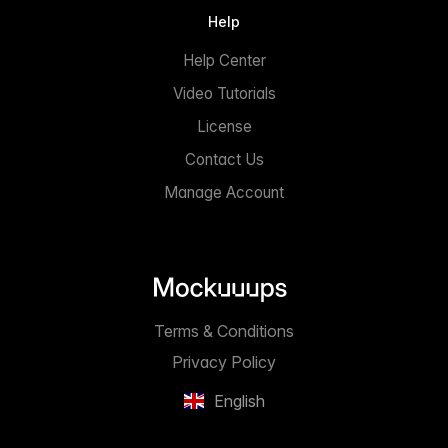
Help
Help Center
Video Tutorials
License
Contact Us
Manage Account
Terms & Conditions
Privacy Policy
English