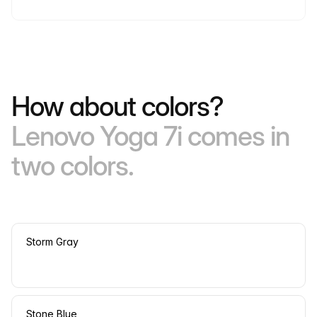
How about colors?
Lenovo Yoga 7i comes in
two colors.
Storm Gray
Stone Blue