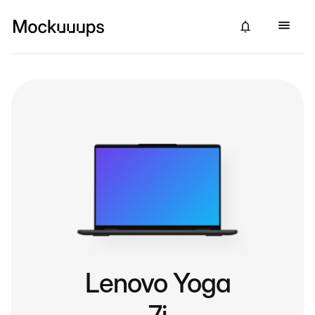
Lenovo Yoga