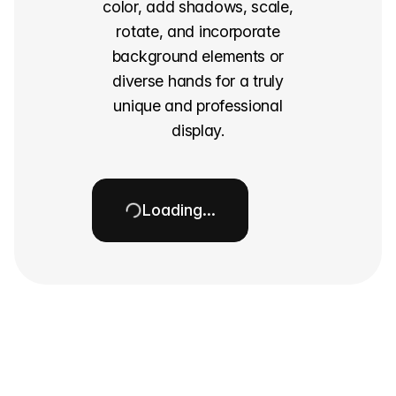
color, add shadows, scale,
rotate, and incorporate
background elements or
diverse hands for a truly
unique and professional
display.
Loading…