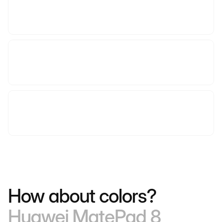
How about colors?
Huawei MatePad 8