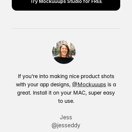
Try Mockuuups Studio for FREE
If you're into making nice product shots
with your app designs,
@Mockuuups
is a
great. Install it on your MAC, super easy
to use.
Jess
@jesseddy