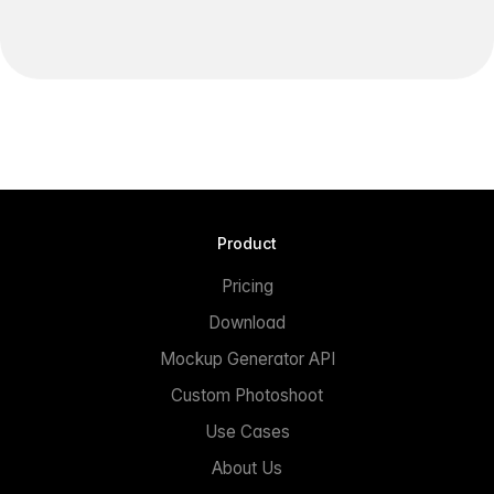
Product
Pricing
Download
Mockup Generator API
Custom Photoshoot
Use Cases
About Us