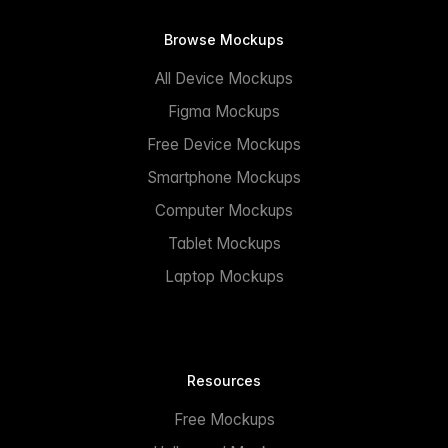
Browse Mockups
All Device Mockups
Figma Mockups
Free Device Mockups
Smartphone Mockups
Computer Mockups
Tablet Mockups
Laptop Mockups
Resources
Free Mockups