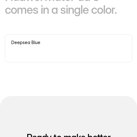
comes in a single color.
Deepsea Blue