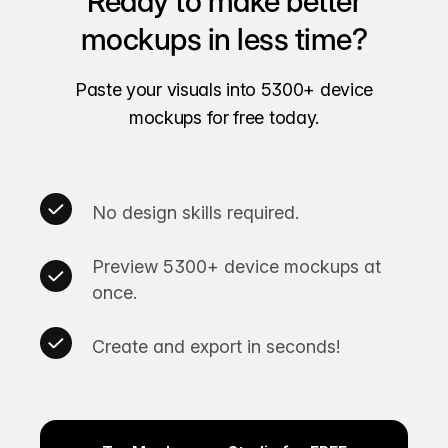
Ready to make better
mockups in less time?
Paste your visuals into 5300+ device
mockups for free today.
No design skills required.
Preview 5300+ device mockups at
once.
Create and export in seconds!