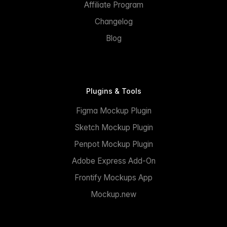
Affiliate Program
Changelog
Blog
Plugins & Tools
Figma Mockup Plugin
Sketch Mockup Plugin
Penpot Mockup Plugin
Adobe Express Add-On
Frontify Mockups App
Mockup.new