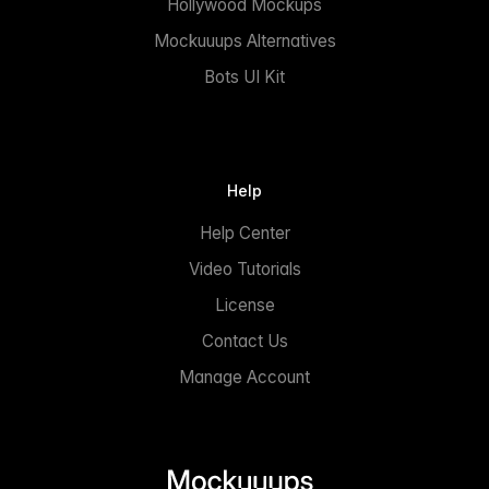
Hollywood Mockups
Mockuuups Alternatives
Bots UI Kit
Help
Help Center
Video Tutorials
License
Contact Us
Manage Account