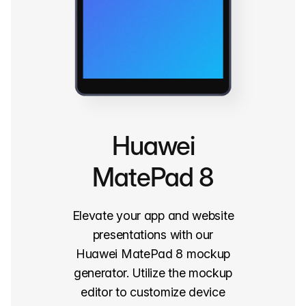
Huawei
MatePad 8
Elevate your app and website
presentations with our
Huawei MatePad 8 mockup
generator. Utilize the mockup
editor to customize device