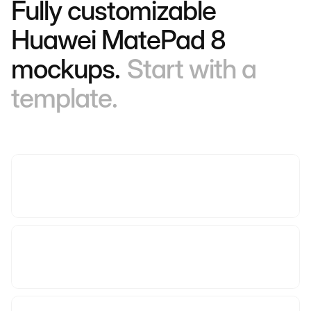
Fully customizable
Huawei MatePad 8
mockups.
Start with a
template.