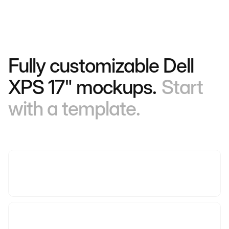
Fully customizable Dell
XPS 17" mockups.
Start
with a template.