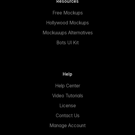
Resources
Free Mockups
Hollywood Mockups
Mockuuups Alternatives
Bots UI Kit
Help
Help Center
Video Tutorials
License
Contact Us
Manage Account