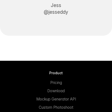
Jess
@jesseddy
Product
Pricing
Download
Mockup Generator API
Custom Photoshoot