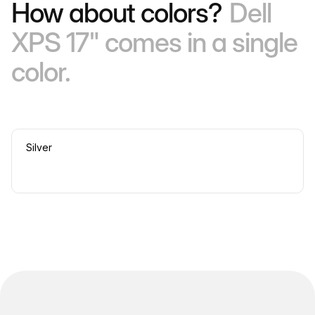
How about colors?
Dell
XPS 17" comes in a single
color.
Silver