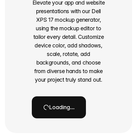
Elevate your app and website
presentations with our Dell
XPS 17 mockup generator,
using the mockup editor to
tailor every detail. Customize
device color, add shadows,
scale, rotate, add
backgrounds, and choose
from diverse hands to make
your project truly stand out.
Loading…