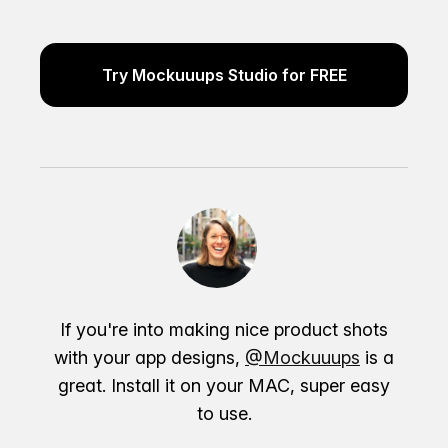
Try Mockuuups Studio for FREE
If you're into making nice product shots
with your app designs,
@Mockuuups
is a
great. Install it on your MAC, super easy
to use.