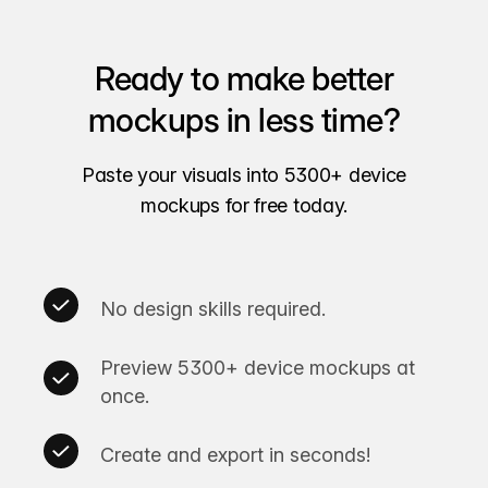
Ready to make better
mockups in less time?
Paste your visuals into 5300+ device
mockups for free today.
No design skills required.
Preview 5300+ device mockups at
once.
Create and export in seconds!