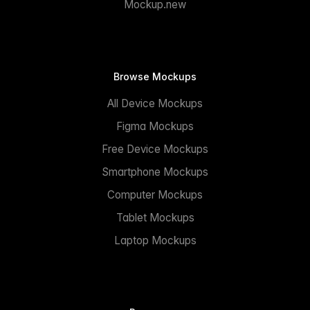
Mockup.new
Browse Mockups
All Device Mockups
Figma Mockups
Free Device Mockups
Smartphone Mockups
Computer Mockups
Tablet Mockups
Laptop Mockups