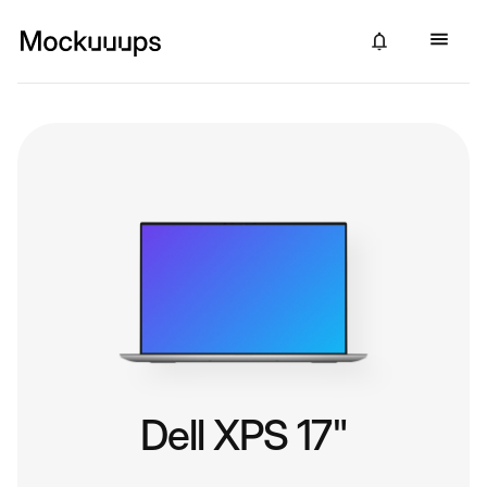
Dell XPS 17"