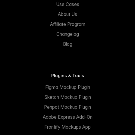
Use Cases
About Us
Affiliate Program
Changelog
Blog
Plugins & Tools
Figma Mockup Plugin
Sketch Mockup Plugin
Penpot Mockup Plugin
Adobe Express Add-On
Frontify Mockups App