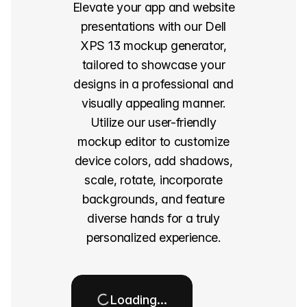
Elevate your app and website
presentations with our Dell
XPS 13 mockup generator,
tailored to showcase your
designs in a professional and
visually appealing manner.
Utilize our user-friendly
mockup editor to customize
device colors, add shadows,
scale, rotate, incorporate
backgrounds, and feature
diverse hands for a truly
personalized experience.
Loading…