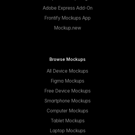
Adobe Express Add-On
Frontify Mockups App
Mockup.new
Browse Mockups
All Device Mockups
Figma Mockups
Free Device Mockups
Smartphone Mockups
Computer Mockups
Tablet Mockups
Laptop Mockups