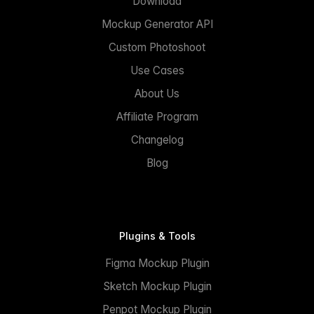
Download
Mockup Generator API
Custom Photoshoot
Use Cases
About Us
Affiliate Program
Changelog
Blog
Plugins & Tools
Figma Mockup Plugin
Sketch Mockup Plugin
Penpot Mockup Plugin