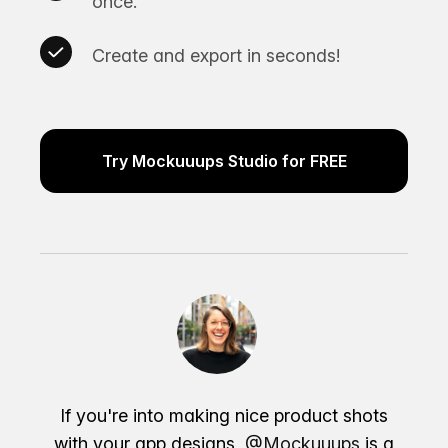
once.
Create and export in seconds!
Try Mockuuups Studio for FREE
If you're into making nice product shots
with your app designs,
@Mockuuups
is a