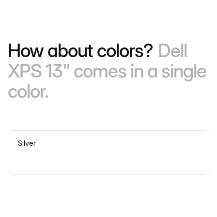
How about colors?
Dell
XPS 13" comes in a single
color.
Silver