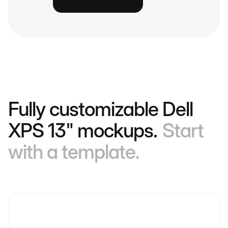
Fully customizable Dell
XPS 13" mockups.
Start
with a template.