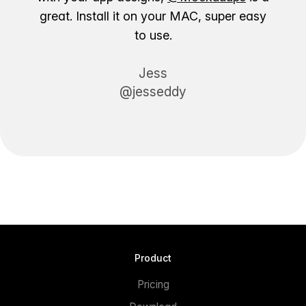
great. Install it on your MAC, super easy
to use.
Jess
@jesseddy
Product
Pricing