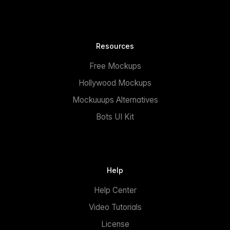
Resources
Free Mockups
Hollywood Mockups
Mockuuups Alternatives
Bots UI Kit
Help
Help Center
Video Tutorials
License