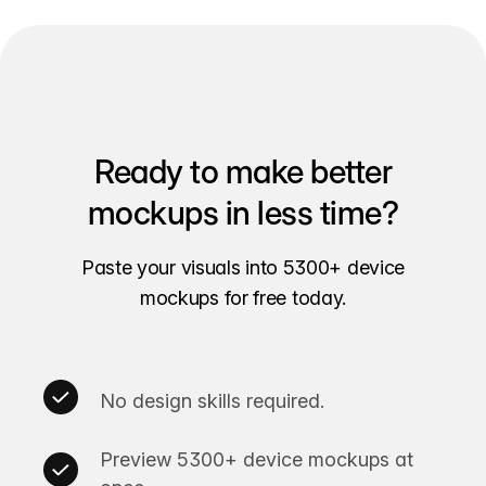
Ready to make better
mockups in less time?
Paste your visuals into 5300+ device
mockups for free today.
No design skills required.
Preview 5300+ device mockups at