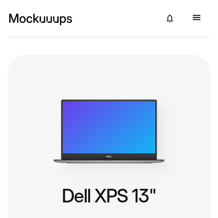
Dell XPS 13"