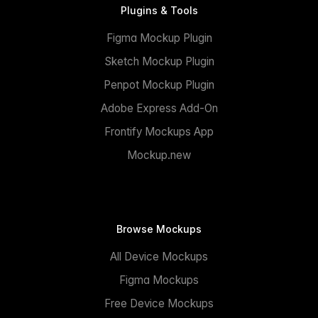
Plugins & Tools
Figma Mockup Plugin
Sketch Mockup Plugin
Penpot Mockup Plugin
Adobe Express Add-On
Frontify Mockups App
Mockup.new
Browse Mockups
All Device Mockups
Figma Mockups
Free Device Mockups