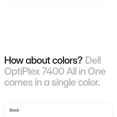
How about colors?
Dell
OptiPlex 7400 All in One
comes in a single color.
Black