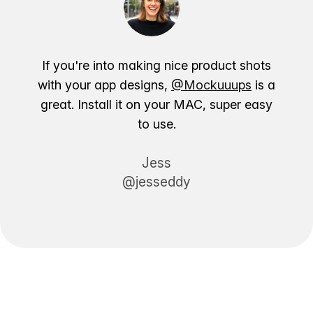
If you're into making nice product shots
with your app designs,
@Mockuuups
is a
great. Install it on your MAC, super easy
to use.
Jess
@jesseddy