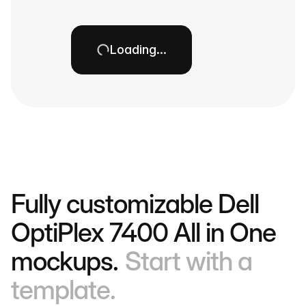
Loading…
Fully customizable Dell
OptiPlex 7400 All in One
mockups.
Start with a
template.