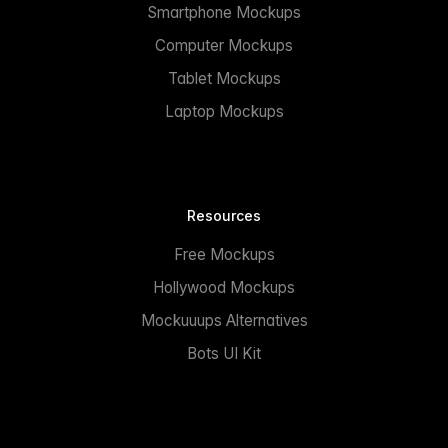
Smartphone Mockups
Computer Mockups
Tablet Mockups
Laptop Mockups
Resources
Free Mockups
Hollywood Mockups
Mockuuups Alternatives
Bots UI Kit