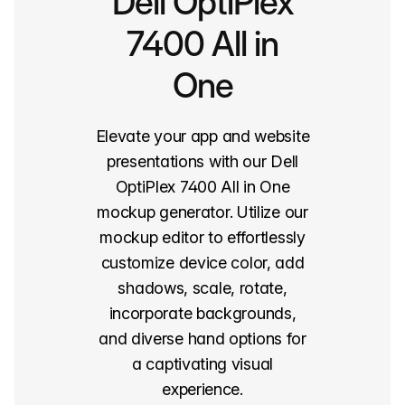
Dell OptiPlex
7400 All in
One
Elevate your app and website
presentations with our Dell
OptiPlex 7400 All in One
mockup generator. Utilize our
mockup editor to effortlessly
customize device color, add
shadows, scale, rotate,
incorporate backgrounds,
and diverse hand options for
a captivating visual
experience.