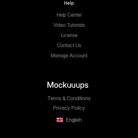
Help
Help Center
Video Tutorials
License
Contact Us
Manage Account
Terms & Conditions
Privacy Policy
English