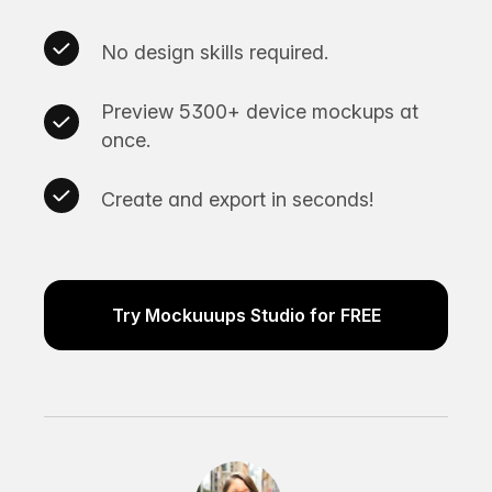
No design skills required.
Preview 5300+ device mockups at
once.
Create and export in seconds!
Try Mockuuups Studio for FREE