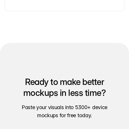
Ready to make better
mockups in less time?
Paste your visuals into 5300+ device
mockups for free today.