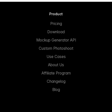
Product
Pricing
Download
Mockup Generator API
Custom Photoshoot
Use Cases
About Us
Affiliate Program
Changelog
Blog