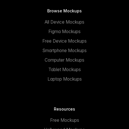
Browse Mockups
All Device Mockups
Figma Mockups
Free Device Mockups
Smartphone Mockups
Computer Mockups
Tablet Mockups
Laptop Mockups
Resources
Free Mockups