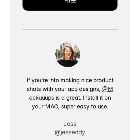
FREE
If you're into making nice product
shots with your app designs,
@M
ockuuups
is a great. Install it on
your MAC, super easy to use.
Jess
@jesseddy