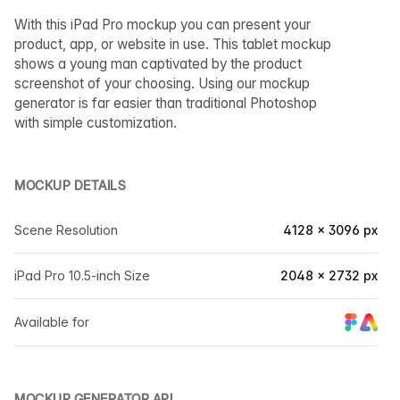
With this iPad Pro mockup you can present your
product, app, or website in use. This tablet mockup
shows a young man captivated by the product
screenshot of your choosing. Using our mockup
generator is far easier than traditional Photoshop
with simple customization.
MOCKUP DETAILS
Scene Resolution
4128 × 3096 px
iPad Pro 10.5-inch Size
2048 × 2732 px
Available for
MOCKUP GENERATOR API