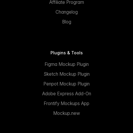
Affiliate Program
Changelog
Blog
Plugins & Tools
Figma Mockup Plugin
Sketch Mockup Plugin
Penpot Mockup Plugin
Adobe Express Add-On
Frontify Mockups App
Mockup.new