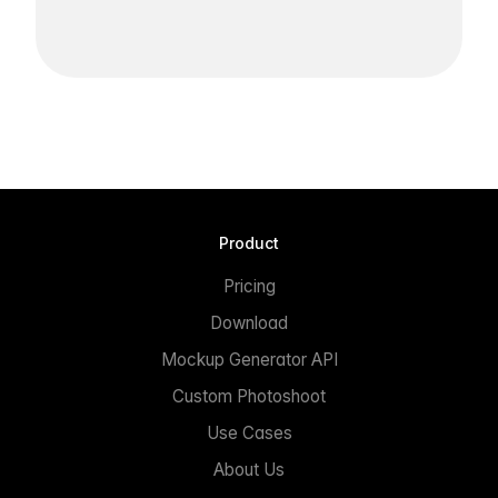
Product
Pricing
Download
Mockup Generator API
Custom Photoshoot
Use Cases
About Us