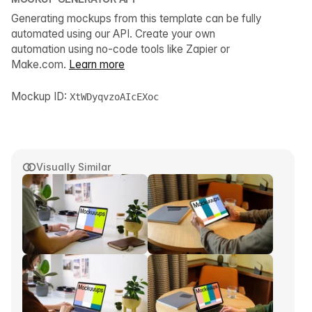
Generating mockups from this template can be fully
automated using our API. Create your own
automation using no-code tools like Zapier or
Make.com.
Learn more
Mockup ID:
XtWDyqvzoAIcEXoc
Visually Similar