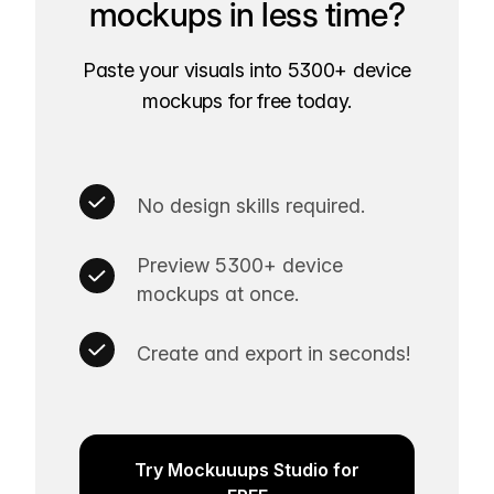
mockups in less time?
Paste your visuals into 5300+ device
mockups for free today.
No design skills required.
Preview 5300+ device
mockups at once.
Create and export in seconds!
Try Mockuuups Studio for