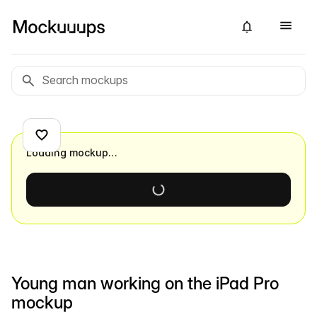
Loading mockup…
Young man working on the iPad Pro
mockup