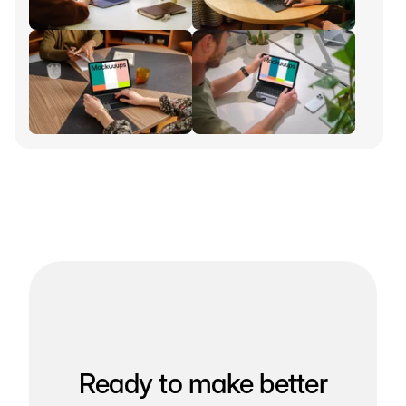
Ready to make better