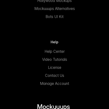
Hollywood Mockups
Mockuuups Alternatives
Bots UI Kit
Help
Help Center
Video Tutorials
License
Contact Us
Manage Account