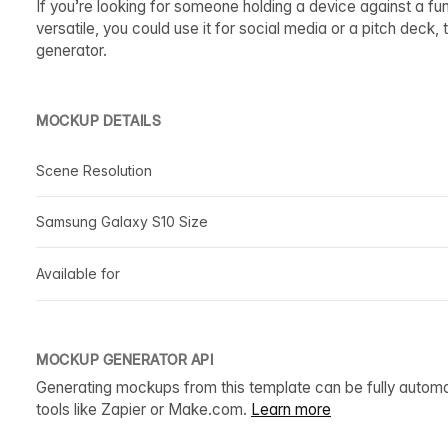
If you’re looking for someone holding a device against a 
versatile, you could use it for social media or a pitch deck
generator.
MOCKUP DETAILS
Scene Resolution
Samsung Galaxy S10 Size
Available for
MOCKUP GENERATOR API
Generating mockups from this template can be fully autom
tools like Zapier or Make.com.
Learn more