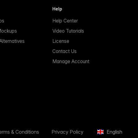
Help
ps
Help Center
Mockups
Video Tutorials
lternatives
License
Contact Us
Manage Account
erms & Conditions
Privacy Policy
English