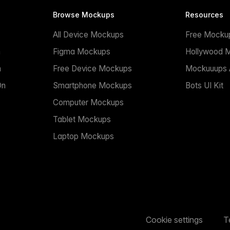
Browse Mockups
Resources
All Device Mockups
Free Mocku
n
Figma Mockups
Hollywood 
n
Free Device Mockups
Mockuuups A
On
Smartphone Mockups
Bots UI Kit
Computer Mockups
Tablet Mockups
Laptop Mockups
Cookie settings
T