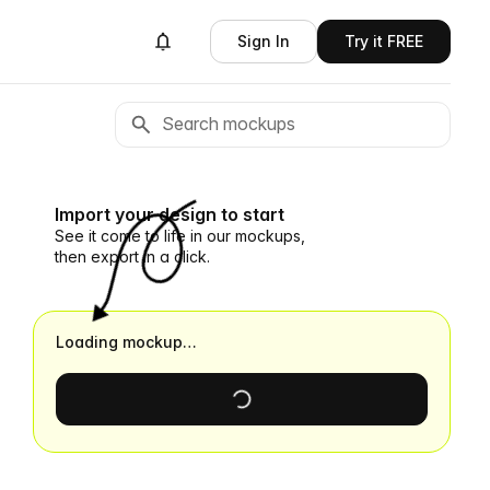
Sign In
Try it FREE
Import your design to start
See it come to life in our mockups,
then export in a click.
Loading mockup…