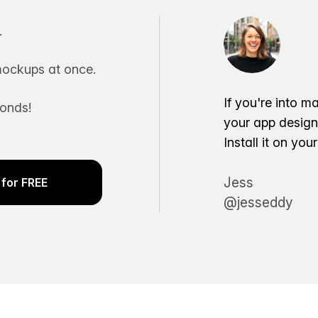
.
ockups at once.
If you're into m
conds!
your app desig
Install it on yo
Jess
for FREE
@jesseddy