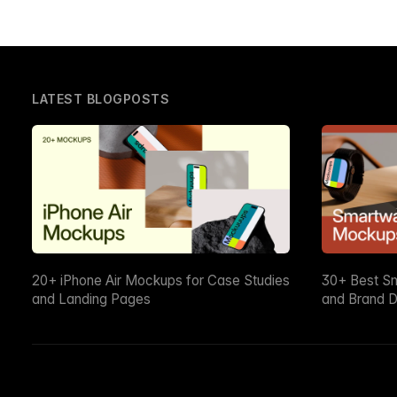
LATEST BLOGPOSTS
20+ iPhone Air Mockups for Case Studies
30+ Best S
and Landing Pages
and Brand D