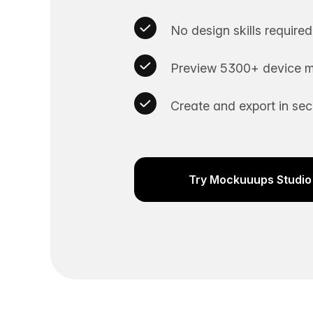
No design skills required
Preview 5300+ device m
Create and export in se
Try Mockuuups Studio 