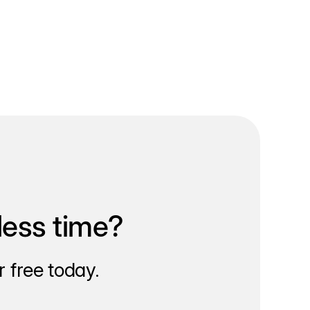
less time?
 free today.