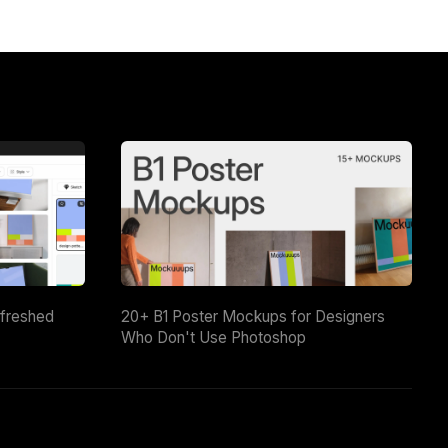
efreshed
20+ B1 Poster Mockups for Designers
Who Don't Use Photoshop