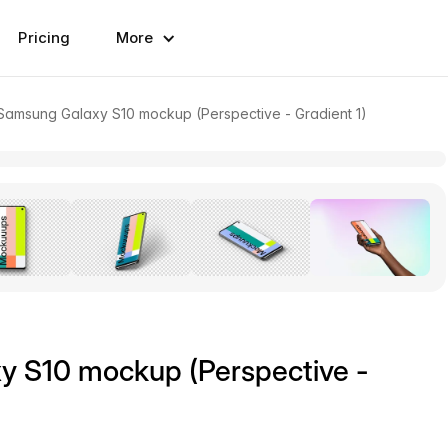
Pricing
More
amsung Galaxy S10 mockup (Perspective - Gradient 1)
 S10 mockup (Perspective -