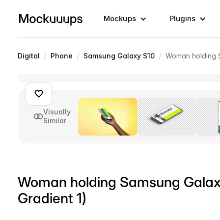
Mockups
Plugins
/
/
/
Digital
Phone
Samsung Galaxy S10
Woman holding S
Visually
Similar
Woman holding Samsung Galaxy
Gradient 1)