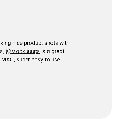
aking nice product shots with
ns,
@Mockuuups
is a great.
ur MAC, super easy to use.