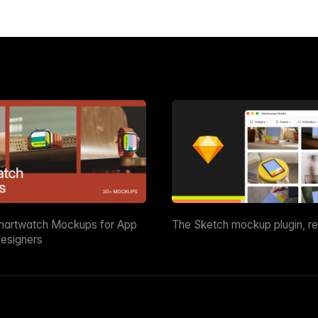
martwatch Mockups for App
The Sketch mockup plugin, r
esigners