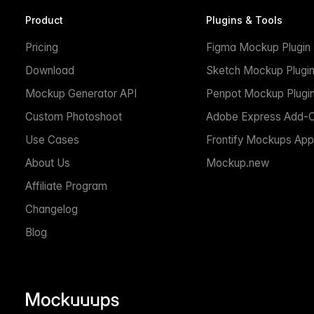
Product
Plugins & Tools
Pricing
Figma Mockup Plugin
Download
Sketch Mockup Plugi
Mockup Generator API
Penpot Mockup Plugi
Custom Photoshoot
Adobe Express Add-
Use Cases
Frontify Mockups App
About Us
Mockup.new
Affiliate Program
Changelog
Blog