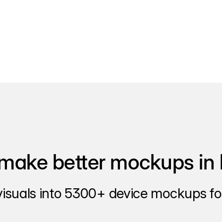
make better mockups in 
visuals into 5300+ device mockups for