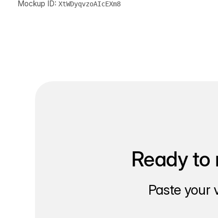
Mockup ID:
XtWDyqvzoAIcEXm8
Ready to 
Paste your 