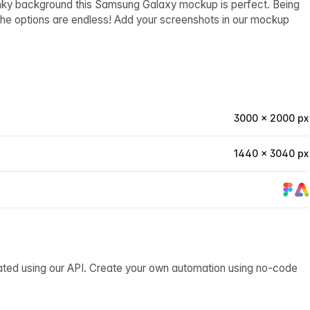
funky background this Samsung Galaxy mockup is perfect. Being
, the options are endless! Add your screenshots in our mockup
3000 × 2000 px
1440 × 3040 px
ated using our API. Create your own automation using no-code