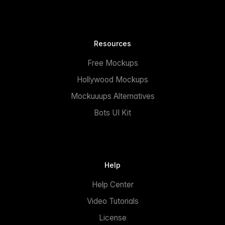
Resources
Free Mockups
Hollywood Mockups
Mockuuups Alternatives
Bots UI Kit
Help
Help Center
Video Tutorials
License