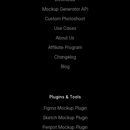
Mockup Generator API
Custom Photoshoot
Use Cases
About Us
Affiliate Program
Changelog
Blog
Plugins & Tools
Figma Mockup Plugin
Sketch Mockup Plugin
Penpot Mockup Plugin