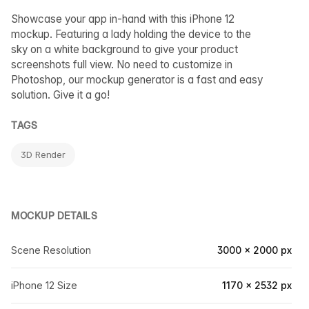
Showcase your app in-hand with this iPhone 12
mockup. Featuring a lady holding the device to the
sky on a white background to give your product
screenshots full view. No need to customize in
Photoshop, our mockup generator is a fast and easy
solution. Give it a go!
TAGS
3D Render
MOCKUP DETAILS
Scene Resolution
3000 × 2000 px
iPhone 12 Size
1170 × 2532 px