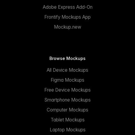
Adobe Express Add-On
Frontify Mockups App
Mockup.new
Browse Mockups
All Device Mockups
Figma Mockups
Free Device Mockups
Smartphone Mockups
Computer Mockups
Tablet Mockups
Laptop Mockups