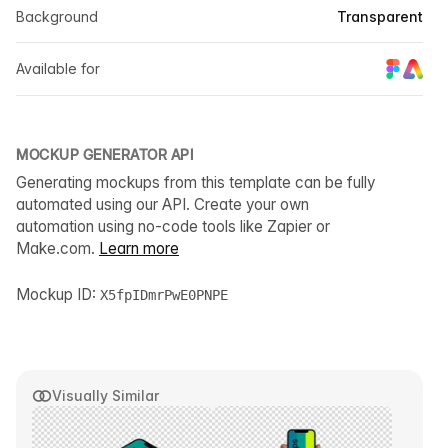
Background
Transparent
Available for
MOCKUP GENERATOR API
Generating mockups from this template can be fully
automated using our API. Create your own
automation using no-code tools like Zapier or
Make.com.
Learn more
Mockup ID:
X5fpIDmrPwE0PNPE
Visually Similar