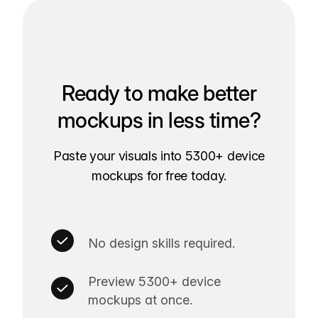
Ready to make better
mockups in less time?
Paste your visuals into 5300+ device
mockups for free today.
No design skills required.
Preview 5300+ device
mockups at once.