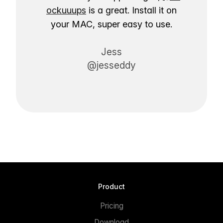
ockuuups
is a great. Install it on
your MAC, super easy to use.
Jess
@jesseddy
Product
Pricing
Download