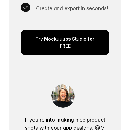
Create and export in seconds!
Try Mockuuups Studio for
FREE
If you're into making nice product
shots with your app designs,
@M