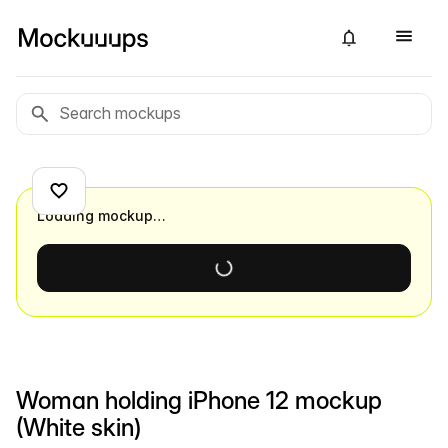
Loading mockup…
Woman holding iPhone 12 mockup
(White skin)