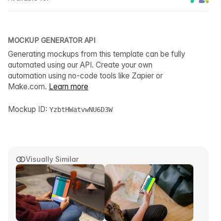
MOCKUP GENERATOR API
Generating mockups from this template can be fully
automated using our API. Create your own
automation using no-code tools like Zapier or
Make.com.
Learn more
Mockup ID:
YzbtHWatvwNU6D3W
Visually Similar