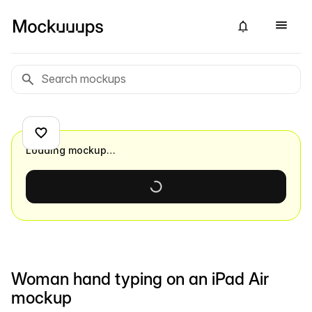
Loading mockup…
Woman hand typing on an iPad Air
mockup