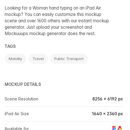
Looking for a Woman hand typing on an iPad Air
mockup? You can easily customize this mockup
scene and over 1600 others with our instant mockup
generator. Just upload your screenshot and
Mockuuups mockup generator does the rest.
TAGS
Mobility
Travel
Public Transport
MOCKUP DETAILS
Scene Resolution
8256 × 6192 px
iPad Air Size
1640 × 2360 px
Available for