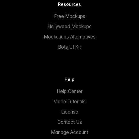
Resources
Free Mockups
Hollywood Mockups
Mockuuups Alternatives
Bots UI Kit
Help
Help Center
Video Tutorials
License
Contact Us
Manage Account