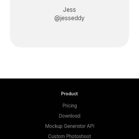
Jess
@jesseddy
Product
Pricing
Download
Mockup Generator API
Custom Photoshoot