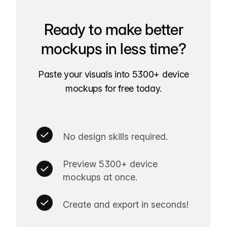
Ready to make better
mockups in less time?
Paste your visuals into 5300+ device
mockups for free today.
No design skills required.
Preview 5300+ device
mockups at once.
Create and export in seconds!