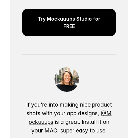
Try Mockuuups Studio for
FREE
If you're into making nice product
shots with your app designs,
@M
ockuuups
is a great. Install it on
your MAC, super easy to use.