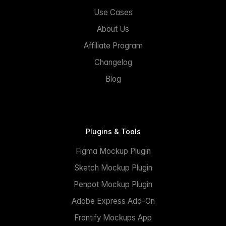
Use Cases
About Us
Affiliate Program
Changelog
Blog
Plugins & Tools
Figma Mockup Plugin
Sketch Mockup Plugin
Penpot Mockup Plugin
Adobe Express Add-On
Frontify Mockups App