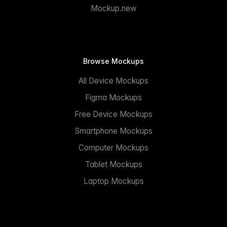
Mockup.new
Browse Mockups
All Device Mockups
Figma Mockups
Free Device Mockups
Smartphone Mockups
Computer Mockups
Tablet Mockups
Laptop Mockups