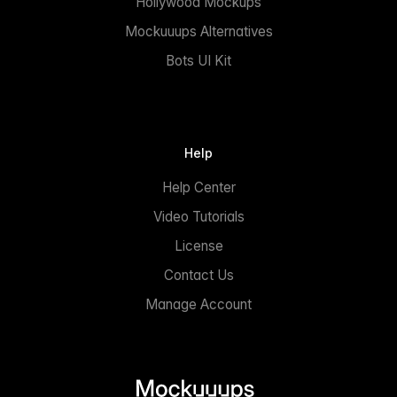
Hollywood Mockups
Mockuuups Alternatives
Bots UI Kit
Help
Help Center
Video Tutorials
License
Contact Us
Manage Account