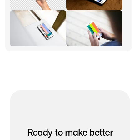
Ready to make better