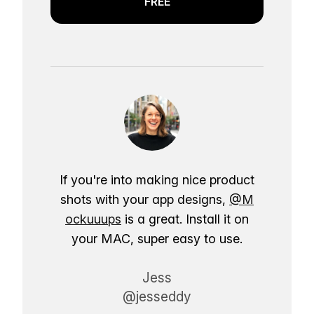
FREE
If you're into making nice product
shots with your app designs,
@M
ockuuups
is a great. Install it on
your MAC, super easy to use.
Jess
@jesseddy