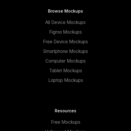
Browse Mockups
All Device Mockups
Figma Mockups
Free Device Mockups
Smartphone Mockups
Computer Mockups
Tablet Mockups
Laptop Mockups
Resources
Free Mockups