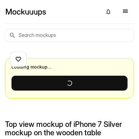
Loading mockup…
Top view mockup of iPhone 7 Silver
mockup on the wooden table