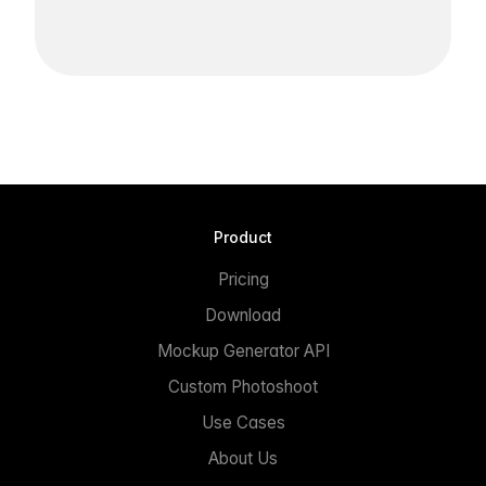
Product
Pricing
Download
Mockup Generator API
Custom Photoshoot
Use Cases
About Us