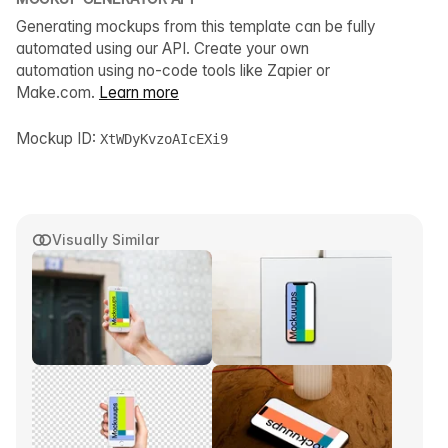
Generating mockups from this template can be fully
automated using our API. Create your own
automation using no-code tools like Zapier or
Make.com.
Learn more
Mockup ID:
XtWDyKvzoAIcEXi9
Visually Similar