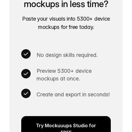
mockups in less time?
Paste your visuals into 5300+ device
mockups for free today.
No design skills required.
Preview 5300+ device
mockups at once.
Create and export in seconds!
Try Mockuuups Studio for