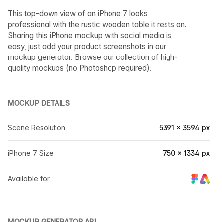
This top-down view of an iPhone 7 looks
professional with the rustic wooden table it rests on.
Sharing this iPhone mockup with social media is
easy, just add your product screenshots in our
mockup generator. Browse our collection of high-
quality mockups (no Photoshop required).
MOCKUP DETAILS
Scene Resolution
5391 × 3594 px
iPhone 7 Size
750 × 1334 px
Available for
MOCKUP GENERATOR API