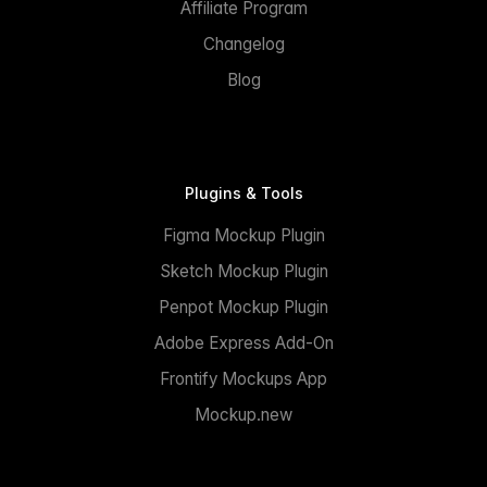
Affiliate Program
Changelog
Blog
Plugins & Tools
Figma Mockup Plugin
Sketch Mockup Plugin
Penpot Mockup Plugin
Adobe Express Add-On
Frontify Mockups App
Mockup.new