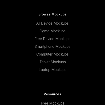
Browse Mockups
All Device Mockups
Figma Mockups
Free Device Mockups
Smartphone Mockups
Computer Mockups
Tablet Mockups
Laptop Mockups
Resources
Free Mockups