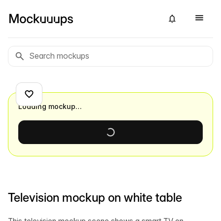
Loading mockup…
Television mockup on white table