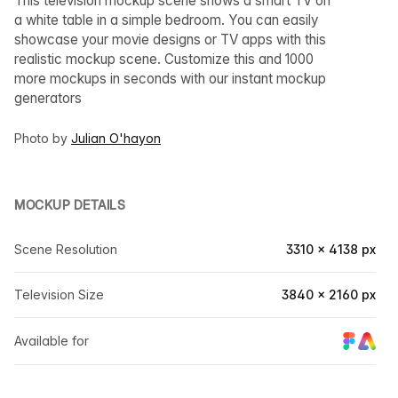
This television mockup scene shows a smart TV on
a white table in a simple bedroom. You can easily
showcase your movie designs or TV apps with this
realistic mockup scene. Customize this and 1000
more mockups in seconds with our instant mockup
generators
Photo by
Julian O'hayon
MOCKUP DETAILS
Scene Resolution
3310 × 4138 px
Television Size
3840 × 2160 px
Available for