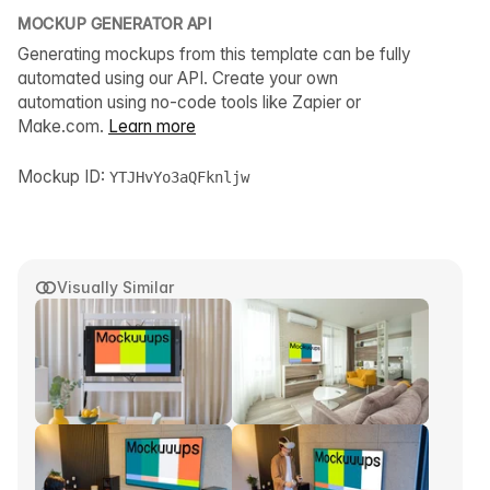
MOCKUP GENERATOR API
Generating mockups from this template can be fully
automated using our API. Create your own
automation using no-code tools like Zapier or
Make.com.
Learn more
Mockup ID:
YTJHvYo3aQFknljw
Visually Similar