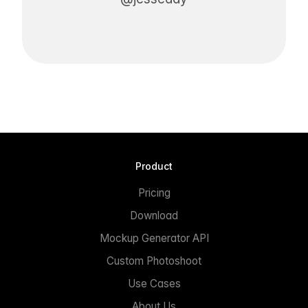
Product
Pricing
Download
Mockup Generator API
Custom Photoshoot
Use Cases
About Us