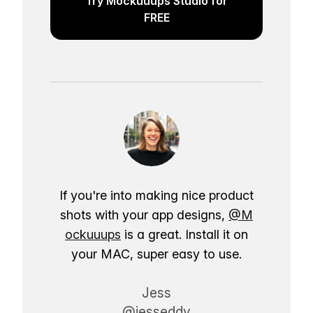
Try Mockuuups Studio for
FREE
If you're into making nice product
shots with your app designs,
@M
ockuuups
is a great. Install it on
your MAC, super easy to use.
Jess
@jesseddy