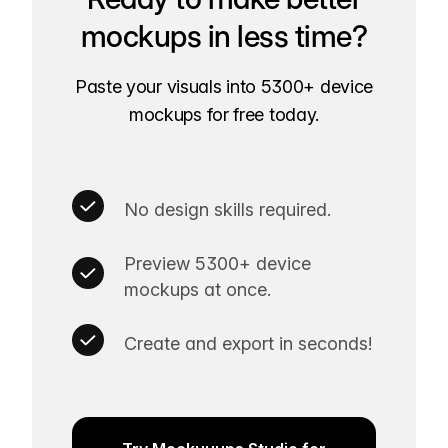
mockups in less time?
Paste your visuals into 5300+ device
mockups for free today.
No design skills required.
Preview 5300+ device
mockups at once.
Create and export in seconds!