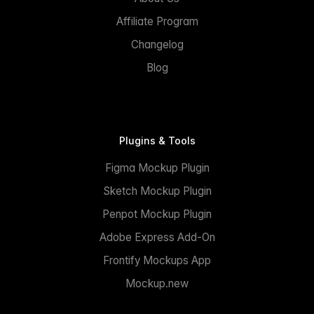
Affiliate Program
Changelog
Blog
Plugins & Tools
Figma Mockup Plugin
Sketch Mockup Plugin
Penpot Mockup Plugin
Adobe Express Add-On
Frontify Mockups App
Mockup.new