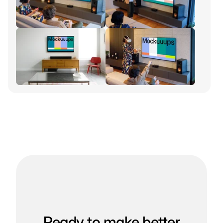
Ready to make better