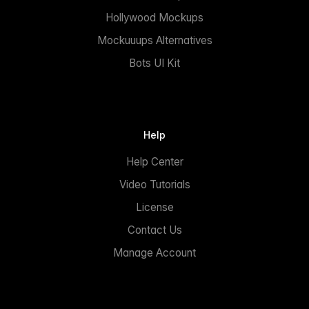
Hollywood Mockups
Mockuuups Alternatives
Bots UI Kit
Help
Help Center
Video Tutorials
License
Contact Us
Manage Account