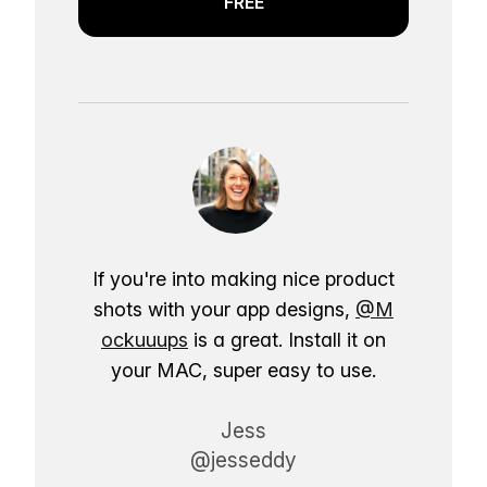
FREE
If you're into making nice product
shots with your app designs,
@M
ockuuups
is a great. Install it on
your MAC, super easy to use.
Jess
@jesseddy