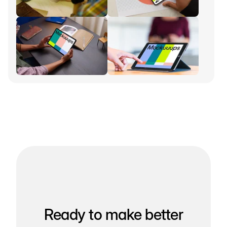
Ready to make better