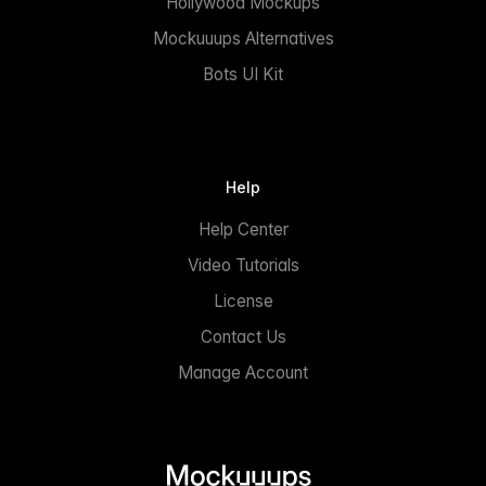
Hollywood Mockups
Mockuuups Alternatives
Bots UI Kit
Help
Help Center
Video Tutorials
License
Contact Us
Manage Account