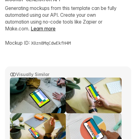
Generating mockups from this template can be fully
automated using our API. Create your own
automation using no-code tools like Zapier or
Make.com.
Learn more
Mockup ID:
X0zn8MqCdwEkfH4M
Visually Similar