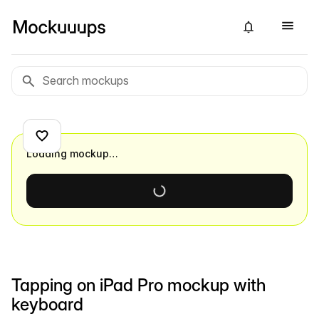
Loading mockup…
Tapping on iPad Pro mockup with
keyboard