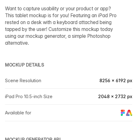
Want to capture usability or your product or app?
This tablet mockup is for you! Featuring an iPad Pro
rested on a desk with a keyboard attached being
tapped by the user! Customize this mockup today
using our mockup generator, a simple Photoshop
alternative.
MOCKUP DETAILS
Scene Resolution
8256 × 6192 px
iPad Pro 10.5-inch Size
2048 × 2732 px
Available for
MOCKUP GENERATOR API