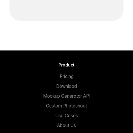
Product
Pricing
Download
Mockup Generator API
Custom Photoshoot
Use Cases
About Us