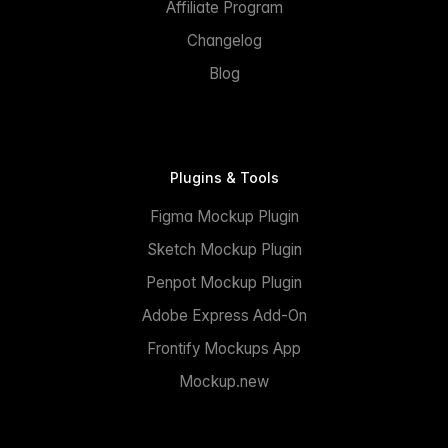
Affiliate Program
Changelog
Blog
Plugins & Tools
Figma Mockup Plugin
Sketch Mockup Plugin
Penpot Mockup Plugin
Adobe Express Add-On
Frontify Mockups App
Mockup.new