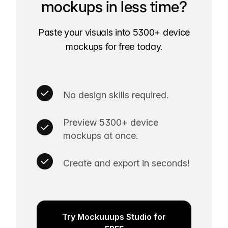
mockups in less time?
Paste your visuals into 5300+ device
mockups for free today.
No design skills required.
Preview 5300+ device
mockups at once.
Create and export in seconds!
Try Mockuuups Studio for