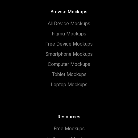
Browse Mockups
All Device Mockups
Figma Mockups
Free Device Mockups
Smartphone Mockups
Computer Mockups
Tablet Mockups
Laptop Mockups
Resources
Free Mockups