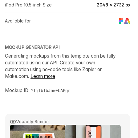
iPad Pro 10.5-inch Size
2048 × 2732 px
Available for
MOCKUP GENERATOR API
Generating mockups from this template can be fully
automated using our API. Create your own
automation using no-code tools like Zapier or
Make.com.
Learn more
Mockup ID:
YTjfbIbJnwFbAPgr
Visually Similar