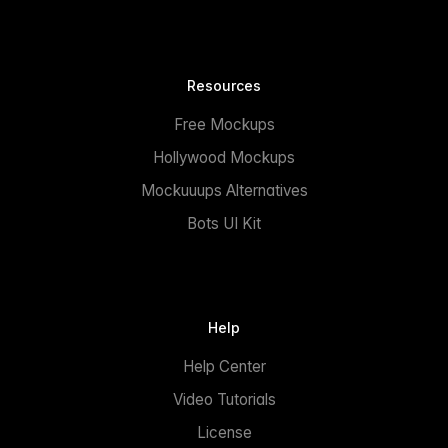
Resources
Free Mockups
Hollywood Mockups
Mockuuups Alternatives
Bots UI Kit
Help
Help Center
Video Tutorials
License