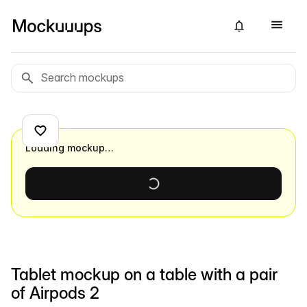
Loading mockup…
Tablet mockup on a table with a pair
of Airpods 2