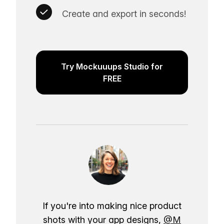
Create and export in seconds!
Try Mockuuups Studio for
FREE
If you're into making nice product
shots with your app designs,
@M