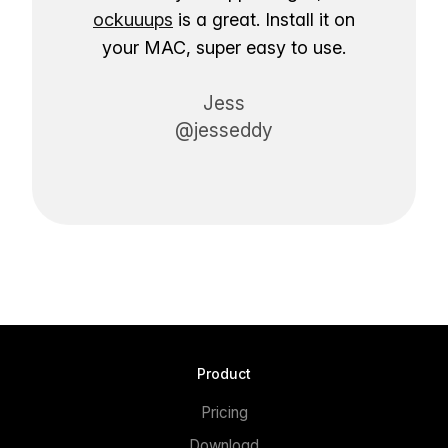
ockuuups
is a great. Install it on
your MAC, super easy to use.
Jess
@jesseddy
Product
Pricing
Download