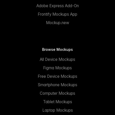
Adobe Express Add-On
Frontify Mockups App
Mockup.new
Browse Mockups
All Device Mockups
Figma Mockups
Free Device Mockups
Smartphone Mockups
Computer Mockups
Tablet Mockups
Laptop Mockups