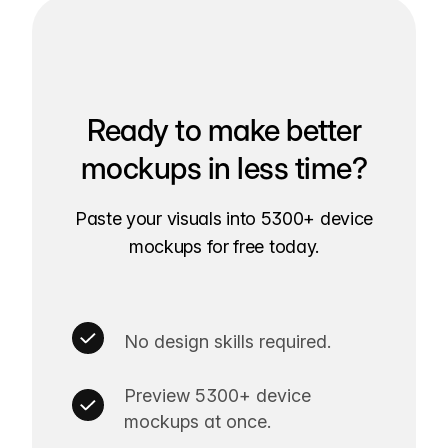
Ready to make better
mockups in less time?
Paste your visuals into 5300+ device
mockups for free today.
No design skills required.
Preview 5300+ device
mockups at once.