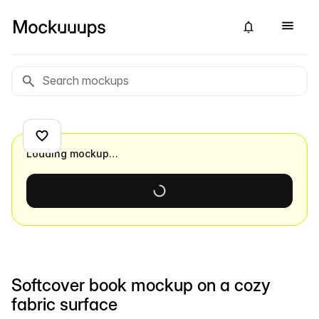
Loading mockup…
Softcover book mockup on a cozy
fabric surface