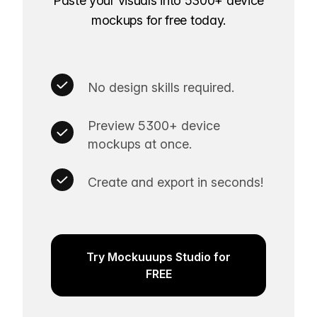
Paste your visuals into 5300+ device
mockups for free today.
No design skills required.
Preview 5300+ device
mockups at once.
Create and export in seconds!
Try Mockuuups Studio for
FREE