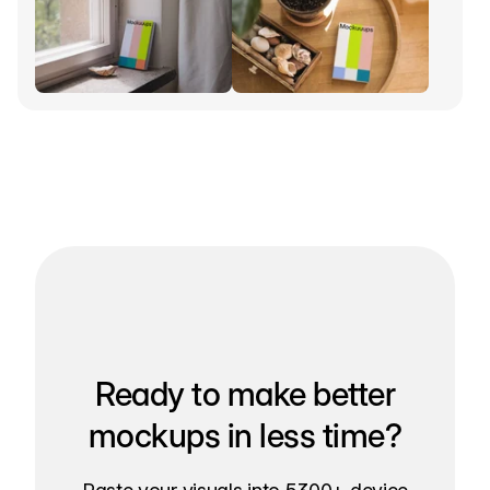
Ready to make better
mockups in less time?