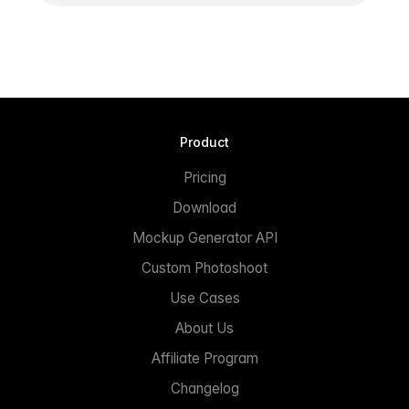
Product
Pricing
Download
Mockup Generator API
Custom Photoshoot
Use Cases
About Us
Affiliate Program
Changelog