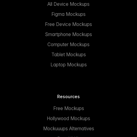
All Device Mockups
Figma Mockups
Free Device Mockups
Smartphone Mockups
Computer Mockups
Tablet Mockups
Laptop Mockups
Resources
Free Mockups
Hollywood Mockups
Mockuuups Alternatives