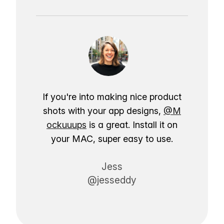
If you're into making nice product
shots with your app designs,
@M
ockuuups
is a great. Install it on
your MAC, super easy to use.
Jess
@jesseddy