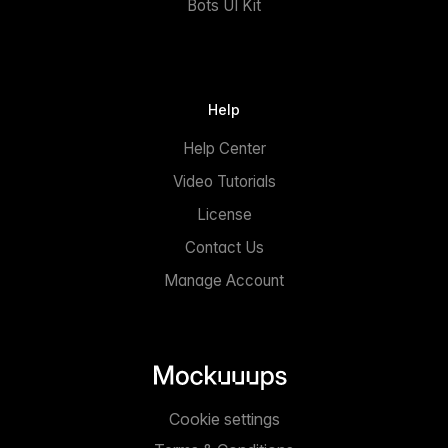
Bots UI Kit
Help
Help Center
Video Tutorials
License
Contact Us
Manage Account
Cookie settings