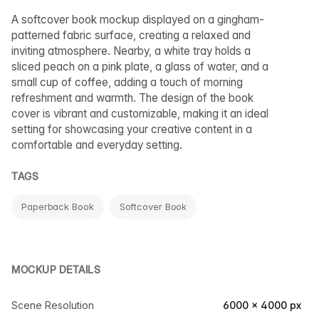
A softcover book mockup displayed on a gingham-
patterned fabric surface, creating a relaxed and
inviting atmosphere. Nearby, a white tray holds a
sliced peach on a pink plate, a glass of water, and a
small cup of coffee, adding a touch of morning
refreshment and warmth. The design of the book
cover is vibrant and customizable, making it an ideal
setting for showcasing your creative content in a
comfortable and everyday setting.
TAGS
Paperback Book
Softcover Book
MOCKUP DETAILS
Scene Resolution
6000 × 4000 px