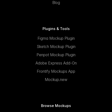
Blog
Plugins & Tools
Figma Mockup Plugin
Sketch Mockup Plugin
Penpot Mockup Plugin
Adobe Express Add-On
Frontify Mockups App
Mockup.new
Browse Mockups