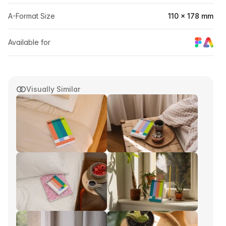
A-Format Size
110 × 178 mm
Available for
Visually Similar