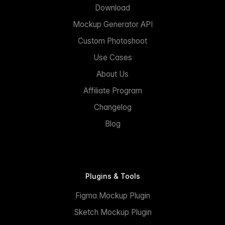
Download
Mockup Generator API
Custom Photoshoot
Use Cases
About Us
Affiliate Program
Changelog
Blog
Plugins & Tools
Figma Mockup Plugin
Sketch Mockup Plugin