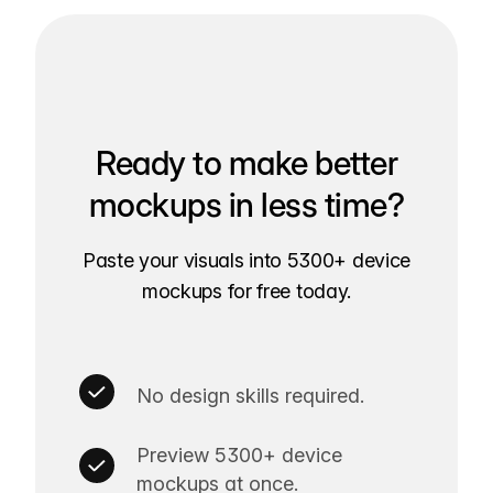
Ready to make better
mockups in less time?
Paste your visuals into 5300+ device
mockups for free today.
No design skills required.
Preview 5300+ device
mockups at once.