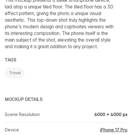
This mockup presents a sleek smartphone device,
laid atop a unique tiled floor. The tiled floor has a 3D
effect pattern, giving the photo a unique visual
aesthetic. This top-down shot truly highlights the
phone's modern design and captivates viewers with
its interesting composition. The phone itself is the
main subject of the shot, elevating the overall style
and making it a great addition to any project.
TAGS
Travel
MOCKUP DETAILS
Scene Resolution
6000 × 4000 px
Device
iPhone 17 Pro