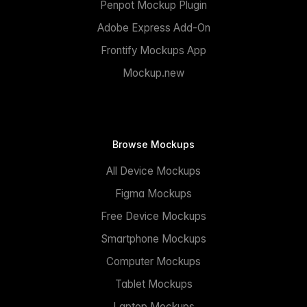
Penpot Mockup Plugin
Adobe Express Add-On
Frontify Mockups App
Mockup.new
Browse Mockups
All Device Mockups
Figma Mockups
Free Device Mockups
Smartphone Mockups
Computer Mockups
Tablet Mockups
Laptop Mockups