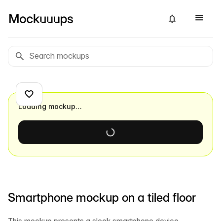
Loading mockup…
Smartphone mockup on a tiled floor