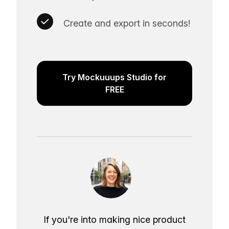
Create and export in seconds!
Try Mockuuups Studio for
FREE
If you're into making nice product