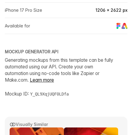
iPhone 17 Pro Size
1206 × 2622 px
Available for
MOCKUP GENERATOR API
Generating mockups from this template can be fully
automated using our API. Create your own
automation using no-code tools like Zapier or
Make.com.
Learn more
Mockup ID:
Y_QL9XqjUQF0LDfa
Visually Similar