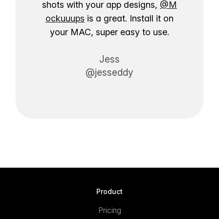
shots with your app designs,
@M
ockuuups
is a great. Install it on
your MAC, super easy to use.
Jess
@jesseddy
Product
Pricing