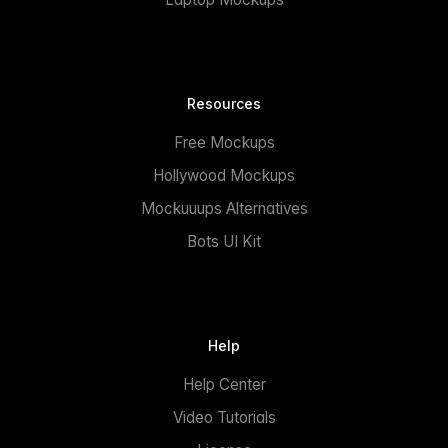
Resources
Free Mockups
Hollywood Mockups
Mockuuups Alternatives
Bots UI Kit
Help
Help Center
Video Tutorials