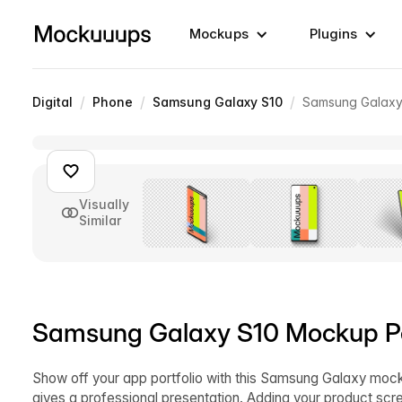
Mockups
Plugins
/
/
/
Digital
Phone
Samsung Galaxy S10
Samsung Galaxy 
Visually
Similar
Samsung Galaxy S10 Mockup Per
Show off your app portfolio with this Samsung Galaxy moc
gives a professional presentation. Adding your product sc