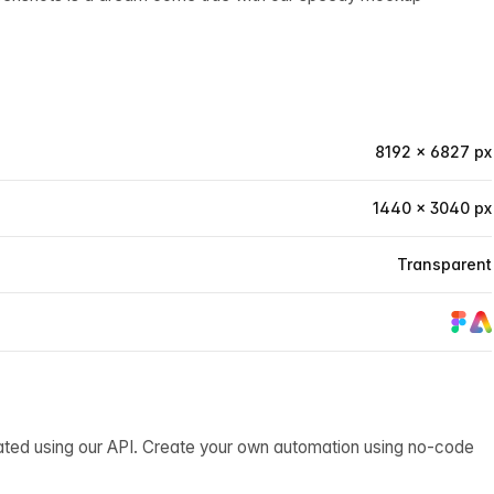
8192 × 6827 px
1440 × 3040 px
Transparent
ated using our API. Create your own automation using no-code