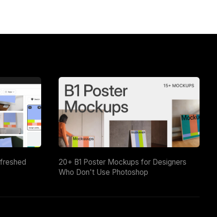
efreshed
20+ B1 Poster Mockups for Designers
Who Don't Use Photoshop