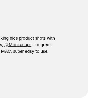
aking nice product shots with
ns,
@Mockuuups
is a great.
ur MAC, super easy to use.