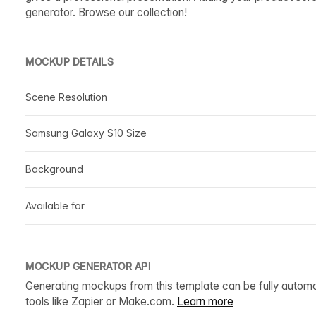
generator. Browse our collection!
MOCKUP DETAILS
Scene Resolution
Samsung Galaxy S10 Size
Background
Available for
MOCKUP GENERATOR API
Generating mockups from this template can be fully autom
tools like Zapier or Make.com.
Learn more