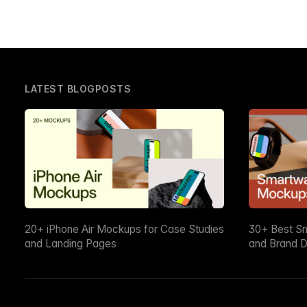
LATEST BLOGPOSTS
20+ iPhone Air Mockups for Case Studies
30+ Best S
and Landing Pages
and Brand D