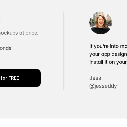
.
ockups at once.
If you're into m
conds!
your app desig
Install it on yo
Jess
for FREE
@jesseddy