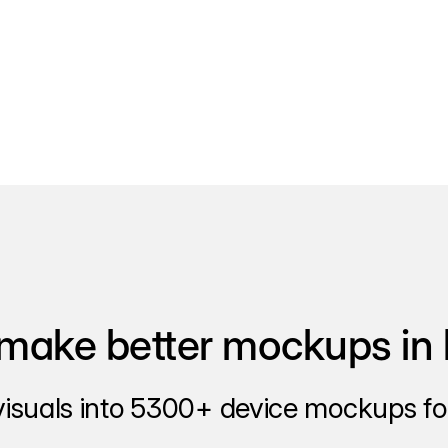
make better mockups in 
visuals into 5300+ device mockups for