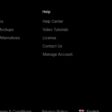
Help
ps
Help Center
Mockups
Video Tutorials
lternatives
License
Contact Us
Manage Account
erms & Conditions
Privacy Policy
English