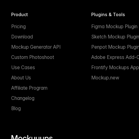
Product
Plugins & Tools
Pricing
Figma Mockup Plugin
Download
Sketch Mockup Plugi
Mockup Generator API
Penpot Mockup Plugi
Custom Photoshoot
Adobe Express Add-
Use Cases
Frontify Mockups App
About Us
Mockup.new
Affiliate Program
Changelog
Blog