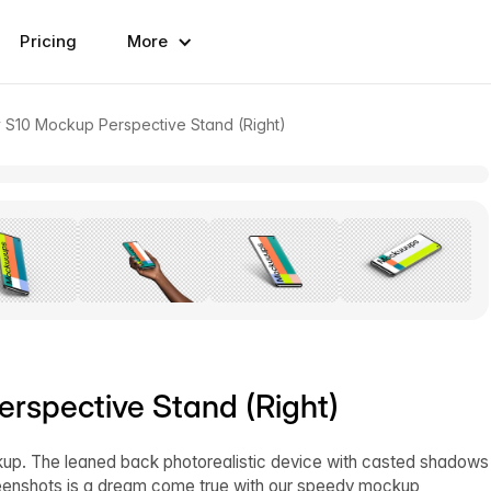
Pricing
More
S10 Mockup Perspective Stand (Right)
spective Stand (Right)
kup. The leaned back photorealistic device with casted shadows
reenshots is a dream come true with our speedy mockup