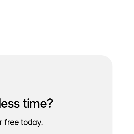
less time?
 free today.