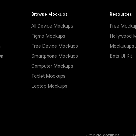
Browse Mockups
Resources
All Device Mockups
Free Mocku
n
Figma Mockups
Hollywood 
n
Free Device Mockups
Mockuuups A
On
Smartphone Mockups
Bots UI Kit
Computer Mockups
Tablet Mockups
Laptop Mockups
Cookie settings
T