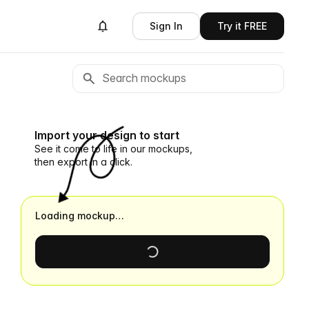
Sign In
Try it FREE
Import your design to start
See it come to life in our mockups,
then export in a click.
Loading mockup…