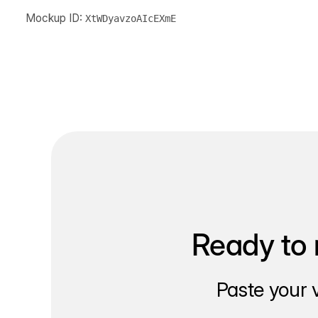
Mockup ID:
XtWDyavzoAIcEXmE
Ready to 
Paste your 