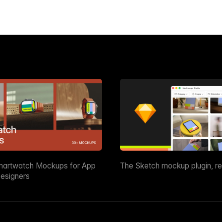
martwatch Mockups for App
The Sketch mockup plugin, r
esigners