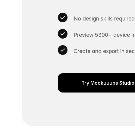
No design skills required
Preview 5300+ device m
Create and export in se
Try Mockuuups Studio 