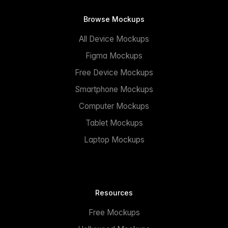
Browse Mockups
All Device Mockups
Figma Mockups
Free Device Mockups
Smartphone Mockups
Computer Mockups
Tablet Mockups
Laptop Mockups
Resources
Free Mockups