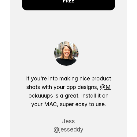
FREE
If you're into making nice product
shots with your app designs,
@M
ockuuups
is a great. Install it on
your MAC, super easy to use.
Jess
@jesseddy