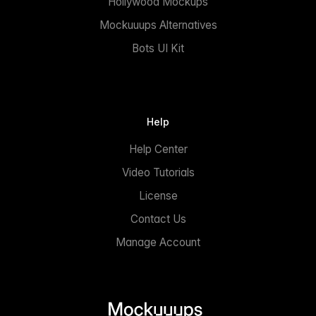
Hollywood Mockups
Mockuuups Alternatives
Bots UI Kit
Help
Help Center
Video Tutorials
License
Contact Us
Manage Account