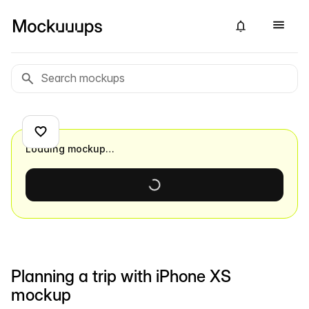
Loading mockup…
Planning a trip with iPhone XS
mockup