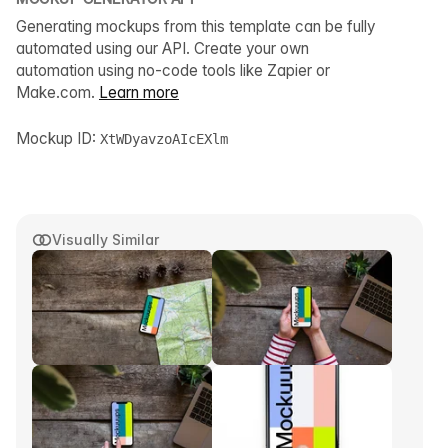
Generating mockups from this template can be fully
automated using our API. Create your own
automation using no-code tools like Zapier or
Make.com.
Learn more
Mockup ID:
XtWDyavzoAIcEXlm
Visually Similar