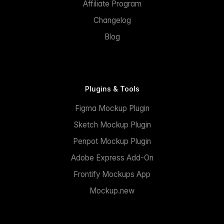
Affiliate Program
Changelog
Blog
Plugins & Tools
Figma Mockup Plugin
Sketch Mockup Plugin
Penpot Mockup Plugin
Adobe Express Add-On
Frontify Mockups App
Mockup.new