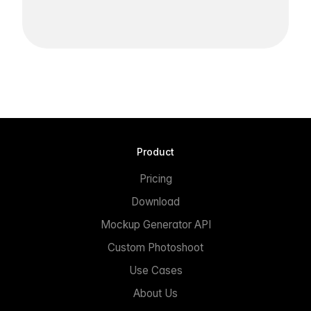
Product
Pricing
Download
Mockup Generator API
Custom Photoshoot
Use Cases
About Us