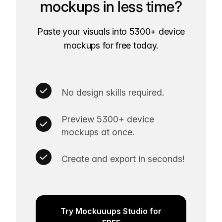
mockups in less time?
Paste your visuals into 5300+ device
mockups for free today.
No design skills required.
Preview 5300+ device
mockups at once.
Create and export in seconds!
Try Mockuuups Studio for