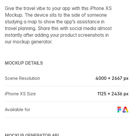
Give the travel vibe to your app with this iPhone XS
Mockup. The device sits to the side of someone
studying a map to show the app’s assistance in
travel planning. Share this with social media almost
instantly after adding your product screenshots in
our mockup generator.
MOCKUP DETAILS
Scene Resolution
4000 × 2667 px
iPhone XS Size
1125 × 2436 px
Available for
MOCKUP GENERATOR API