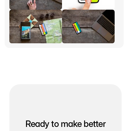
Ready to make better