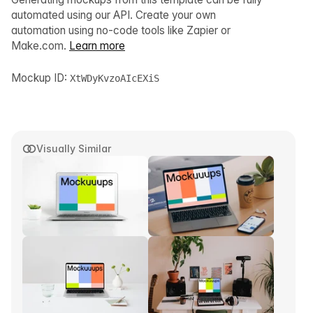
automated using our API. Create your own
automation using no-code tools like Zapier or
Make.com.
Learn more
Mockup ID:
XtWDyKvzoAIcEXiS
Visually Similar