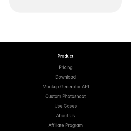
Product
Pricing
Download
Mockup Generator API
Custom Photoshoot
Use Cases
About Us
Affiliate Program