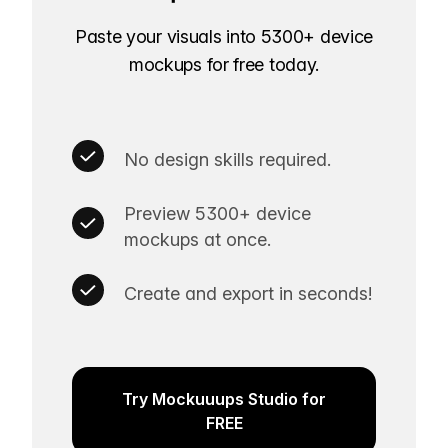
Paste your visuals into 5300+ device
mockups for free today.
No design skills required.
Preview 5300+ device
mockups at once.
Create and export in seconds!
Try Mockuuups Studio for
FREE