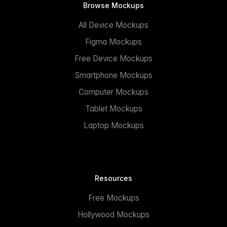
Browse Mockups
All Device Mockups
Figma Mockups
Free Device Mockups
Smartphone Mockups
Computer Mockups
Tablet Mockups
Laptop Mockups
Resources
Free Mockups
Hollywood Mockups