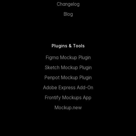
Changelog
Blog
Plugins & Tools
Figma Mockup Plugin
Sketch Mockup Plugin
Penpot Mockup Plugin
Adobe Express Add-On
Frontify Mockups App
Mockup.new