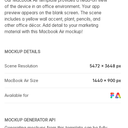
Our Macbook Air template provides a head-on view
of the device in an office environment. Your app
preview appears on the blank screen. The scene
includes a yellow wall accent, plant, pencils, and
other office décor. Add detail to your marketing
material with this Macbook Air mockup!
MOCKUP DETAILS
Scene Resolution
5472 × 3648 px
MacBook Air Size
1440 × 900 px
Available for
MOCKUP GENERATOR API
Generating mockups from this template can be fully