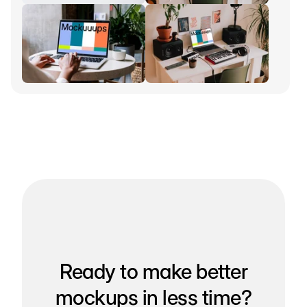
Ready to make better
mockups in less time?