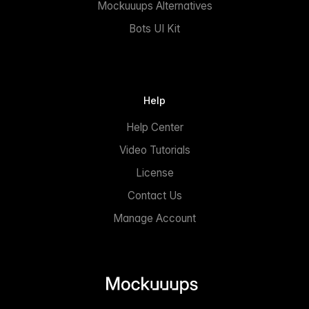
Mockuuups Alternatives
Bots UI Kit
Help
Help Center
Video Tutorials
License
Contact Us
Manage Account