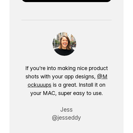
If you're into making nice product
shots with your app designs,
@M
ockuuups
is a great. Install it on
your MAC, super easy to use.
Jess
@jesseddy