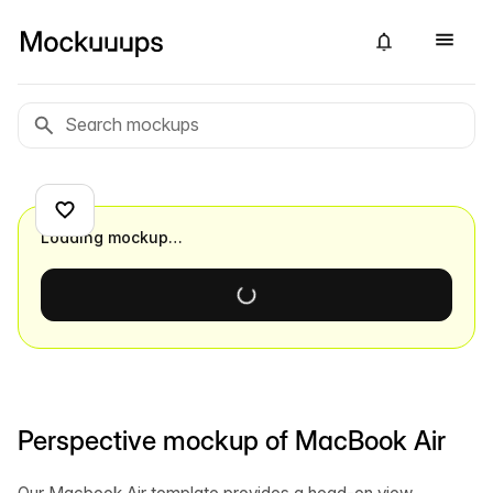
Loading mockup…
Perspective mockup of MacBook Air