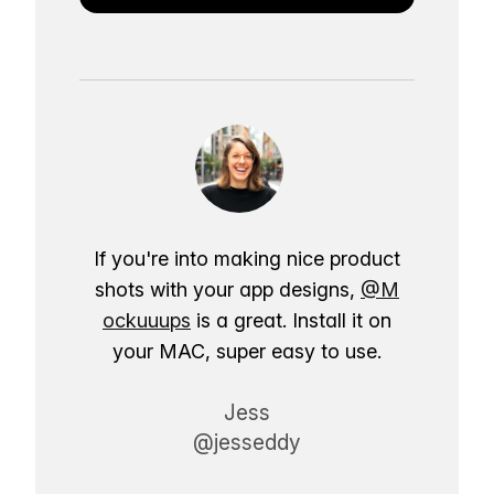
If you're into making nice product
shots with your app designs,
@M
ockuuups
is a great. Install it on
your MAC, super easy to use.
Jess
@jesseddy