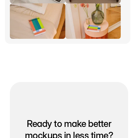
Ready to make better
mockups in less time?