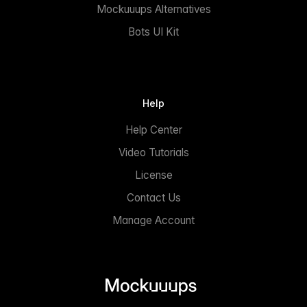
Mockuuups Alternatives
Bots UI Kit
Help
Help Center
Video Tutorials
License
Contact Us
Manage Account