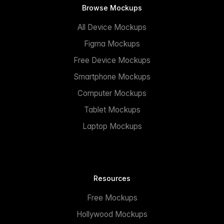
Browse Mockups
All Device Mockups
Figma Mockups
Free Device Mockups
Smartphone Mockups
Computer Mockups
Tablet Mockups
Laptop Mockups
Resources
Free Mockups
Hollywood Mockups