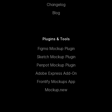
Changelog
Blog
Plugins & Tools
Figma Mockup Plugin
Sketch Mockup Plugin
Penpot Mockup Plugin
Adobe Express Add-On
Frontify Mockups App
Mockup.new