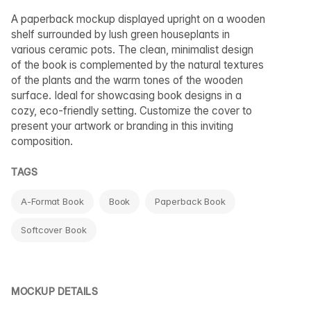
A paperback mockup displayed upright on a wooden
shelf surrounded by lush green houseplants in
various ceramic pots. The clean, minimalist design
of the book is complemented by the natural textures
of the plants and the warm tones of the wooden
surface. Ideal for showcasing book designs in a
cozy, eco-friendly setting. Customize the cover to
present your artwork or branding in this inviting
composition.
TAGS
A-Format Book
Book
Paperback Book
Softcover Book
MOCKUP DETAILS