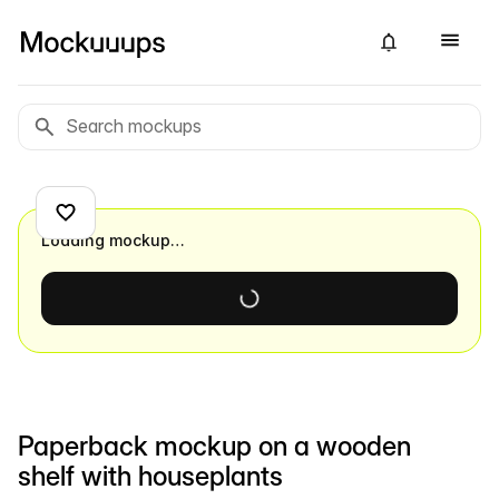
Loading mockup…
Paperback mockup on a wooden
shelf with houseplants