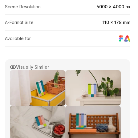
Scene Resolution
6000 × 4000 px
A-Format Size
110 × 178 mm
Available for
Visually Similar