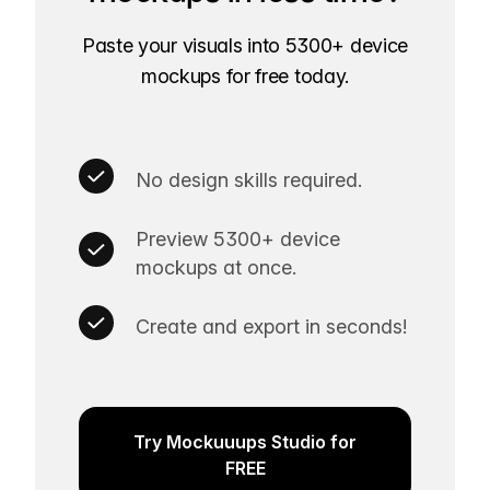
Paste your visuals into 5300+ device
mockups for free today.
No design skills required.
Preview 5300+ device
mockups at once.
Create and export in seconds!
Try Mockuuups Studio for
FREE