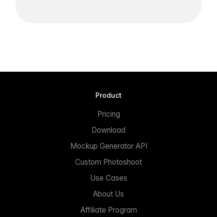
Product
Pricing
Download
Mockup Generator API
Custom Photoshoot
Use Cases
About Us
Affiliate Program