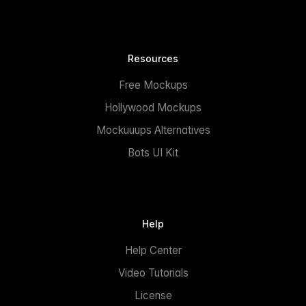
Resources
Free Mockups
Hollywood Mockups
Mockuuups Alternatives
Bots UI Kit
Help
Help Center
Video Tutorials
License