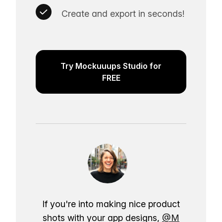
Create and export in seconds!
Try Mockuuups Studio for
FREE
If you're into making nice product
shots with your app designs,
@M