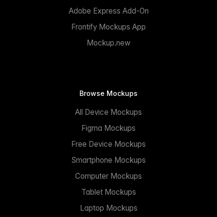
Adobe Express Add-On
Frontify Mockups App
Mockup.new
Browse Mockups
All Device Mockups
Figma Mockups
Free Device Mockups
Smartphone Mockups
Computer Mockups
Tablet Mockups
Laptop Mockups