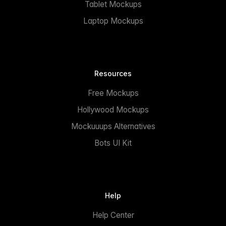
Tablet Mockups
Laptop Mockups
Resources
Free Mockups
Hollywood Mockups
Mockuuups Alternatives
Bots UI Kit
Help
Help Center