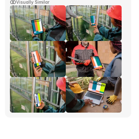
Visually Similar