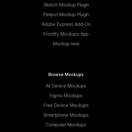
Sketch Mockup Plugin
Penpot Mockup Plugin
Adobe Express Add-On
Frontify Mockups App
Mockup.new
Browse Mockups
All Device Mockups
Figma Mockups
Free Device Mockups
Smartphone Mockups
Computer Mockups