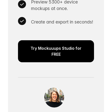
Preview 5300+ device
mockups at once.
Create and export in seconds!
Try Mockuuups Studio for
FREE