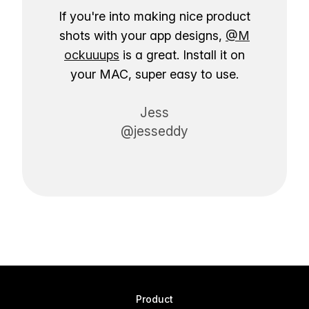
If you're into making nice product
shots with your app designs,
@M
ockuuups
is a great. Install it on
your MAC, super easy to use.
Jess
@jesseddy
Product