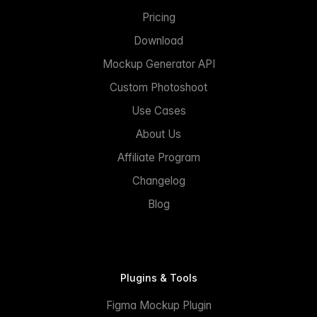
Pricing
Download
Mockup Generator API
Custom Photoshoot
Use Cases
About Us
Affiliate Program
Changelog
Blog
Plugins & Tools
Figma Mockup Plugin