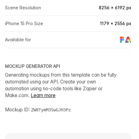
Scene Resolution
8256 × 6192 px
iPhone 15 Pro Size
1179 × 2556 px
Available for
MOCKUP GENERATOR API
Generating mockups from this template can be fully
automated using our API. Create your own
automation using no-code tools like Zapier or
Make.com.
Learn more
Mockup ID:
ZW8TymM3SwGJH3Pz