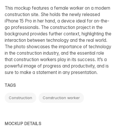
This mockup features a female worker on a modern
construction site. She holds the newly released
iPhone 15 Pro in her hand, a device ideal for on-the-
go professionals. The construction project in the
background provides further context, highlighting the
interaction between technology and the real world.
The photo showcases the importance of technology
in the construction industry, and the essential role
that construction workers play in its success. It’s a
powerful image of progress and productivity, and is
sure to make a statement in any presentation.
TAGS
Construction
Construction worker
MOCKUP DETAILS