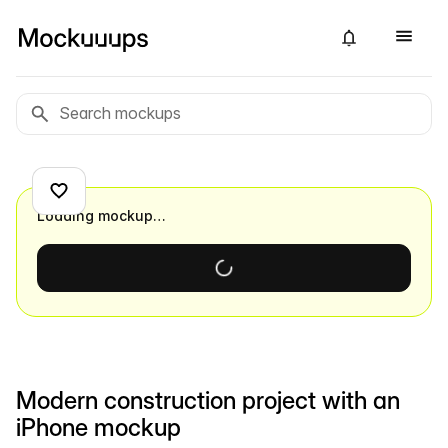
Loading mockup…
Modern construction project with an
iPhone mockup