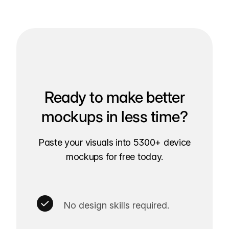
Ready to make better
mockups in less time?
Paste your visuals into 5300+ device
mockups for free today.
No design skills required.