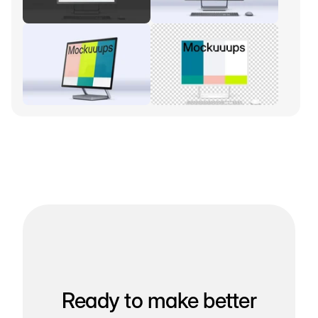
Ready to make better