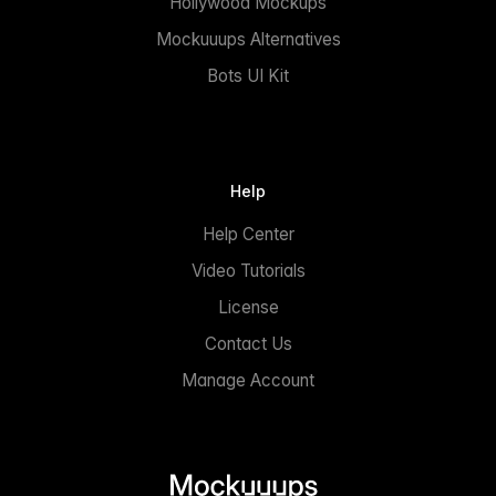
Hollywood Mockups
Mockuuups Alternatives
Bots UI Kit
Help
Help Center
Video Tutorials
License
Contact Us
Manage Account