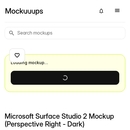
Loading mockup…
Microsoft Surface Studio 2 Mockup
(Perspective Right - Dark)