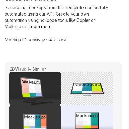
Generating mockups from this template can be fully
automated using our API. Create your own
automation using no-code tools like Zapier or
Make.com.
Learn more
Mockup ID:
XtWDyqvzoAIcEXnN
Visually Similar