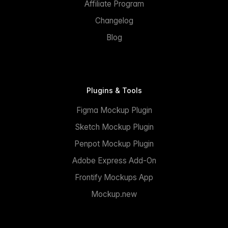
Affiliate Program
Changelog
Blog
Plugins & Tools
Figma Mockup Plugin
Sketch Mockup Plugin
Penpot Mockup Plugin
Adobe Express Add-On
Frontify Mockups App
Mockup.new