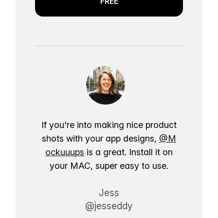
FREE
If you're into making nice product
shots with your app designs,
@M
ockuuups
is a great. Install it on
your MAC, super easy to use.
Jess
@jesseddy