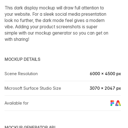
This dark display mockup will draw full attention to
your website. For a sleek social media presentation
look no further, the dark mode feel gives a modern
vibe. Adding your product screenshots is super
simple with our mockup generator so you can get on
with sharing!
MOCKUP DETAILS
Scene Resolution
6000 × 4500 px
Microsoft Surface Studio Size
3070 × 2047 px
Available for
MOCKUP GENERATOR API