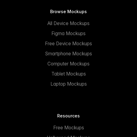
Browse Mockups
All Device Mockups
Figma Mockups
Free Device Mockups
Smartphone Mockups
Computer Mockups
Tablet Mockups
Laptop Mockups
Resources
Free Mockups