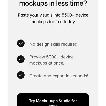
mockups in less time?
Paste your visuals into 5300+ device
mockups for free today.
No design skills required.
Preview 5300+ device
mockups at once.
Create and export in seconds!
Try Mockuuups Studio for