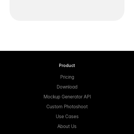
Product
Pricing
Download
Mockup Generator API
Custom Photoshoot
Use Cases
About Us