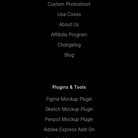
Custom Photoshoot
Use Cases
About Us
Affiliate Program
Changelog
Blog
Plugins & Tools
Figma Mockup Plugin
Sketch Mockup Plugin
Penpot Mockup Plugin
Adobe Express Add-On