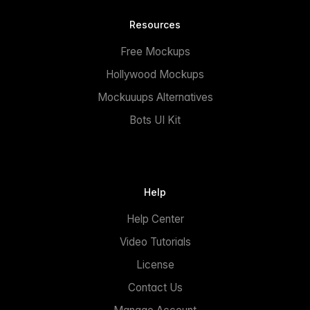
Resources
Free Mockups
Hollywood Mockups
Mockuuups Alternatives
Bots UI Kit
Help
Help Center
Video Tutorials
License
Contact Us