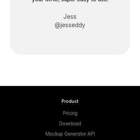
Jess
@jesseddy
Product
Pricing
Download
Mockup Generator API