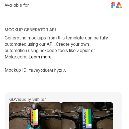
Available for
MOCKUP GENERATOR API
Generating mockups from this template can be fully
automated using our API. Create your own
automation using no-code tools like Zapier or
Make.com.
Learn more
Mockup ID:
YmveyodQeAFhyzFA
Visually Similar