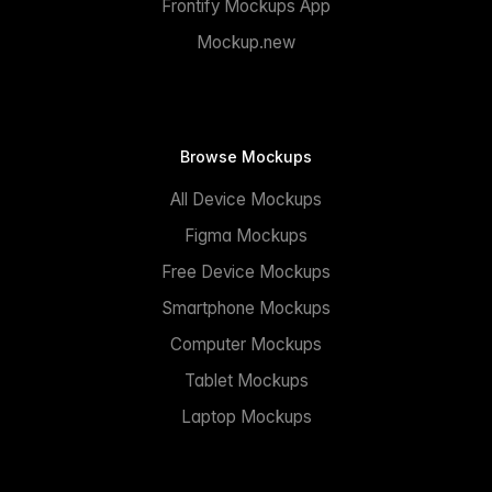
Frontify Mockups App
Mockup.new
Browse Mockups
All Device Mockups
Figma Mockups
Free Device Mockups
Smartphone Mockups
Computer Mockups
Tablet Mockups
Laptop Mockups