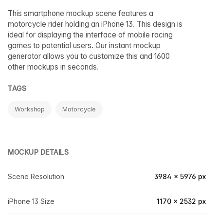
This smartphone mockup scene features a
motorcycle rider holding an iPhone 13. This design is
ideal for displaying the interface of mobile racing
games to potential users. Our instant mockup
generator allows you to customize this and 1600
other mockups in seconds.
TAGS
Workshop
Motorcycle
MOCKUP DETAILS
Scene Resolution
3984 × 5976 px
iPhone 13 Size
1170 × 2532 px