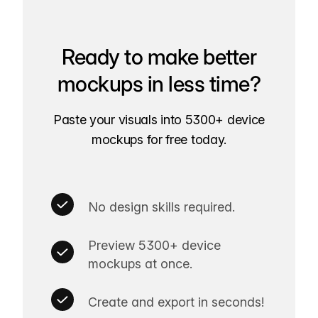
Ready to make better
mockups in less time?
Paste your visuals into 5300+ device
mockups for free today.
No design skills required.
Preview 5300+ device
mockups at once.
Create and export in seconds!