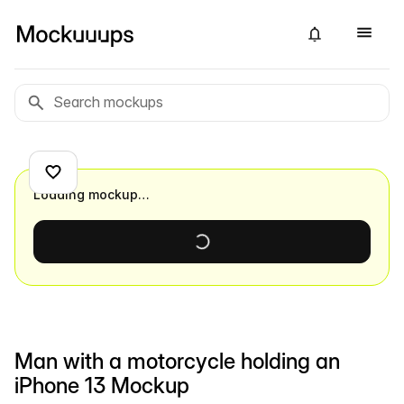
Loading mockup…
Man with a motorcycle holding an
iPhone 13 Mockup