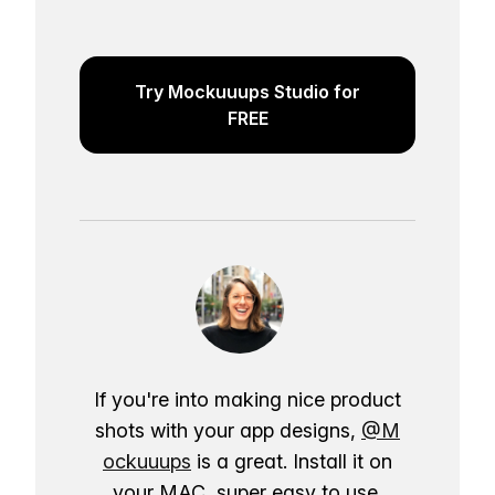
Try Mockuuups Studio for
FREE
If you're into making nice product
shots with your app designs,
@M
ockuuups
is a great. Install it on
your MAC, super easy to use.