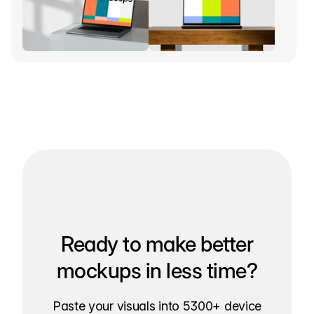
Ready to make better
mockups in less time?
Paste your visuals into 5300+ device