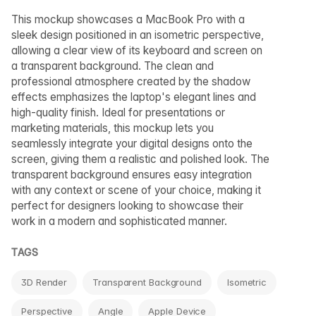
This mockup showcases a MacBook Pro with a
sleek design positioned in an isometric perspective,
allowing a clear view of its keyboard and screen on
a transparent background. The clean and
professional atmosphere created by the shadow
effects emphasizes the laptop's elegant lines and
high-quality finish. Ideal for presentations or
marketing materials, this mockup lets you
seamlessly integrate your digital designs onto the
screen, giving them a realistic and polished look. The
transparent background ensures easy integration
with any context or scene of your choice, making it
perfect for designers looking to showcase their
work in a modern and sophisticated manner.
TAGS
3D Render
Transparent Background
Isometric
Perspective
Angle
Apple Device