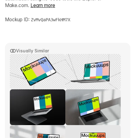
Make.com.
Learn more
Mockup ID:
ZvMvQaPA3wFkHM7X
Visually Similar