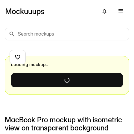
Loading mockup…
MacBook Pro mockup with isometric
view on transparent background