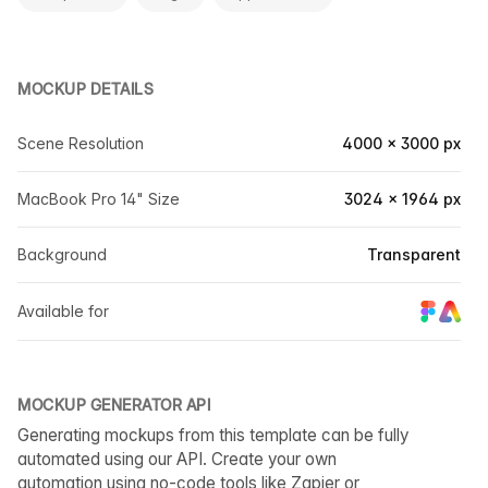
MOCKUP DETAILS
Scene Resolution
4000 × 3000 px
MacBook Pro 14" Size
3024 × 1964 px
Background
Transparent
Available for
MOCKUP GENERATOR API
Generating mockups from this template can be fully
automated using our API. Create your own
automation using no-code tools like Zapier or