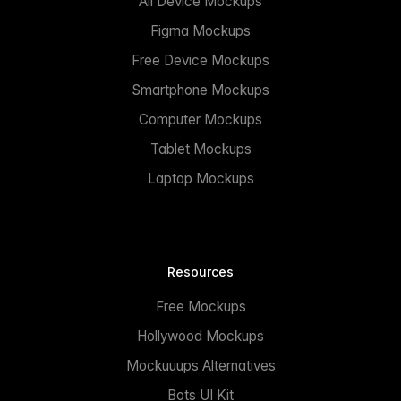
All Device Mockups
Figma Mockups
Free Device Mockups
Smartphone Mockups
Computer Mockups
Tablet Mockups
Laptop Mockups
Resources
Free Mockups
Hollywood Mockups
Mockuuups Alternatives
Bots UI Kit