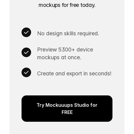
mockups for free today.
No design skills required.
Preview 5300+ device
mockups at once.
Create and export in seconds!
Try Mockuuups Studio for
FREE