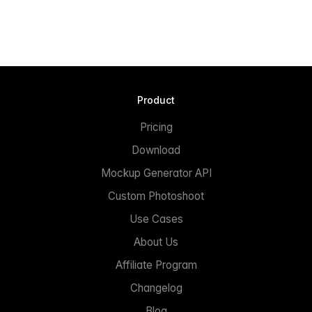
Product
Pricing
Download
Mockup Generator API
Custom Photoshoot
Use Cases
About Us
Affiliate Program
Changelog
Blog