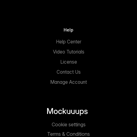
Help
Help Center
Video Tutorials
License
Contact Us
Manage Account
Cookie settings
Terms & Conditions