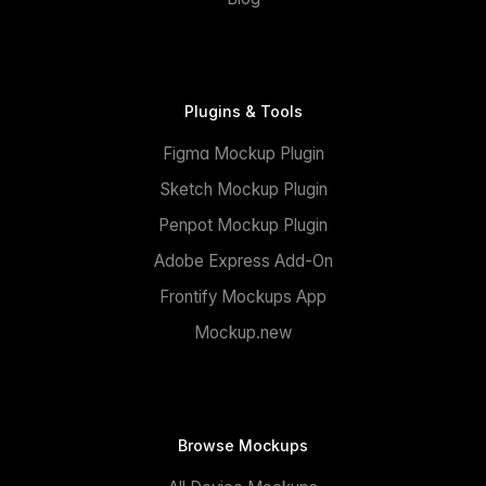
Plugins & Tools
Figma Mockup Plugin
Sketch Mockup Plugin
Penpot Mockup Plugin
Adobe Express Add-On
Frontify Mockups App
Mockup.new
Browse Mockups