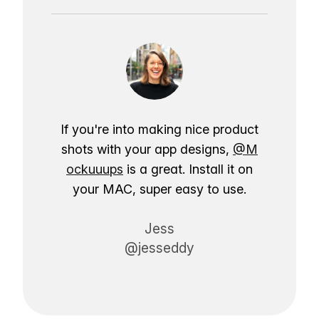
If you're into making nice product
shots with your app designs,
@M
ockuuups
is a great. Install it on
your MAC, super easy to use.
Jess
@jesseddy