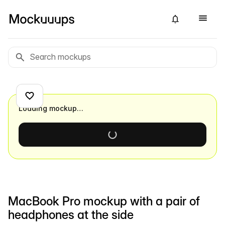
Loading mockup…
MacBook Pro mockup with a pair of
headphones at the side