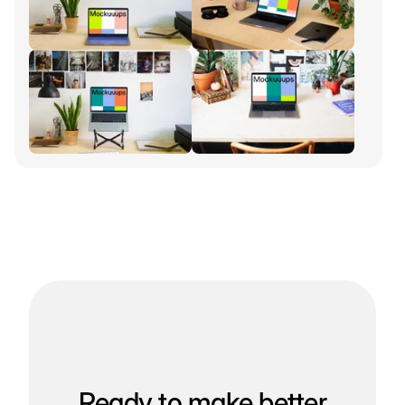
Ready to make better