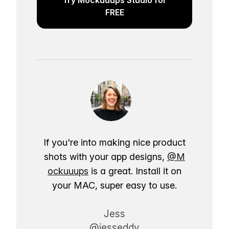
FREE
If you're into making nice product
shots with your app designs,
@M
ockuuups
is a great. Install it on
your MAC, super easy to use.
Jess
@jesseddy