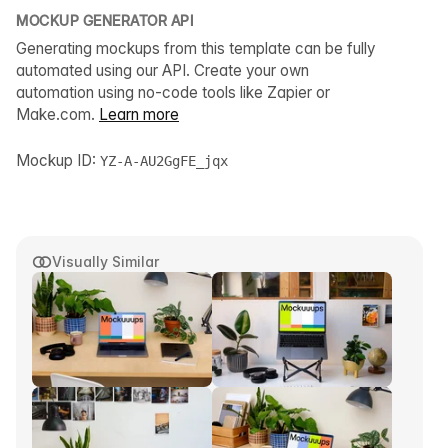
MOCKUP GENERATOR API
Generating mockups from this template can be fully
automated using our API. Create your own
automation using no-code tools like Zapier or
Make.com.
Learn more
Mockup ID:
YZ-A-AU2GgFE_jqx
Visually Similar