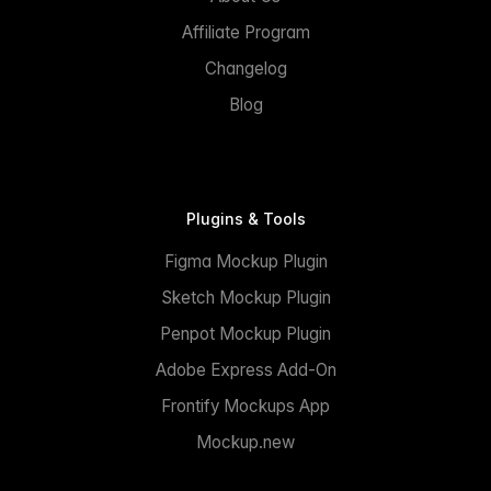
Affiliate Program
Changelog
Blog
Plugins & Tools
Figma Mockup Plugin
Sketch Mockup Plugin
Penpot Mockup Plugin
Adobe Express Add-On
Frontify Mockups App
Mockup.new