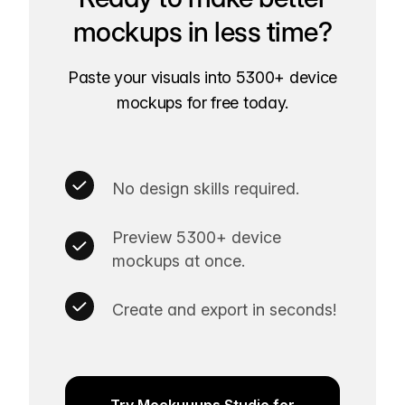
mockups in less time?
Paste your visuals into 5300+ device
mockups for free today.
No design skills required.
Preview 5300+ device
mockups at once.
Create and export in seconds!
Try Mockuuups Studio for