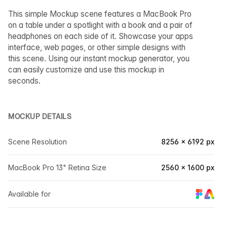
This simple Mockup scene features a MacBook Pro
on a table under a spotlight with a book and a pair of
headphones on each side of it. Showcase your apps
interface, web pages, or other simple designs with
this scene. Using our instant mockup generator, you
can easily customize and use this mockup in
seconds.
MOCKUP DETAILS
Scene Resolution
8256 × 6192 px
MacBook Pro 13" Retina Size
2560 × 1600 px
Available for