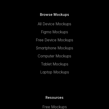
Browse Mockups
All Device Mockups
Figma Mockups
Free Device Mockups
Smartphone Mockups
Computer Mockups
Tablet Mockups
Laptop Mockups
Resources
Free Mockups