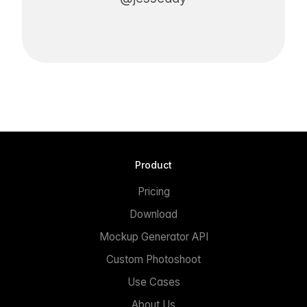
Product
Pricing
Download
Mockup Generator API
Custom Photoshoot
Use Cases
About Us