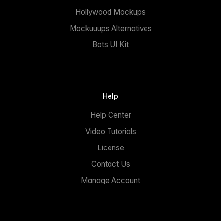
Hollywood Mockups
Mockuuups Alternatives
Bots UI Kit
Help
Help Center
Video Tutorials
License
Contact Us
Manage Account