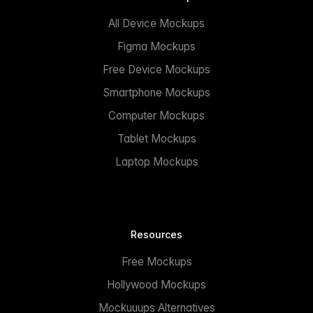
All Device Mockups
Figma Mockups
Free Device Mockups
Smartphone Mockups
Computer Mockups
Tablet Mockups
Laptop Mockups
Resources
Free Mockups
Hollywood Mockups
Mockuuups Alternatives