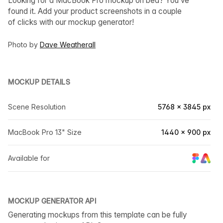
Looking for a MacBook Pro mockup on bed? You’ve
found it. Add your product screenshots in a couple
of clicks with our mockup generator!
Photo by
Dave Weatherall
MOCKUP DETAILS
Scene Resolution
5768 × 3845 px
MacBook Pro 13" Size
1440 × 900 px
Available for
MOCKUP GENERATOR API
Generating mockups from this template can be fully