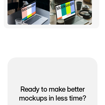
Ready to make better
mockups in less time?