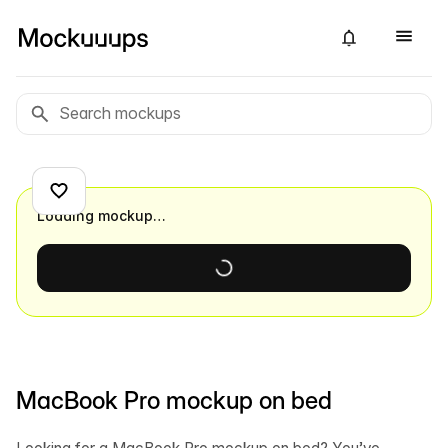
Loading mockup…
MacBook Pro mockup on bed