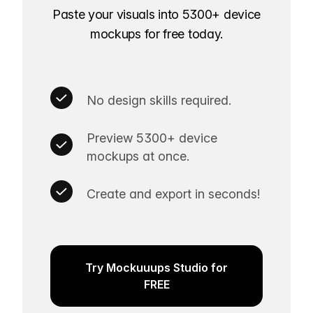
Paste your visuals into 5300+ device
mockups for free today.
No design skills required.
Preview 5300+ device
mockups at once.
Create and export in seconds!
Try Mockuuups Studio for
FREE