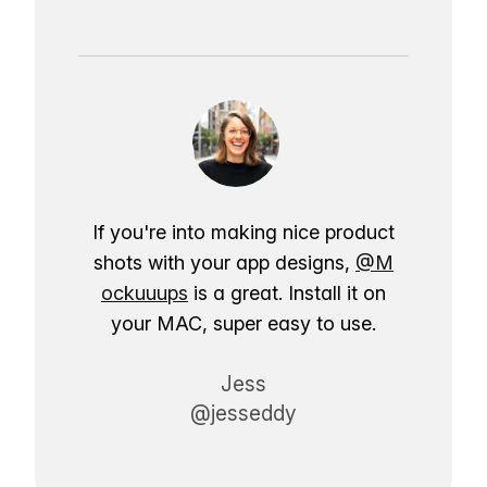
If you're into making nice product
shots with your app designs,
@M
ockuuups
is a great. Install it on
your MAC, super easy to use.
Jess
@jesseddy