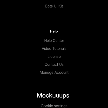
Bots UI Kit
Help
Help Center
Video Tutorials
License
Contact Us
Manage Account
Cookie settings