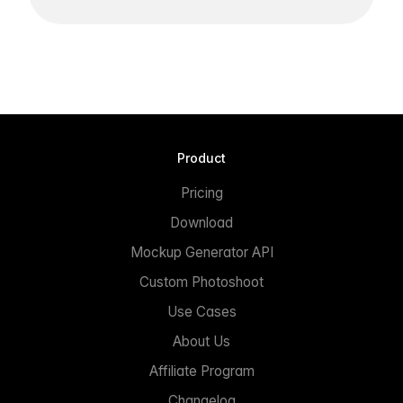
Product
Pricing
Download
Mockup Generator API
Custom Photoshoot
Use Cases
About Us
Affiliate Program
Changelog