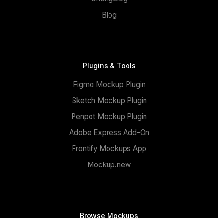
Blog
Plugins & Tools
Figma Mockup Plugin
Sketch Mockup Plugin
Penpot Mockup Plugin
Adobe Express Add-On
Frontify Mockups App
Mockup.new
Browse Mockups