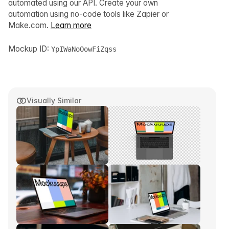
automated using our API. Create your own
automation using no-code tools like Zapier or
Make.com.
Learn more
Mockup ID:
YpIWaNoOowFiZqss
Visually Similar