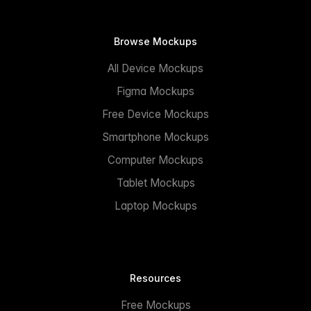
Browse Mockups
All Device Mockups
Figma Mockups
Free Device Mockups
Smartphone Mockups
Computer Mockups
Tablet Mockups
Laptop Mockups
Resources
Free Mockups