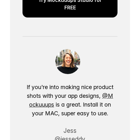
FREE
If you're into making nice product
shots with your app designs,
@M
ockuuups
is a great. Install it on
your MAC, super easy to use.
Jess
@jesseddy