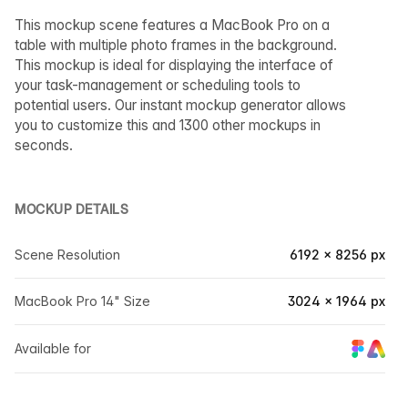
This mockup scene features a MacBook Pro on a
table with multiple photo frames in the background.
This mockup is ideal for displaying the interface of
your task-management or scheduling tools to
potential users. Our instant mockup generator allows
you to customize this and 1300 other mockups in
seconds.
MOCKUP DETAILS
Scene Resolution
6192 × 8256 px
MacBook Pro 14" Size
3024 × 1964 px
Available for