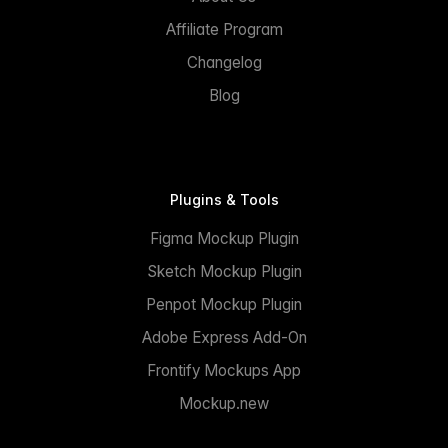
Affiliate Program
Changelog
Blog
Plugins & Tools
Figma Mockup Plugin
Sketch Mockup Plugin
Penpot Mockup Plugin
Adobe Express Add-On
Frontify Mockups App
Mockup.new