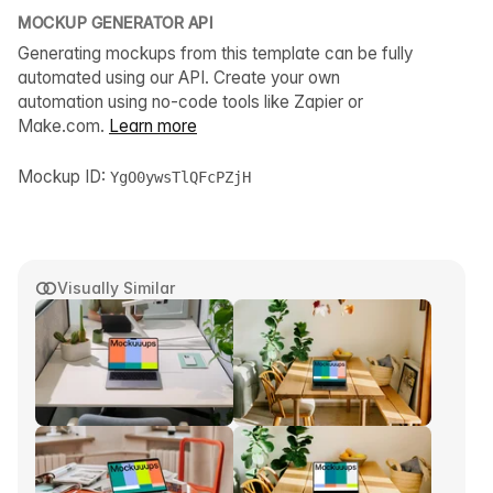
MOCKUP GENERATOR API
Generating mockups from this template can be fully
automated using our API. Create your own
automation using no-code tools like Zapier or
Make.com.
Learn more
Mockup ID:
YgO0ywsTlQFcPZjH
Visually Similar