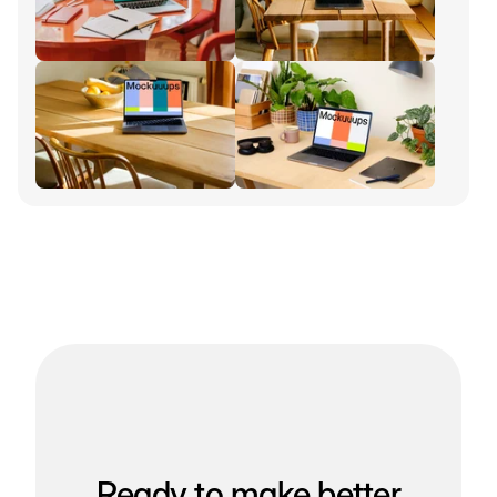
Ready to make better