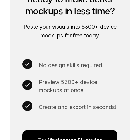
mockups in less time?
Paste your visuals into 5300+ device
mockups for free today.
No design skills required.
Preview 5300+ device
mockups at once.
Create and export in seconds!
Try Mockuuups Studio for