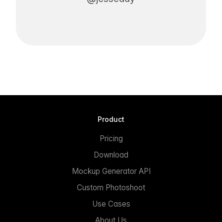
Product
Pricing
Download
Mockup Generator API
Custom Photoshoot
Use Cases
About Us