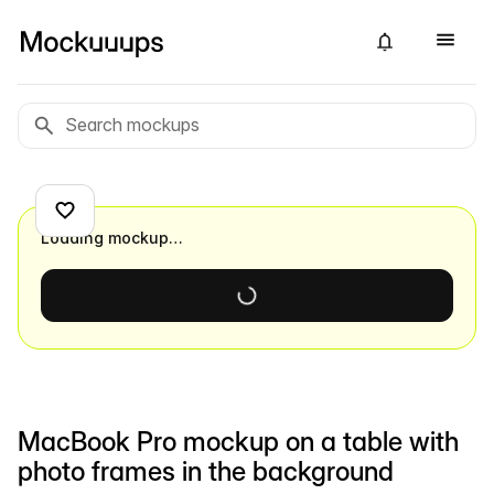
Loading mockup…
MacBook Pro mockup on a table with
photo frames in the background