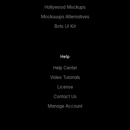
Hollywood Mockups
Mockuuups Alternatives
Bots UI Kit
Help
Help Center
Video Tutorials
License
Contact Us
Manage Account