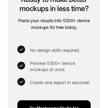
mockups in less time?
Paste your visuals into 5300+ device
mockups for free today.
No design skills required.
Preview 5300+ device
mockups at once.
Create and export in seconds!
Try Mockuuups Studio for