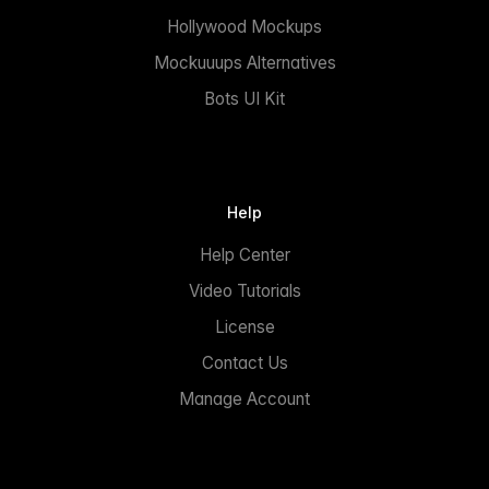
Hollywood Mockups
Mockuuups Alternatives
Bots UI Kit
Help
Help Center
Video Tutorials
License
Contact Us
Manage Account