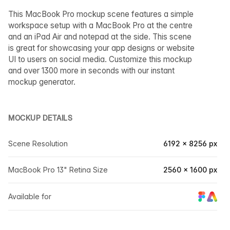
This MacBook Pro mockup scene features a simple
workspace setup with a MacBook Pro at the centre
and an iPad Air and notepad at the side. This scene
is great for showcasing your app designs or website
UI to users on social media. Customize this mockup
and over 1300 more in seconds with our instant
mockup generator.
MOCKUP DETAILS
Scene Resolution
6192 × 8256 px
MacBook Pro 13" Retina Size
2560 × 1600 px
Available for