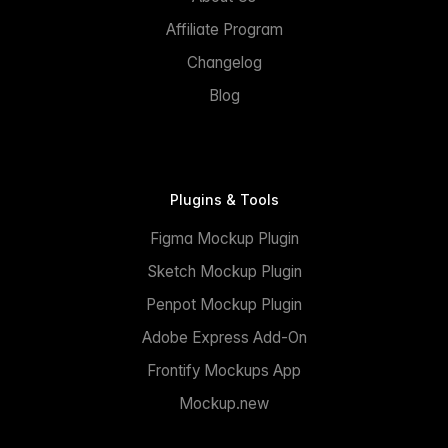
Affiliate Program
Changelog
Blog
Plugins & Tools
Figma Mockup Plugin
Sketch Mockup Plugin
Penpot Mockup Plugin
Adobe Express Add-On
Frontify Mockups App
Mockup.new