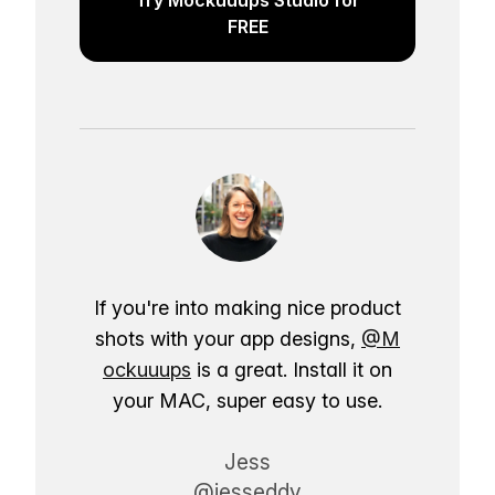
FREE
If you're into making nice product
shots with your app designs,
@M
ockuuups
is a great. Install it on
your MAC, super easy to use.
Jess
@jesseddy