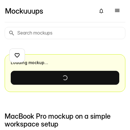
Loading mockup…
MacBook Pro mockup on a simple
workspace setup