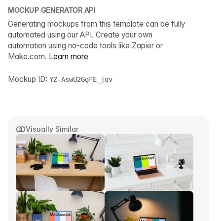
MOCKUP GENERATOR API
Generating mockups from this template can be fully
automated using our API. Create your own
automation using no-code tools like Zapier or
Make.com.
Learn more
Mockup ID:
YZ-AswU2GgFE_jqv
Visually Similar