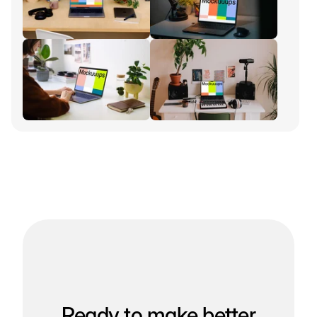
Ready to make better