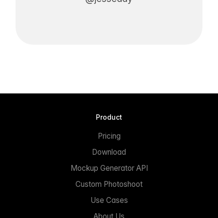
Product
Pricing
Download
Mockup Generator API
Custom Photoshoot
Use Cases
About Us