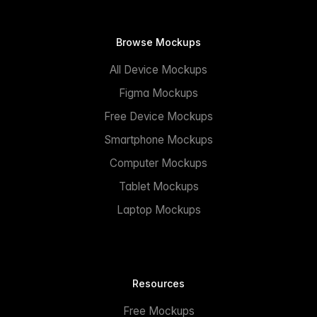
Browse Mockups
All Device Mockups
Figma Mockups
Free Device Mockups
Smartphone Mockups
Computer Mockups
Tablet Mockups
Laptop Mockups
Resources
Free Mockups