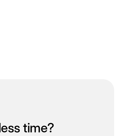
less time?