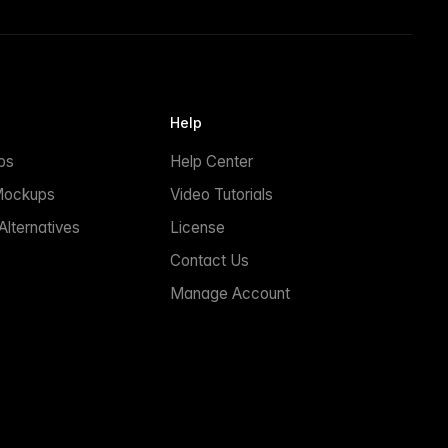
Help
ps
Help Center
Mockups
Video Tutorials
lternatives
License
Contact Us
Manage Account