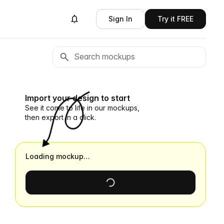
Sign In
Try it FREE
Import your design to start
See it come to life in our mockups,
then export in a click.
Loading mockup…