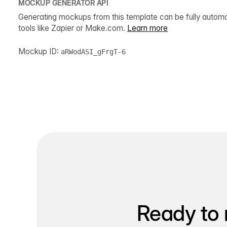
MOCKUP GENERATOR API
Generating mockups from this template can be fully autom
tools like Zapier or Make.com.
Learn more
Mockup ID:
aRWodASI_gFrgT-6
Ready to 