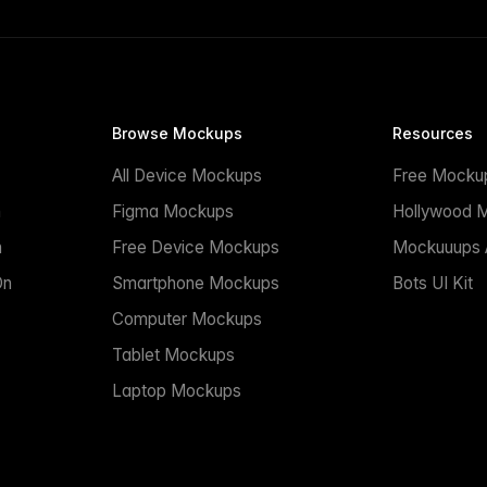
Browse Mockups
Resources
All Device Mockups
Free Mocku
n
Figma Mockups
Hollywood 
n
Free Device Mockups
Mockuuups A
On
Smartphone Mockups
Bots UI Kit
Computer Mockups
Tablet Mockups
Laptop Mockups