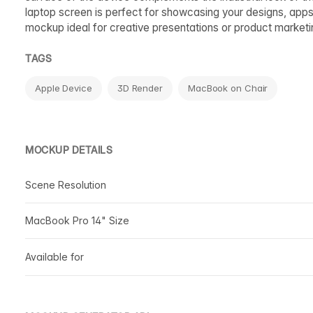
laptop screen is perfect for showcasing your designs, apps,
mockup ideal for creative presentations or product marketi
TAGS
Apple Device
3D Render
MacBook on Chair
MOCKUP DETAILS
Scene Resolution
MacBook Pro 14" Size
Available for