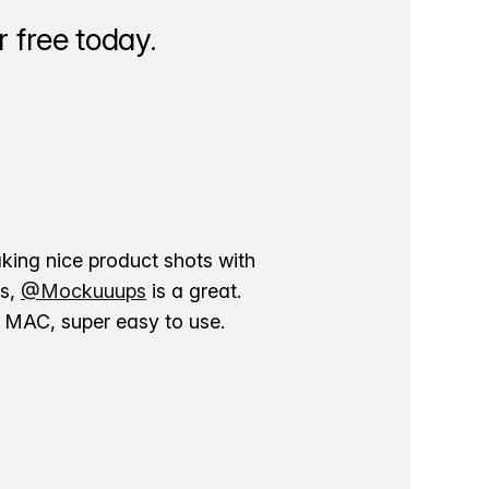
 free today.
aking nice product shots with
ns,
@Mockuuups
is a great.
ur MAC, super easy to use.