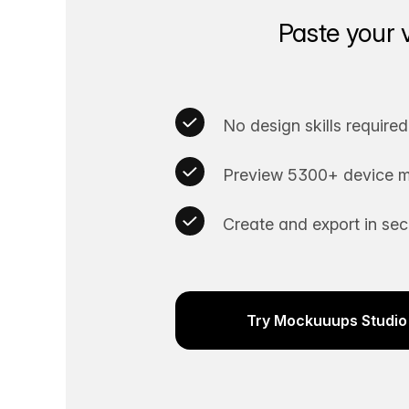
Paste your 
No design skills required
Preview 5300+ device m
Create and export in se
Try Mockuuups Studio 