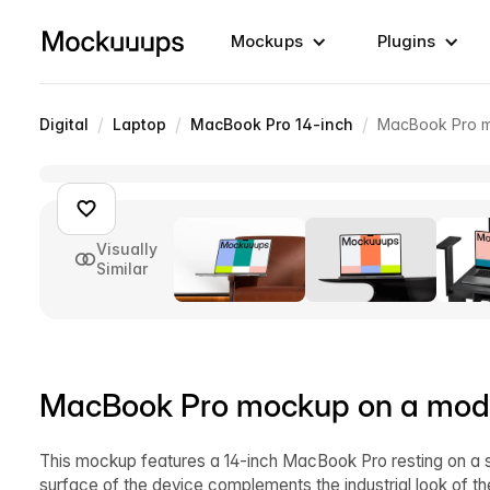
Mockups
Plugins
/
/
/
Digital
Laptop
MacBook Pro 14-inch
MacBook Pro m
Visually
Similar
MacBook Pro mockup on a mode
This mockup features a 14-inch MacBook Pro resting on a sl
surface of the device complements the industrial look of th