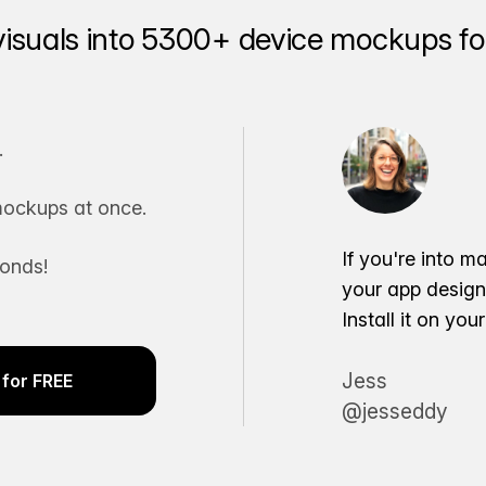
visuals into 5300+ device mockups for
.
ockups at once.
If you're into m
conds!
your app desig
Install it on yo
Jess
for FREE
@jesseddy