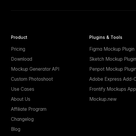
Product
Plugins & Tools
Pricing
Figma Mockup Plugin
Download
Sketch Mockup Plugi
Mockup Generator API
Penpot Mockup Plugi
Custom Photoshoot
Adobe Express Add-
Use Cases
Frontify Mockups App
About Us
Mockup.new
Affiliate Program
Changelog
Blog