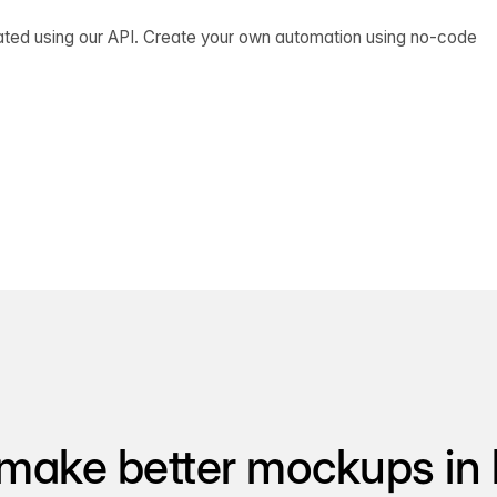
ated using our API. Create your own automation using no-code
make better mockups in 