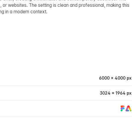
 or websites. The setting is clean and professional, making this
ng in a modern context.
6000 × 4000 px
3024 × 1964 px