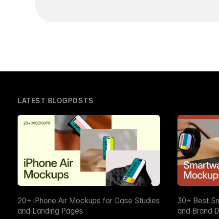
LATEST BLOGPOSTS
20+ iPhone Air Mockups for Case Studies
30+ Best S
and Landing Pages
and Brand D