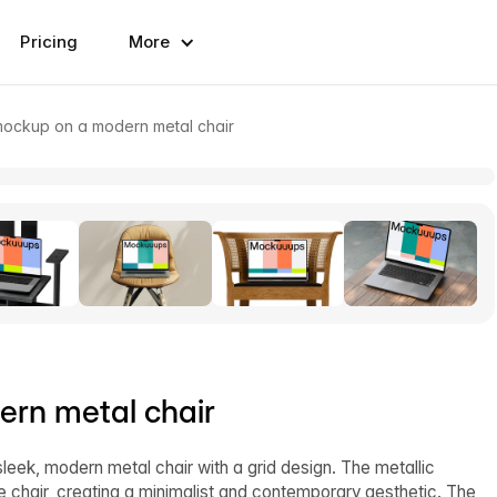
Pricing
More
ockup on a modern metal chair
rn metal chair
eek, modern metal chair with a grid design. The metallic
e chair, creating a minimalist and contemporary aesthetic. The