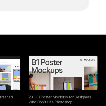
efreshed
20+ B1 Poster Mockups for Designers
Who Don't Use Photoshop