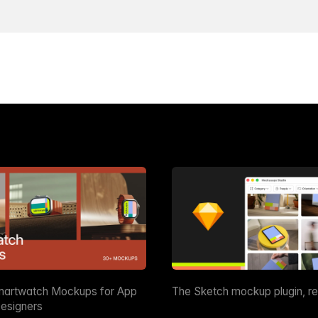
martwatch Mockups for App
The Sketch mockup plugin, r
esigners