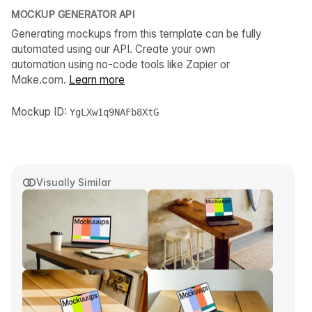
MOCKUP GENERATOR API
Generating mockups from this template can be fully
automated using our API. Create your own
automation using no-code tools like Zapier or
Make.com.
Learn more
Mockup ID:
YgLXw1q9NAFb8XtG
Visually Similar