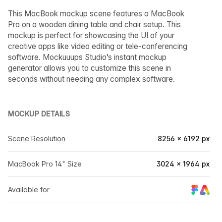
This MacBook mockup scene features a MacBook
Pro on a wooden dining table and chair setup. This
mockup is perfect for showcasing the UI of your
creative apps like video editing or tele-conferencing
software. Mockuuups Studio’s instant mockup
generator allows you to customize this scene in
seconds without needing any complex software.
MOCKUP DETAILS
Scene Resolution
8256 × 6192 px
MacBook Pro 14" Size
3024 × 1964 px
Available for