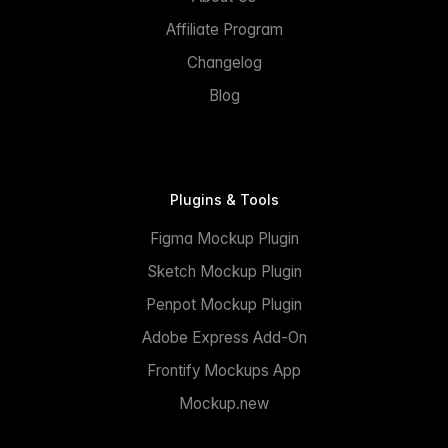
Affiliate Program
Changelog
Blog
Plugins & Tools
Figma Mockup Plugin
Sketch Mockup Plugin
Penpot Mockup Plugin
Adobe Express Add-On
Frontify Mockups App
Mockup.new