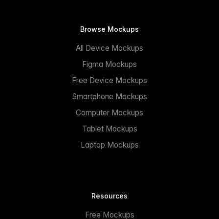
Browse Mockups
All Device Mockups
Figma Mockups
Free Device Mockups
Smartphone Mockups
Computer Mockups
Tablet Mockups
Laptop Mockups
Resources
Free Mockups