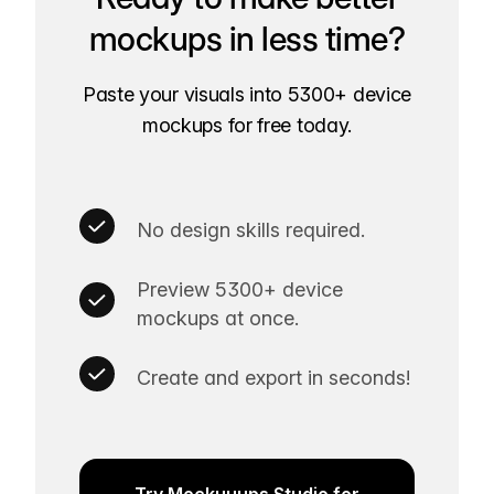
mockups in less time?
Paste your visuals into 5300+ device
mockups for free today.
No design skills required.
Preview 5300+ device
mockups at once.
Create and export in seconds!
Try Mockuuups Studio for