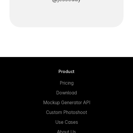
Product
Pricing
Download
Mockup Generator API
Custom Photoshoot
Use Cases
About Us