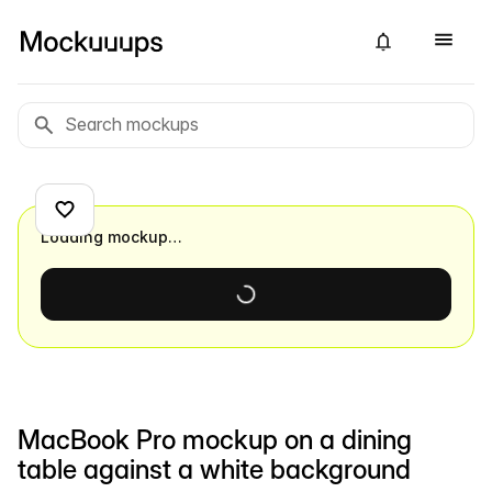
Loading mockup…
MacBook Pro mockup on a dining
table against a white background