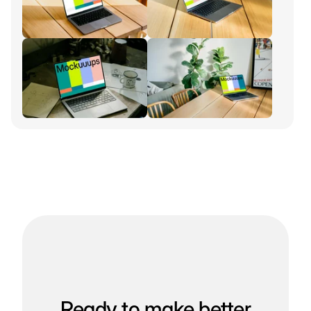
Ready to make better