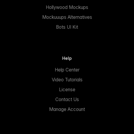
Hollywood Mockups
Mockuuups Alternatives
Bots UI Kit
Help
Help Center
Video Tutorials
License
Contact Us
Manage Account