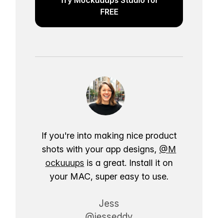
FREE
If you're into making nice product
shots with your app designs,
@M
ockuuups
is a great. Install it on
your MAC, super easy to use.
Jess
@jesseddy